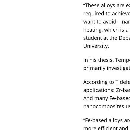
“These alloys are e
required to achiev
want to avoid – nam
heating, which is a 
student at the Dep
University.
In his thesis, Temp
primarily investiga
According to Tidefe
applications: Zr-ba
And many Fe-based 
nanocomposites use
“Fe-based alloys ar
more efficient and