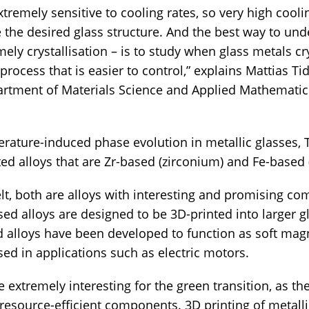
xtremely sensitive to cooling rates, so very high cooli
e the desired glass structure. And the best way to un
ely crystallisation – is to study when glass metals cr
process that is easier to control,” explains Mattias Ti
artment of Materials Science and Applied Mathemati
erature-induced phase evolution in metallic glasses, T
ted alloys that are Zr-based (zirconium) and Fe-based (
lt, both are alloys with interesting and promising c
sed alloys are designed to be 3D-printed into larger
alloys have been developed to function as soft mag
d in applications such as electric motors.
e extremely interesting for the green transition, as th
 resource-efficient components. 3D printing of metal