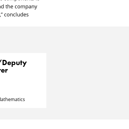
and the company
,” concludes
r/Deputy
rer
Mathematics