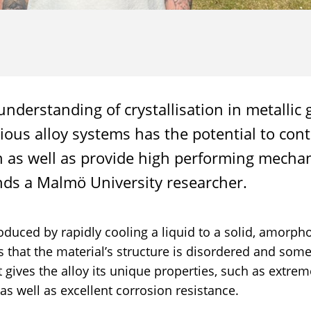
nderstanding of crystallisation in metallic 
rious alloy systems has the potential to cont
n as well as provide high performing mechan
nds a Malmö University researcher.
roduced by rapidly cooling a liquid to a solid, amorpho
that the material’s structure is disordered and som
at gives the alloy its unique properties, such as extre
 as well as excellent corrosion resistance.