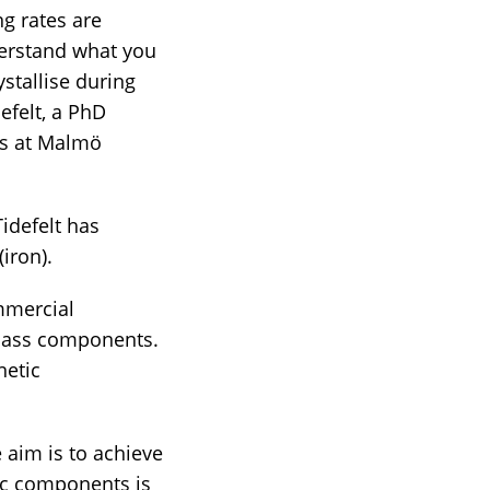
ng rates are
derstand what you
ystallise during
defelt, a PhD
cs at Malmö
idefelt has
iron).
ommercial
 glass components.
netic
e aim is to achieve
lic components is