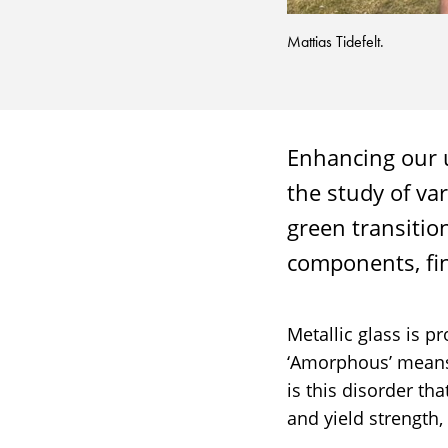
Mattias Tidefelt.
Enhancing our u
the study of va
green transitio
components, fi
Metallic glass is p
‘Amorphous’ means 
is this disorder th
and yield strength,