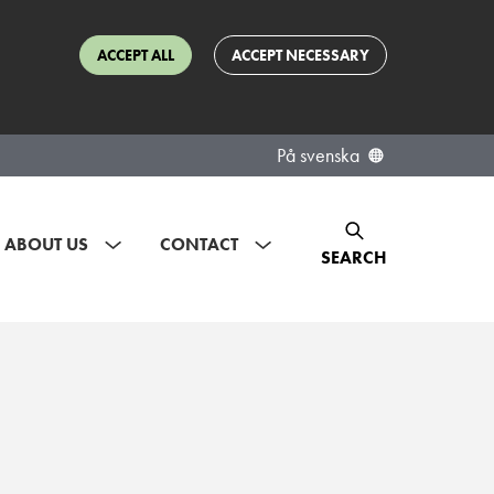
ACCEPT ALL
ACCEPT NECESSARY
På svenska
ABOUT US
CONTACT
SEARCH