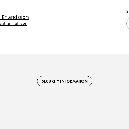
S
 Erlandsson
tions officer
SECURITY INFORMATION