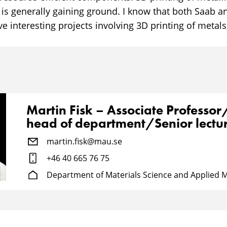
 is generally gaining ground. I know that both Saab 
 interesting projects involving 3D printing of metals
Martin Fisk – Associate Professo
head of department/Senior lectu
martin.fisk@mau.se
+46 40 665 76 75
Department of Materials Science and Applied 