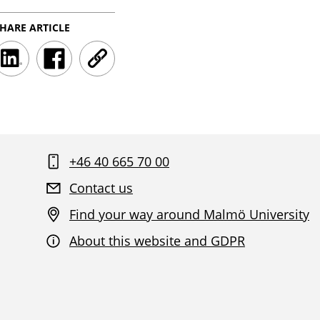
HARE ARTICLE
LinkedInShareClick
FacebookShareClick
UrlShareClick
+46 40 665 70 00
Contact us
Find your way around Malmö University
About this website and GDPR