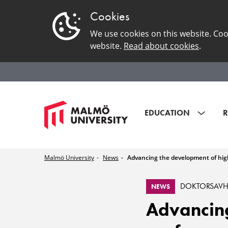
Cookies
We use cookies on this website. Coo
website.
Read about cookies
.
EDUCATION
R
Malmö University
News
Advancing the development of hig
DOKTORSAV
NEWS
Advancing