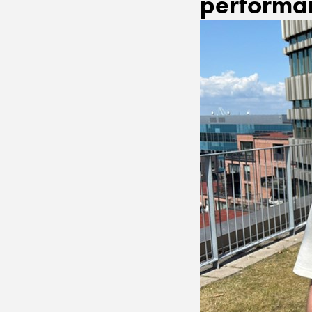
performan