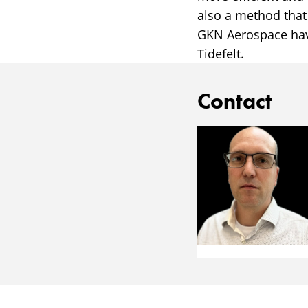
also a method that
GKN Aerospace have
Tidefelt.
Contact