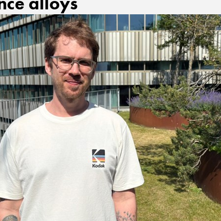
ce alloys