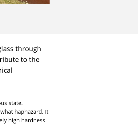
glass through
ribute to the
ical
us state.
ewhat haphazard. It
mely high hardness