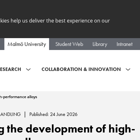
kies help us deliver the best experience on our
Malmö University
Student Web
Library
Intranet
ESEARCH
COLLABORATION & INNOVATION
h-performance alloys
|
HANDLING
Published: 24 June 2026
 the development of high-