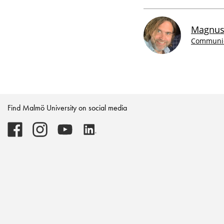
Magnus
Communica
Find Malmö University on social media
Malmö
Malmö
Malmö
Malmö
University
University
University
University
-
-
-
-
Logo
Logo
Logo
Logo
on
on
on
on
Facebook
Instagram
Youtube
LinkedIn