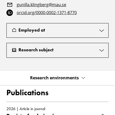
gunilla.klingberg@mau.se
orcid.org/0000-0002-1371-8770
Employed at
Research subject
Research environments
Publications
2026 | Article in journal