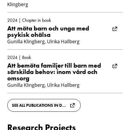
Klingberg
2024 | Chapter in book
Att möta barn och unga med
psykisk ohälsa
Gunilla Klingberg, Ulrika Hallberg
2024 | Book
Att bemöta familjer till barn med
särskilda behov: inom vård och
omsorg
Gunilla Klingberg, Ulrika Hallberg
SEE ALL PUBLICATIONS IN DIVA
Research Projects