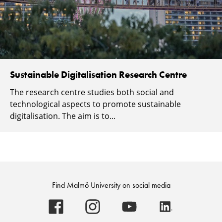
Sustainable Digitalisation Research Centre
The research centre studies both social and
technological aspects to promote sustainable
digitalisation. The aim is to...
Find Malmö University on social media
Malmö
Malmö
Malmö
Malmö
University
University
University
University
-
-
-
-