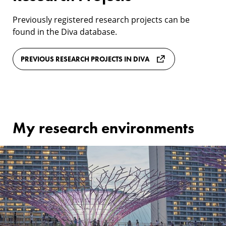
Previously registered research projects can be
found in the Diva database.
PREVIOUS RESEARCH PROJECTS IN DIVA
My research environments