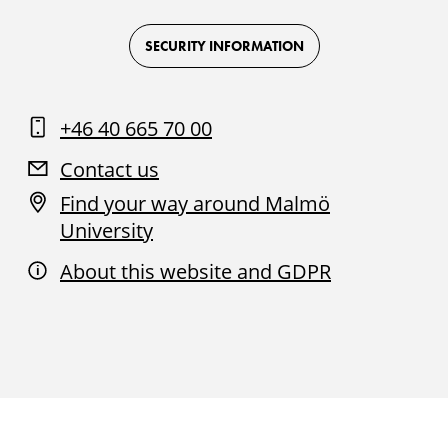
Logo
Logo
Logo
Logo
on
on
on
on
Facebook
Instagram
Youtube
LinkedIn
SECURITY INFORMATION
+46 40 665 70 00
Contact us
Find your way around Malmö
University
About this website and GDPR