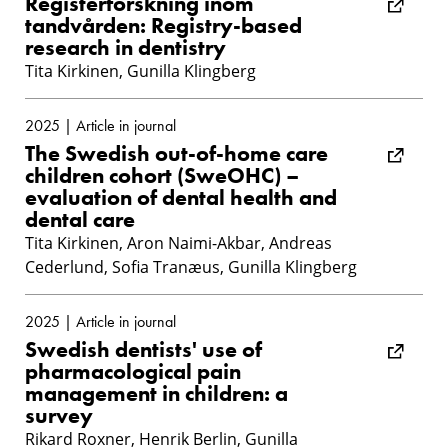
Registerforskning inom
tandvården: Registry-based
research in dentistry
Tita Kirkinen, Gunilla Klingberg
2025 | Article in journal
The Swedish out-of-home care
children cohort (SweOHC) –
evaluation of dental health and
dental care
Tita Kirkinen, Aron Naimi-Akbar, Andreas
Cederlund, Sofia Tranæus, Gunilla Klingberg
2025 | Article in journal
Swedish dentists' use of
pharmacological pain
management in children: a
survey
Rikard Roxner, Henrik Berlin, Gunilla