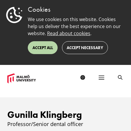
Cookies
We use cookies on this website. Cookies
help us deliver the best experience on our
website.
Read about cookies
.
ACCEPT ALL
ACCEPT NECESSARY
Gunilla Klingberg
Professor/Senior dental officer