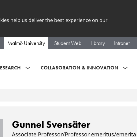
kies help us deliver the best experience on our
Malmö University
Student Web
Library
Intranet
ESEARCH
COLLABORATION & INNOVATION
Gunnel Svensäter
Associate Professor/Professor emeritus/emerita