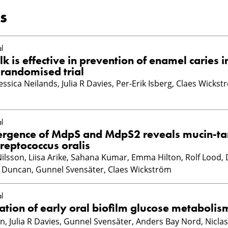
s
l
k is effective in prevention of enamel caries i
 randomised trial
essica Neilands, Julia R Davies, Per-Erik Isberg, Claes Wickst
l
vergence of MdpS and MdpS2 reveals mucin-ta
treptococcus oralis
Nilsson, Liisa Arike, Sahana Kumar, Emma Hilton, Rolf Lood, D
 Duncan, Gunnel Svensäter, Claes Wickström
l
ion of early oral biofilm glucose metabolis
, Julia R Davies, Gunnel Svensäter, Anders Bay Nord, Niclas