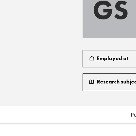
GS
Employed at
Research subjec
Pu