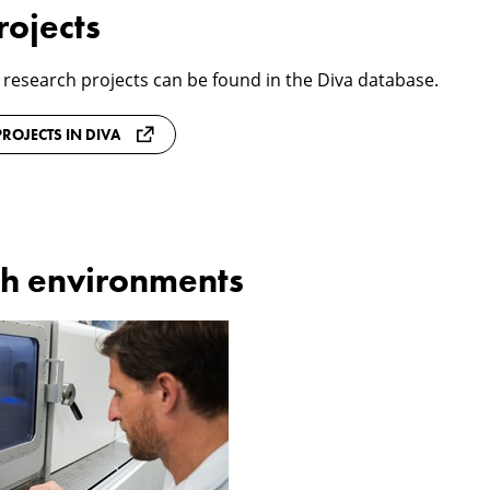
rojects
 research projects can be found in the Diva database.
ROJECTS IN DIVA
h environments