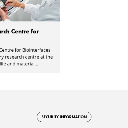
rch Centre for
Centre for Biointerfaces
ary research centre at the
ife and material...
SECURITY INFORMATION