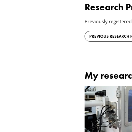
Research P
Previously registered
PREVIOUS RESEARCH P
My researc