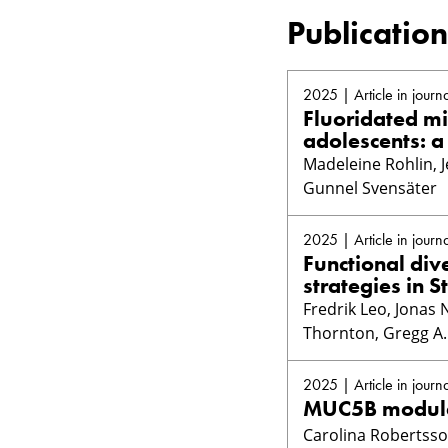
Publication
2025 | Article in journa
Fluoridated mil
adolescents: a
Madeleine Rohlin, J
Gunnel Svensäter
2025 | Article in journa
Functional di
strategies in S
Fredrik Leo, Jonas 
Thornton, Gregg A.
2025 | Article in journa
MUC5B modulat
Carolina Robertsson