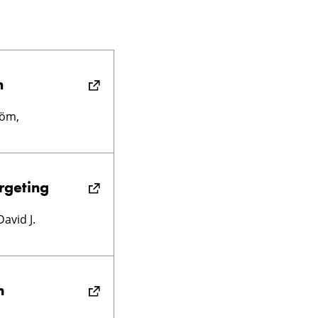
n
röm,
rgeting
avid J.
m