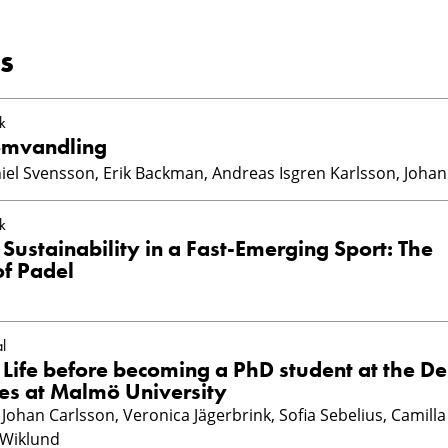
s
k
omvandling
iel Svensson, Erik Backman, Andreas Isgren Karlsson, Johan
k
Sustainability in a Fast-Emerging Sport: The
of Padel
l
 Life before becoming a PhD student at the D
ces at Malmö University
Johan Carlsson, Veronica Jägerbrink, Sofia Sebelius, Camilla
 Wiklund