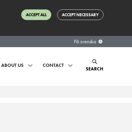
ACCEPT ALL
ACCEPT NECESSARY
På svenska
ABOUT US
CONTACT
SEARCH