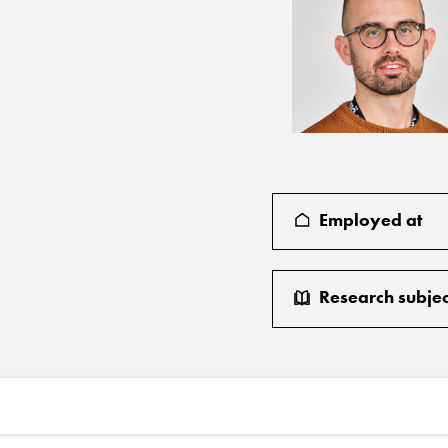
Employed at
Research subjec