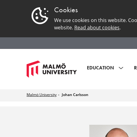
Cookies
We use cookies on this website. Coo
website.
Read about cookies
.
EDUCATION
R
Malmö University
Johan Carlsson