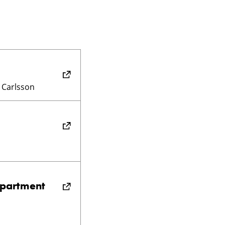
 Carlsson
epartment