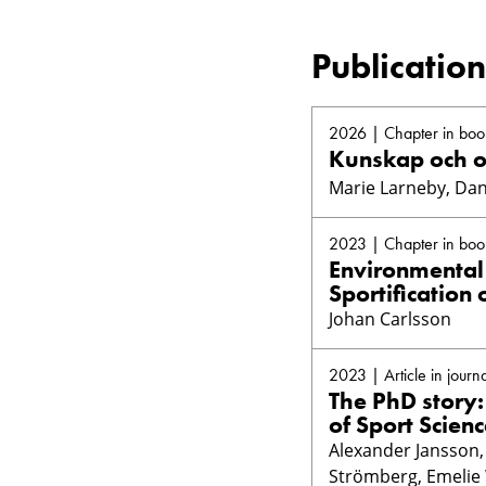
Publication
2026 | Chapter in boo
Kunskap och 
Marie Larneby, Dan
2023 | Chapter in boo
Environmental 
Sportification 
Johan Carlsson
2023 | Article in journa
The PhD story:
of Sport Scien
Alexander Jansson, 
Strömberg, Emelie