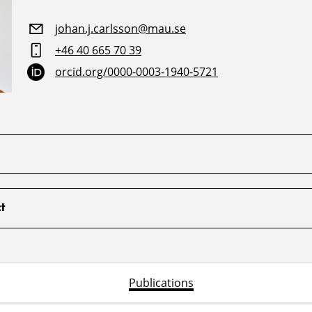
johan.j.carlsson@mau.se
+46 40 665 70 39
orcid.org/0000-0003-1940-5721
t
Publications