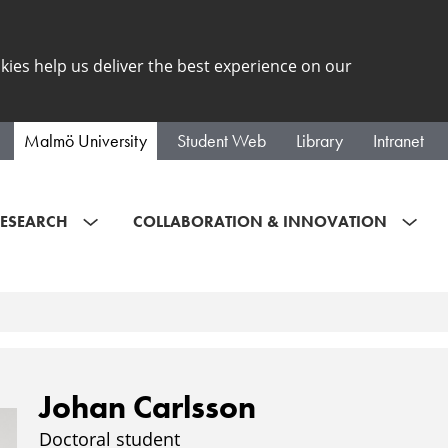
kies help us deliver the best experience on our
Malmö University
Student Web
Library
Intranet
ESEARCH
COLLABORATION & INNOVATION
Johan Carlsson
Doctoral student