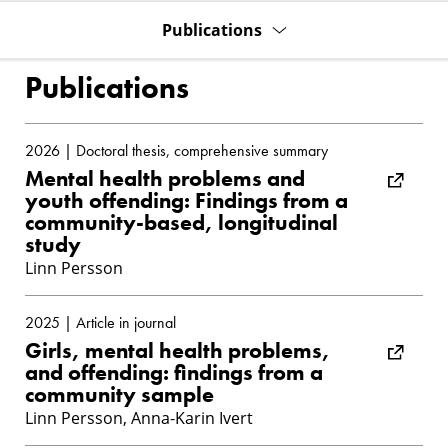
Publications
Publications
2026 | Doctoral thesis, comprehensive summary
Mental health problems and
youth offending: Findings from a
community-based, longitudinal
study
Linn Persson
2025 | Article in journal
Girls, mental health problems,
and offending: findings from a
community sample
Linn Persson, Anna-Karin Ivert