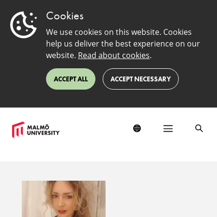
Cookies
We use cookies on this website. Cookies
help us deliver the best experience on our
website.
Read about cookies
.
ACCEPT ALL
ACCEPT NECESSARY