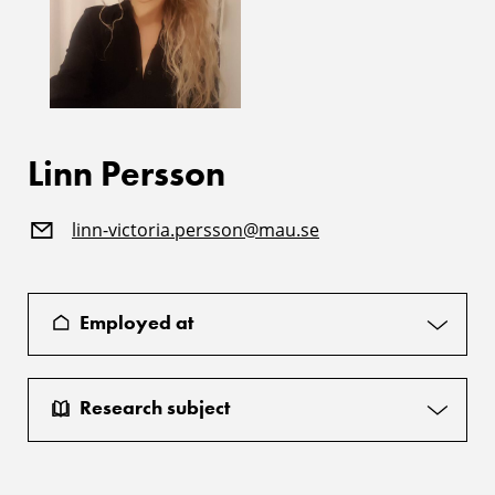
Linn Persson
linn-victoria.persson@mau.se
Employed at
Research subject