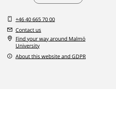
+46 40 665 70 00
Contact us
Find your way around Malmö
University
About this website and GDPR