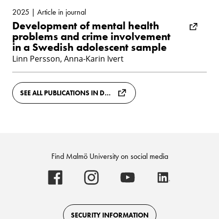
2025 | Article in journal
Development of mental health
problems and crime involvement
in a Swedish adolescent sample
Linn Persson, Anna-Karin Ivert
SEE ALL PUBLICATIONS IN DIVA
Find Malmö University on social media
Malmö
Malmö
Malmö
Malmö
University
University
University
University
-
-
-
-
Logo
Logo
Logo
Logo
on
on
on
on
Facebook
Instagram
Youtube
LinkedIn
SECURITY INFORMATION