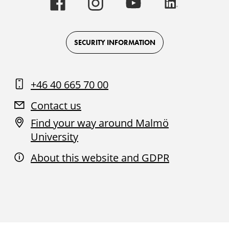
University
University
University
University
-
-
-
-
Logo
Logo
Logo
Logo
on
on
on
on
Facebook
Instagram
Youtube
LinkedIn
SECURITY INFORMATION
+46 40 665 70 00
Contact us
Find your way around Malmö
University
About this website and GDPR