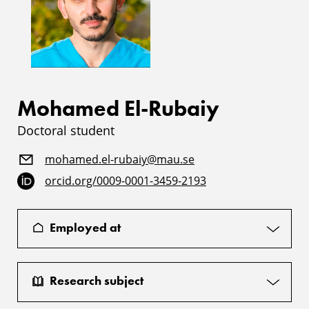
Mohamed El-Rubaiy
Doctoral student
mohamed.el-rubaiy@mau.se
orcid.org/0009-0001-3459-2193
Employed at
Research subject