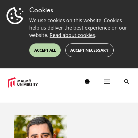
Cookies
We use cookies on this website. Cookies
help us deliver the best experience on our
website.
Read about cookies
.
ACCEPT ALL
ACCEPT NECESSARY