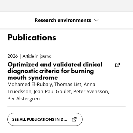
Research environments
Publications
2026 | Article in journal
Optimized and validated clinical
diagnostic criteria for burning
mouth syndrome
Mohamed El-Rubaiy, Thomas List, Anna
Truedsson, Jean-Paul Goulet, Peter Svensson,
Per Alstergren
SEE ALL PUBLICATIONS IN DIVA