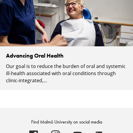
Advancing Oral Health
Our goal is to reduce the burden of oral and systemic
ill-health associated with oral conditions through
clinic-integrated,...
Find Malmö University on social media
Malmö
Malmö
Malmö
Malmö