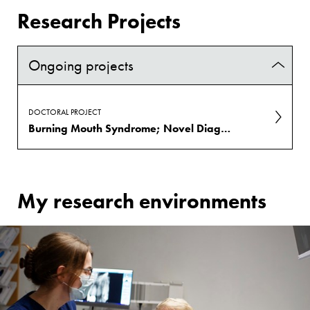
Research Projects
Ongoing projects
DOCTORAL PROJECT
Burning Mouth Syndrome; Novel Diagnostics and Treatment
My research environments