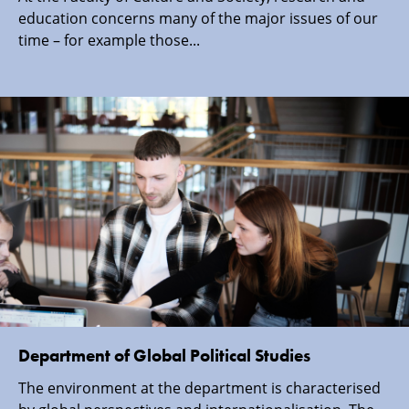
education concerns many of the major issues of our
time – for example those...
Department of Global Political Studies
The environment at the department is characterised