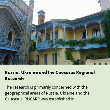
Russia, Ukraine and the Caucasus Regional
Research
The research is primarily concerned with the
geographical areas of Russia, Ukraine and the
Caucasus. RUCARR was established in...