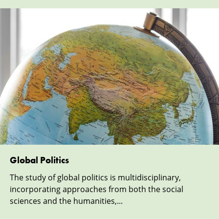
Global Politics
The study of global politics is multidisciplinary,
incorporating approaches from both the social
sciences and the humanities,...