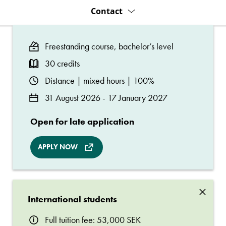
Contact
Freestanding course, bachelor’s level
30 credits
Distance | mixed hours | 100%
31 August 2026 - 17 January 2027
Open for late application
APPLY NOW
×
International students
Full tuition fee: 53,000 SEK