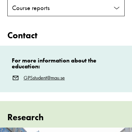
Course reports
Contact
For more information about the
education:
GPSstudent@mau.se
Research