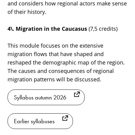
and considers how regional actors make sense
of their history.
4\. Migration in the Caucasus
(7,5 credits)
This module focuses on the extensive
migration flows that have shaped and
reshaped the demographic map of the region.
The causes and consequences of regional
migration patterns will be discussed.
Syllabus autumn 2026
Earlier syllabuses