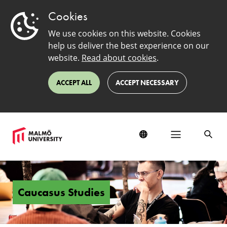
Cookies
We use cookies on this website. Cookies
help us deliver the best experience on our
website.
Read about cookies
.
ACCEPT ALL
ACCEPT NECESSARY
Caucasus
Studies
Caucasus Studies