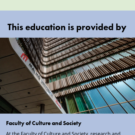
This education is provided by
Faculty of Culture and Society
At the Faculty of Culture and Society, research and