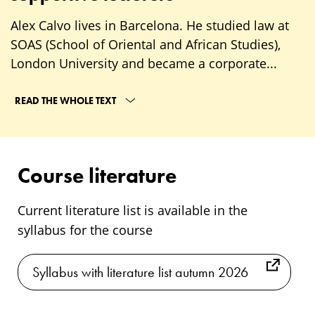
Alex Calvo lives in Barcelona. He studied law at
SOAS (School of Oriental and African Studies),
London University and became a corporate...
READ THE WHOLE TEXT
Course literature
Current literature list is available in the
syllabus for the course
Syllabus with literature list autumn 2026