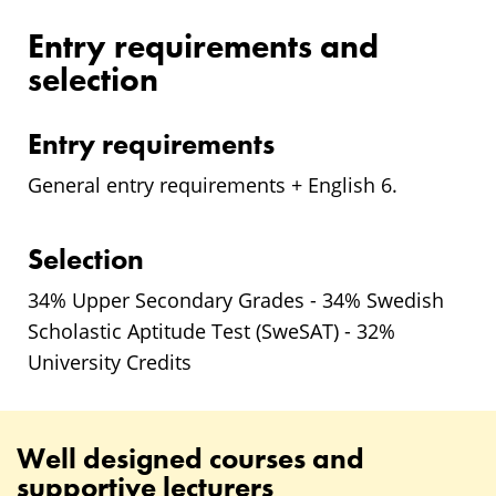
Entry requirements and
selection
Entry requirements
General entry requirements + English 6.
Selection
34% Upper Secondary Grades - 34% Swedish
Scholastic Aptitude Test (SweSAT) - 32%
University Credits
Well designed courses and
supportive lecturers