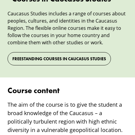
Caucasus Studies includes a range of courses about
peoples, cultures, and identities in the Caucasus
Region. The flexible online courses make it easy to
follow the courses in your home country and
combine them with other studies or work.
FREESTANDING COURSES IN CAUCASUS STUDIES
Course content
The aim of the course is to give the student a
broad knowledge of the Caucasus – a
politically turbulent region with high ethnic
diversity in a vulnerable geopolitical location.