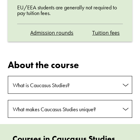
EU/EEA students are generally not required to
pay tuition fees.
Admission rounds
Tuition fees
About the course
What is Caucasus Studies?
What makes Caucasus Studies unique?
Courses in Caucasus Studies