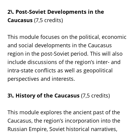
2\. Post-Soviet Developments in the
Caucasus
(7,5 credits)
This module focuses on the political, economic
and social developments in the Caucasus
region in the post-Soviet period. This will also
include discussions of the region’s inter- and
intra-state conflicts as well as geopolitical
perspectives and interests.
3\. History of the Caucasus
(7,5 credits)
This module explores the ancient past of the
Caucasus, the region’s incorporation into the
Russian Empire, Soviet historical narratives,