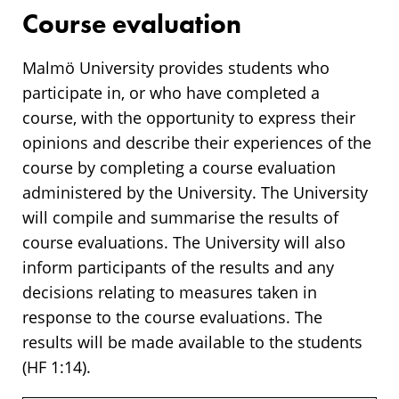
Course evaluation
Malmö University provides students who
participate in, or who have completed a
course, with the opportunity to express their
opinions and describe their experiences of the
course by completing a course evaluation
administered by the University. The University
will compile and summarise the results of
course evaluations. The University will also
inform participants of the results and any
decisions relating to measures taken in
response to the course evaluations. The
results will be made available to the students
(HF 1:14).