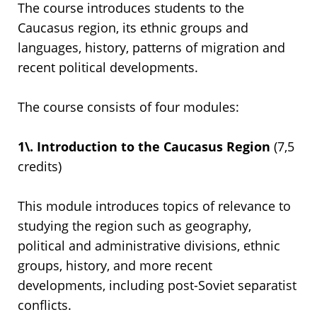
The course introduces students to the
Caucasus region, its ethnic groups and
languages, history, patterns of migration and
recent political developments.
The course consists of four modules:
1\. Introduction to the Caucasus Region
(7,5
credits)
This module introduces topics of relevance to
studying the region such as geography,
political and administrative divisions, ethnic
groups, history, and more recent
developments, including post-Soviet separatist
conflicts.