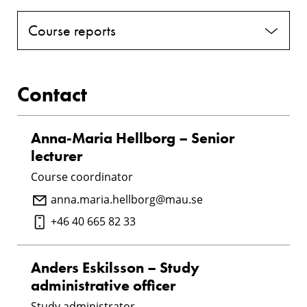
Course reports
Contact
Anna-Maria Hellborg – Senior
lecturer
Course coordinator
anna.maria.hellborg@mau.se
+46 40 665 82 33
Anders Eskilsson – Study
administrative officer
Study administrator