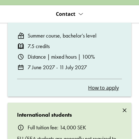
Contact
Summer course, bachelor’s level
7.5 credits
Distance | mixed hours | 100%
7 June 2027 - 11 July 2027
How to apply
×
International students
Full tuition fee: 14,000 SEK
EU/EEA students are generally not required to