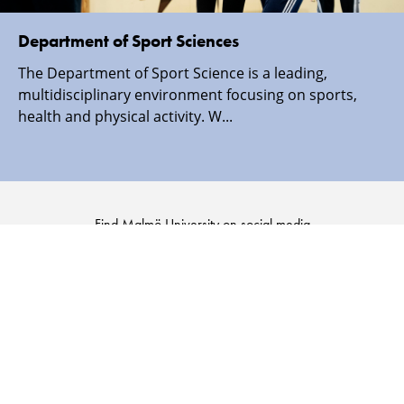
Department of Sport Sciences
The Department of Sport Science is a leading,
multidisciplinary environment focusing on sports,
health and physical activity. W...
Find Malmö University on social media
Malmö
Malmö
Malmö
Malmö
University
University
University
University
-
-
-
-
Logo
Logo
Logo
Logo
on
on
on
on
Facebook
Instagram
Youtube
LinkedIn
SECURITY INFORMATION