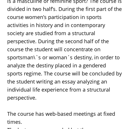
is a masculine or feminine sport? The course is
divided in two half’s. During the first part of the
course women’s participation in sports
activities in history and in contemporary
society are studied from a structural
perspective. During the second half of the
course the student will concentrate on
sportsman\`s or woman´s destiny, in order to
analyze the destiny placed in a gendered
sports regime. The course will be concluded by
the student writing an essay analyzing an
individual life experience from a structural
perspective.
The course has web-based meetings at fixed
times.