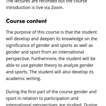
The lectures are recorded but the course
introduction is live via Zoom.
Course content
The purpose of this course is that the student
will develop and deepen its knowledge on the
significance of gender and sports as well as
gender and sport from an international
perspective. Furthermore, the student will be
able to use gender theory to analyze gender
and sports. The student will also develop its
academic writing.
During the first part of the course gender and
sport in relation to participation and
international perspectives are studied. During