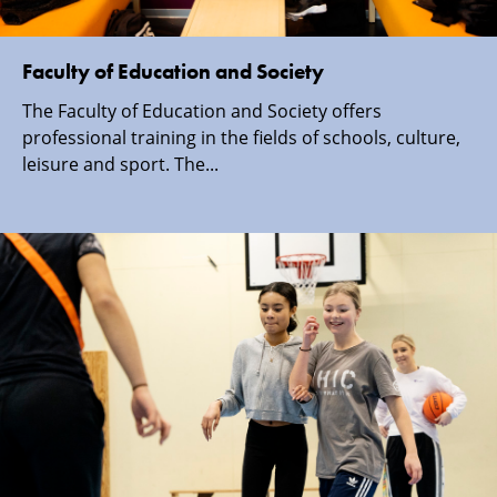
Faculty of Education and Society
The Faculty of Education and Society offers
professional training in the fields of schools, culture,
leisure and sport. The...