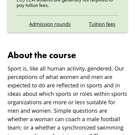
pay tuition fees.
Admission rounds
Tuition fees
About the course
Sport is, like all human activity, gendered. Our
perceptions of what women and men are
expected to do are reflected in sports and in
ideas about which sports or roles within sports
organizations are more or less suitable for
men and women. Simple questions are
whether a woman can coach a male football
team; or a whether a synchronized swimming