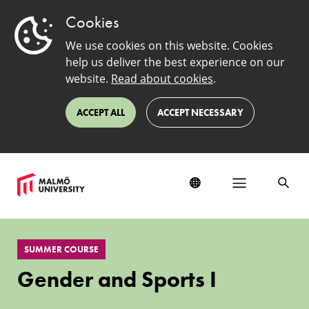
Cookies
We use cookies on this website. Cookies
help us deliver the best experience on our
website.
Read about cookies
.
ACCEPT ALL
ACCEPT NECESSARY
Gender
and
SUMMER COURSE
Sports
I
Gender and Sports I