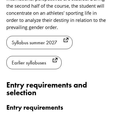
the second half of the course, the student will
concentrate on an athletes’ sporting life in
order to analyze their destiny in relation to the
prevailing gender order.
Syllabus summer 2027
Earlier syllabuses
Entry requirements and
selection
Entry requirements