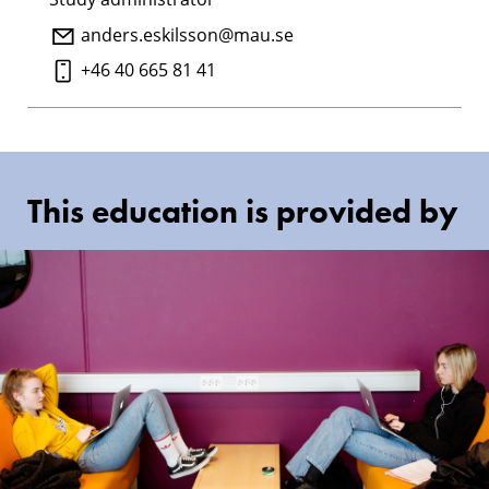
anders.eskilsson@mau.se
+46 40 665 81 41
This education is provided by