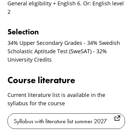
General eligibility + English 6. Or: English level
2
Selection
34% Upper Secondary Grades - 34% Swedish
Scholastic Aptitude Test (SweSAT) - 32%
University Credits
Course literature
Current literature list is available in the
syllabus for the course
Syllabus with literature list summer 2027