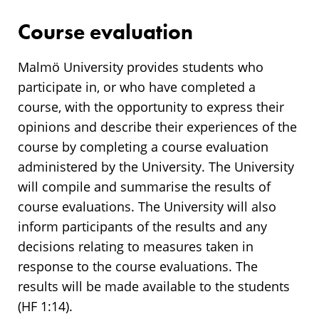
Course evaluation
Malmö University provides students who
participate in, or who have completed a
course, with the opportunity to express their
opinions and describe their experiences of the
course by completing a course evaluation
administered by the University. The University
will compile and summarise the results of
course evaluations. The University will also
inform participants of the results and any
decisions relating to measures taken in
response to the course evaluations. The
results will be made available to the students
(HF 1:14).