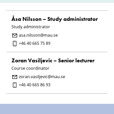
Åsa Nilsson – Study administrator
Study administrator
asa.nilsson@mau.se
+46 40 665 75 89
Zoran Vasiljevic – Senior lecturer
Course coordinator
zoran.vasiljevic@mau.se
+46 40 665 86 93