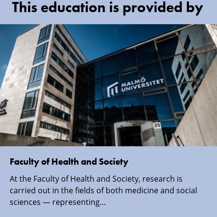
This education is provided by
Faculty of Health and Society
At the Faculty of Health and Society, research is
carried out in the fields of both medicine and social
sciences — representing...