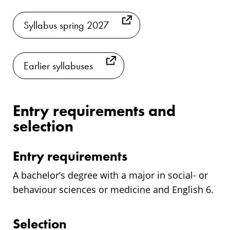
Syllabus spring 2027
Earlier syllabuses
Entry requirements and
selection
Entry requirements
A bachelor’s degree with a major in social- or
behaviour sciences or medicine and English 6.
Selection