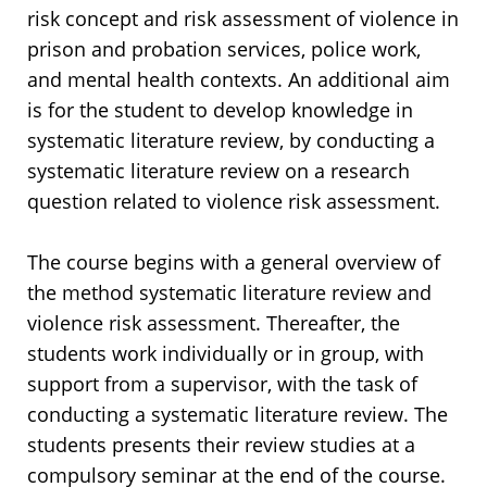
risk concept and risk assessment of violence in
prison and probation services, police work,
and mental health contexts. An additional aim
is for the student to develop knowledge in
systematic literature review, by conducting a
systematic literature review on a research
question related to violence risk assessment.
The course begins with a general overview of
the method systematic literature review and
violence risk assessment. Thereafter, the
students work individually or in group, with
support from a supervisor, with the task of
conducting a systematic literature review. The
students presents their review studies at a
compulsory seminar at the end of the course.