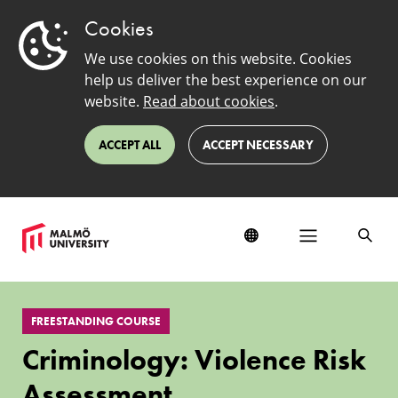
Cookies
We use cookies on this website. Cookies
help us deliver the best experience on our
website.
Read about cookies
.
ACCEPT ALL
ACCEPT NECESSARY
Criminology:
Violence
FREESTANDING COURSE
Risk
Assessment
Criminology: Violence Risk
Assessment