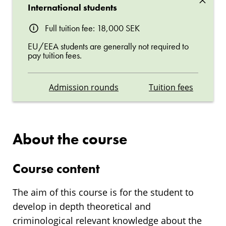
International students
Full tuition fee: 18,000 SEK
EU/EEA students are generally not required to
pay tuition fees.
Admission rounds
Tuition fees
About the course
Course content
The aim of this course is for the student to
develop in depth theoretical and
criminological relevant knowledge about the