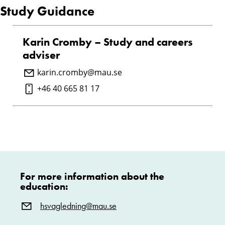
Study Guidance
Karin Cromby – Study and careers
adviser
karin.cromby@mau.se
+46 40 665 81 17
For more information about the
education:
hsvagledning@mau.se