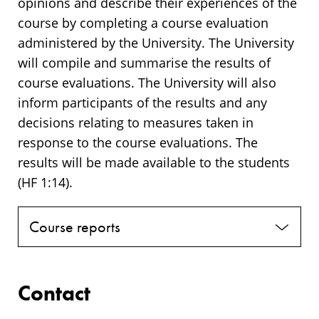
opinions and describe their experiences of the
course by completing a course evaluation
administered by the University. The University
will compile and summarise the results of
course evaluations. The University will also
inform participants of the results and any
decisions relating to measures taken in
response to the course evaluations. The
results will be made available to the students
(HF 1:14).
Course reports
Contact