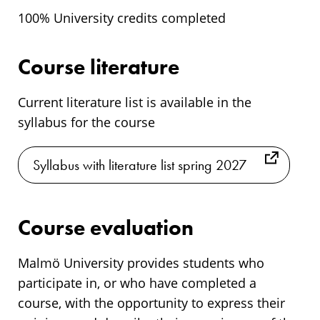
100% University credits completed
Course literature
Current literature list is available in the
syllabus for the course
Syllabus with literature list spring 2027
Course evaluation
Malmö University provides students who
participate in, or who have completed a
course, with the opportunity to express their