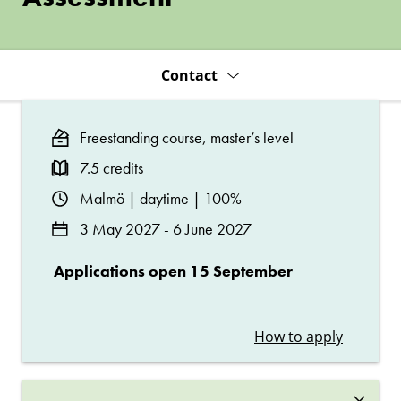
Contact
Freestanding course, master’s level
7.5 credits
Malmö | daytime | 100%
3 May 2027 - 6 June 2027
Applications open 15 September
How to apply
×