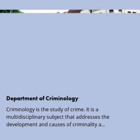
Department of Criminology
Criminology is the study of crime. It is a
multidisciplinary subject that addresses the
development and causes of criminality a...