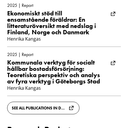
2025 | Report
Ekonomiskt stöd till
ensamstående föräldrar: En
litteraturöversikt med nedslag i
Finland, Norge och Danmark
Henrika Kangas
2025 | Report
Kommunala verktyg för socialt
hållbar bostadsförsörjning:
Teoretiska perspektiv och analys
av fyra verktyg i Göteborgs Stad
Henrika Kangas
SEE ALL PUBLICATIONS IN DIVA