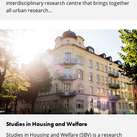
interdisciplinary research centre that brings together
all urban research...
Studies in Housing and Welfare
Studies in Housing and Welfare (SBV) is a research