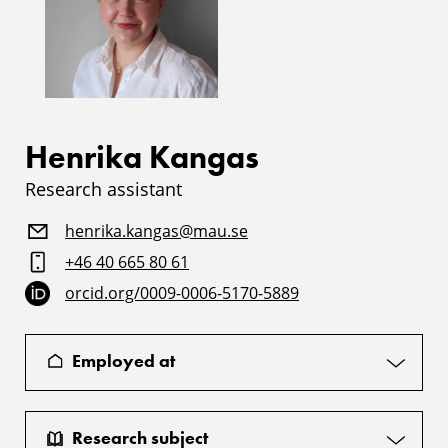
Henrika Kangas
Research assistant
henrika.kangas@mau.se
+46 40 665 80 61
orcid.org/0009-0006-5170-5889
Employed at
Research subject