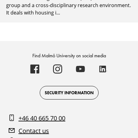
group and a cross-disciplinary research environment.
It deals with housing i...
Find Malmö University on social media
Malmö
Malmö
Malmö
Malmö
University
University
University
University
-
-
-
-
Logo
Logo
Logo
Logo
on
on
on
on
Facebook
Instagram
Youtube
LinkedIn
SECURITY INFORMATION
+46 40 665 70 00
Contact us