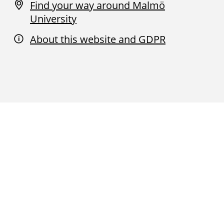
Find your way around Malmö
University
About this website and GDPR