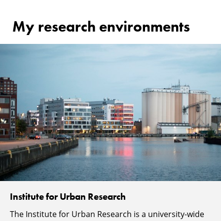
My research environments
Institute for Urban Research
The Institute for Urban Research is a university-wide