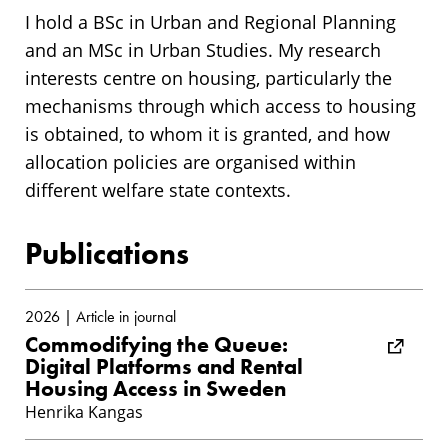
I hold a BSc in Urban and Regional Planning
and an MSc in Urban Studies. My research
interests centre on housing, particularly the
mechanisms through which access to housing
is obtained, to whom it is granted, and how
allocation policies are organised within
different welfare state contexts.
Publications
2026 | Article in journal
Commodifying the Queue:
Digital Platforms and Rental
Housing Access in Sweden
Henrika Kangas