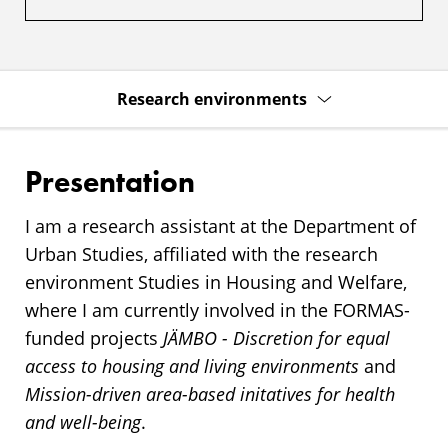
Research environments
Presentation
I am a research assistant at the Department of
Urban Studies, affiliated with the research
environment Studies in Housing and Welfare,
where I am currently involved in the FORMAS-
funded projects
JÄMBO - Discretion for equal
access to housing and living environments
and
Mission-driven area-based initatives for health
and well-being
.