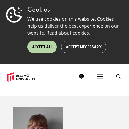
Cookies
We use cookies on this website. Cookies
help us deliver the best experience on our
website.
Read about cookies
.
ACCEPT ALL
ACCEPT NECESSARY