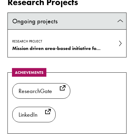
Research Projects
Ongoing projects
RESEARCH PROJECT
Mission driven area-based initiative for health and well-being
ACHIEVEMENTS
ResearchGate
LinkedIn