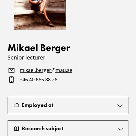
Mikael Berger
Senior lecturer
mikael.berger@mau.se
+46 40 665 88 26
Employed at
Research subject