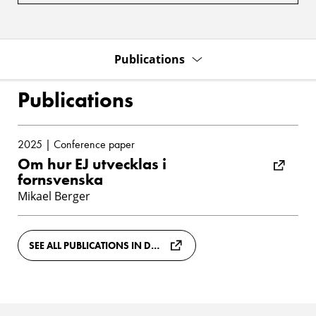
Publications
Publications
2025 | Conference paper
Om hur EJ utvecklas i
fornsvenska
Mikael Berger
SEE ALL PUBLICATIONS IN DIVA