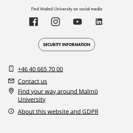
Find Malmö University on social media
Malmö
Malmö
Malmö
Malmö
University
University
University
University
-
-
-
-
Logo
Logo
Logo
Logo
on
on
on
on
Facebook
Instagram
Youtube
LinkedIn
SECURITY INFORMATION
+46 40 665 70 00
Contact us
Find your way around Malmö
University
About this website and GDPR