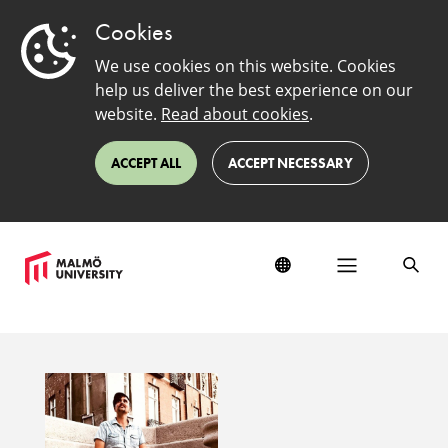
Cookies
We use cookies on this website. Cookies
help us deliver the best experience on our
website.
Read about cookies
.
ACCEPT ALL
ACCEPT NECESSARY