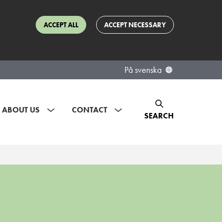
ACCEPT ALL
ACCEPT NECESSARY
På svenska
ABOUT US
CONTACT
SEARCH