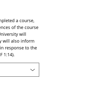
mpleted a course,
ences of the course
iversity will
 will also inform
 in response to the
F 1:14).