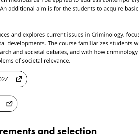
 An additional aim is for the students to acquire basi
ces and explores current issues in Criminology, focus
tal developments. The course familiarizes students 
earch and societal debates, and with how criminology
ems of societal relevance.
2027
irements and selection