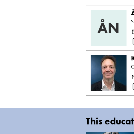
ÅN
S
C
This educat