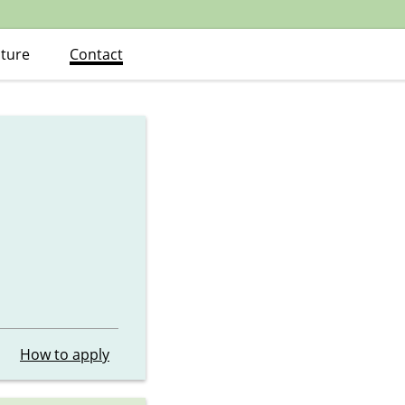
ature
Contact
How to apply