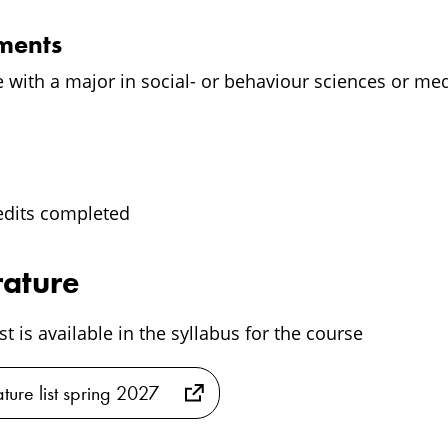
ements
e with a major in social- or behaviour sciences or me
edits completed
rature
ist is available in the syllabus for the course
ature list spring 2027