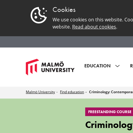
Cookies
We use cookies on this website. Coo
website.
Read about cookies
.
EDUCATION
R
Malmö University
Find education
Criminology: Contemporar
Criminology:
FREESTANDING COURSE
Contemporary
Criminolog