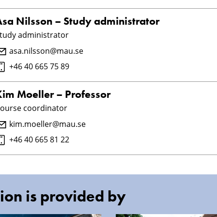
Åsa Nilsson – Study administrator
tudy administrator
asa.nilsson@mau.se
+46 40 665 75 89
Kim Moeller – Professor
ourse coordinator
kim.moeller@mau.se
+46 40 665 81 22
ion is provided by