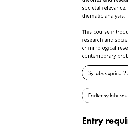
societal relevance.
thematic analysis.
This course introdu
research and socie
criminological res
contemporary probl
Syllabus spring 
Earlier syllabuses
Entry requ