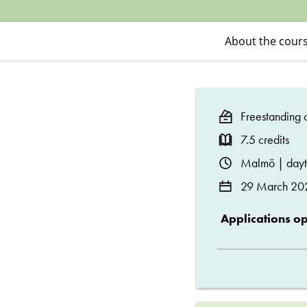
Criminology
About the cour
Freestanding c
7.5 credits
Malmö | day
29 March 20
Applications o