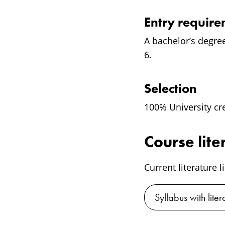
Entry requir
A bachelor’s degre
6.
Selection
100% University cr
Course lite
Current literature l
Syllabus with liter