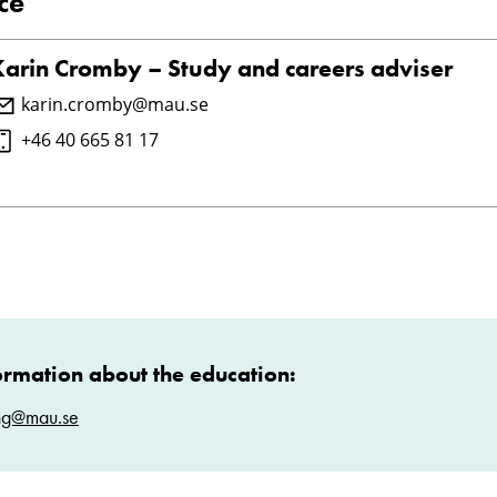
ce
Karin Cromby – Study and careers adviser
karin.cromby@mau.se
+46 40 665 81 17
ormation about the education:
ng@mau.se