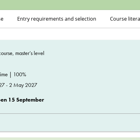
se
Entry requirements and selection
Course liter
ourse, master’s level
time | 100%
27 - 2 May 2027
pen 15 September