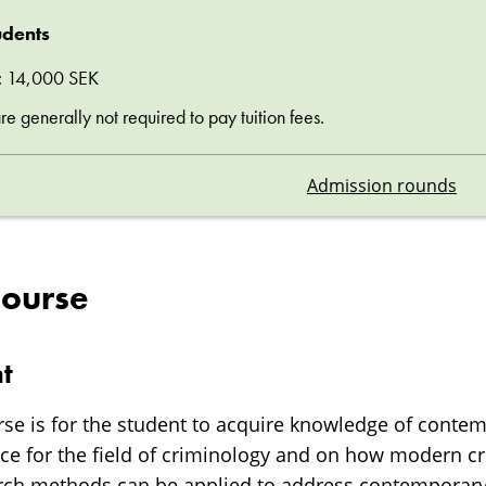
udents
ee: 14,000 SEK
 generally not required to pay tuition fees.
Admission rounds
course
t
rse is for the student to acquire knowledge of cont
nce for the field of criminology and on how modern c
arch methods can be applied to address contemporar