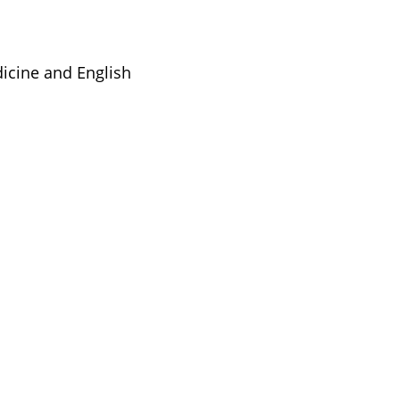
dicine and English