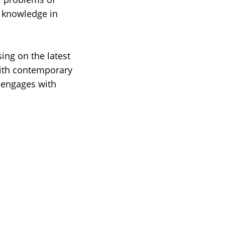
c knowledge in
ing on the latest
with contemporary
 engages with