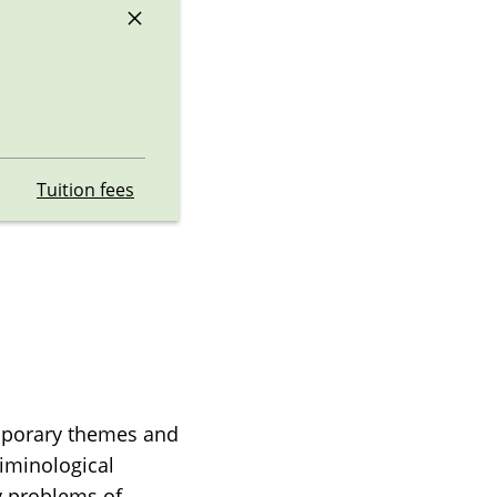
×
Tuition fees
emporary themes and
riminological
y problems of