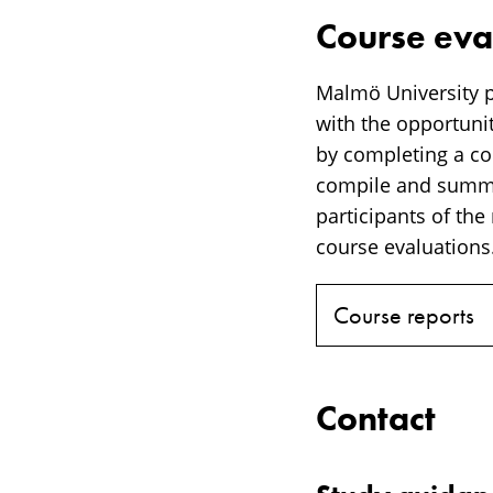
Course eva
Malmö University p
with the opportunit
by completing a cou
compile and summar
participants of the
course evaluations.
Course reports
Contact