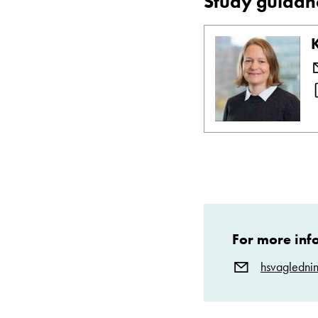
Study guidan
For more inf
hsvagledni