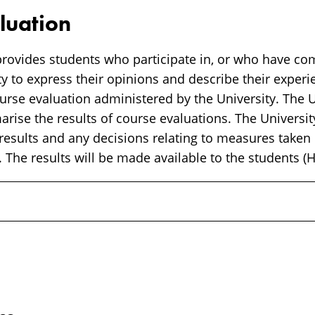
luation
rovides students who participate in, or who have co
y to express their opinions and describe their experi
rse evaluation administered by the University. The Un
ise the results of course evaluations. The University
 results and any decisions relating to measures taken
 The results will be made available to the students (H