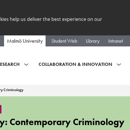
kies help us deliver the best experience on our
Malmö University
Student Web
Library
Intranet
ESEARCH
COLLABORATION & INNOVATION
y Criminology
y: Contemporary Criminology