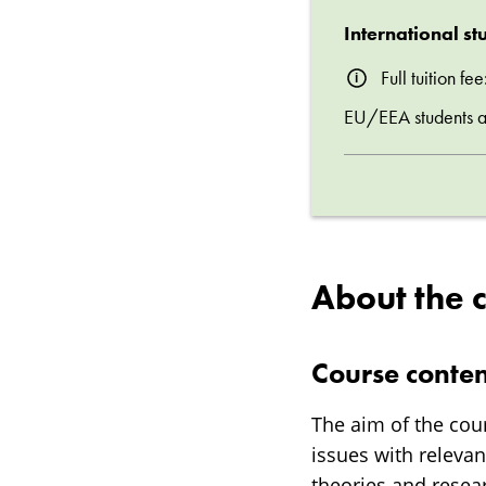
International st
Full tuition f
EU/EEA students are
About the 
Course conten
The aim of the cou
issues with releva
theories and rese