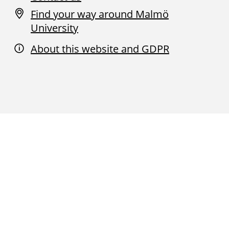
Find your way around Malmö
University
About this website and GDPR