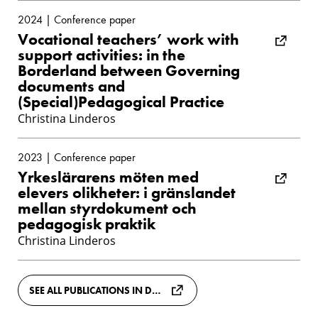
2024 | Conference paper
Vocational teachers’ work with
support activities: in the
Borderland between Governing
documents and
(Special)Pedagogical Practice
Christina Linderos
2023 | Conference paper
Yrkeslärarens möten med
elevers olikheter: i gränslandet
mellan styrdokument och
pedagogisk praktik
Christina Linderos
SEE ALL PUBLICATIONS IN DIVA