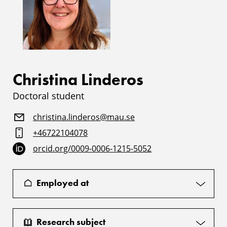
Christina Linderos
Doctoral student
christina.linderos@mau.se
+46722104078
orcid.org/0009-0006-1215-5052
Employed at
Research subject