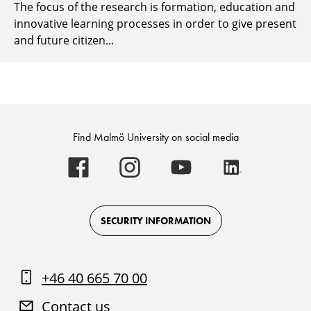
The focus of the research is formation, education and
innovative learning processes in order to give present
and future citizen...
Find Malmö University on social media
Malmö
Malmö
Malmö
Malmö
University
University
University
University
-
-
-
-
Logo
Logo
Logo
Logo
on
on
on
on
Facebook
Instagram
Youtube
LinkedIn
SECURITY INFORMATION
+46 40 665 70 00
Contact us