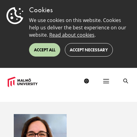
Cookies
We use cookies on this website. Cookies
help us deliver the best experience on our
website.
Read about cookies
.
ACCEPT ALL
ACCEPT NECESSARY