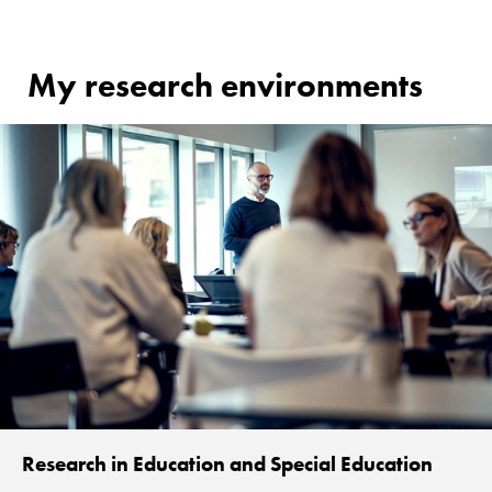
My research environments
Research in Education and Special Education