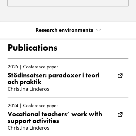
Research environments
Publications
2025 | Conference paper
Stödinsatser: paradoxer i teori
och praktik
Christina Linderos
2024 | Conference paper
Vocational teachers’ work with
support activities
Christina Linderos