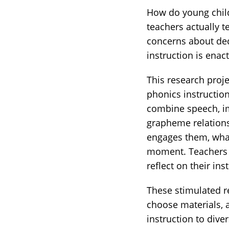
How do young child
teachers actually t
concerns about dec
instruction is enac
This research proje
phonics instructio
combine speech, im
grapheme relations
engages them, what
moment. Teachers a
reflect on their ins
These stimulated re
choose materials, 
instruction to dive