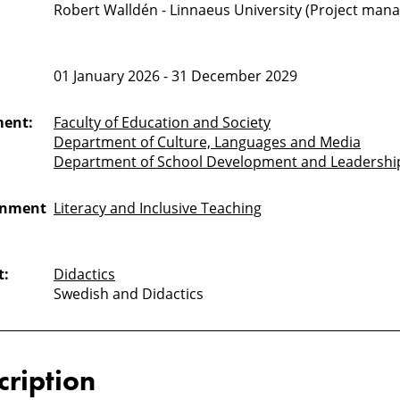
Robert Walldén - Linnaeus University (Project mana
01 January 2026 - 31 December 2029
ment:
Faculty of Education and Society
Department of Culture, Languages and Media
Department of School Development and Leadershi
onment
Literacy and Inclusive Teaching
t:
Didactics
Swedish and Didactics
cription