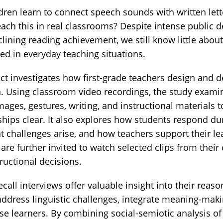
ren learn to connect speech sounds with written let
each this in real classrooms? Despite intense public 
lining reading achievement, we still know little abo
ted in everyday teaching situations.
ct investigates how first-grade teachers design and de
n. Using classroom video recordings, the study exam
ages, gestures, writing, and instructional material
hips clear. It also explores how students respond d
 challenges arise, and how teachers support their 
re further invited to watch selected clips from thei
tructional decisions.
call interviews offer valuable insight into their reas
address linguistic challenges, integrate meaning-mak
rse learners. By combining social-semiotic analysis o