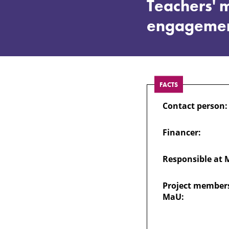
Design
Teachers' m
engageme
of
explicit
FACTS
phonics
Contact person:
instruction:
Financer:
Teachers'
Responsible at 
multimodal
Project members
MaU:
strategies