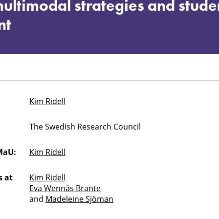
ultimodal strategies and stude
nt
Kim Ridell
The Swedish Research Council
MaU:
Kim Ridell
 at
Kim Ridell
Eva Wennås Brante
and
Madeleine Sjöman