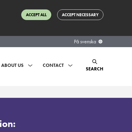
ACCEPT ALL
ACCEPT NECESSARY
På svenska
ABOUT US
CONTACT
SEARCH
ion: