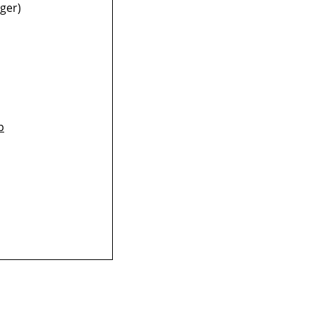
ger)
p