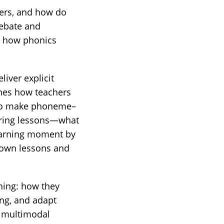
ters, and how do
debate and
ut how phonics
liver explicit
ines how teachers
s to make phoneme–
uring lessons—what
learning moment by
r own lessons and
oning: how they
ing, and adapt
f multimodal