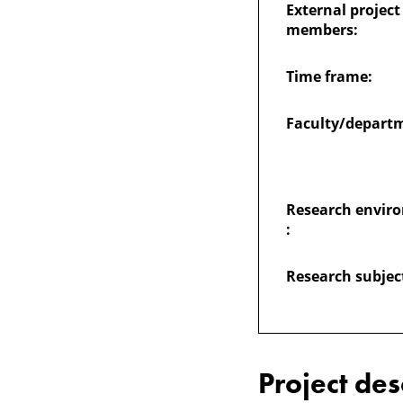
External project
and
members:
students'
Time frame:
engagement
Faculty/depart
Research envir
:
Research subjec
Project des