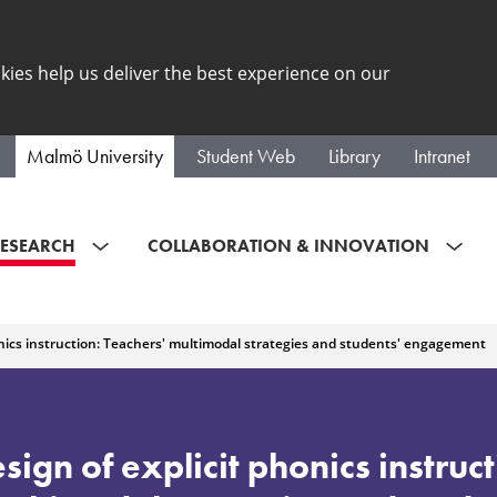
kies help us deliver the best experience on our
Malmö University
Student Web
Library
Intranet
ESEARCH
COLLABORATION & INNOVATION
onics instruction: Teachers' multimodal strategies and students' engagement
ign of explicit phonics instruct