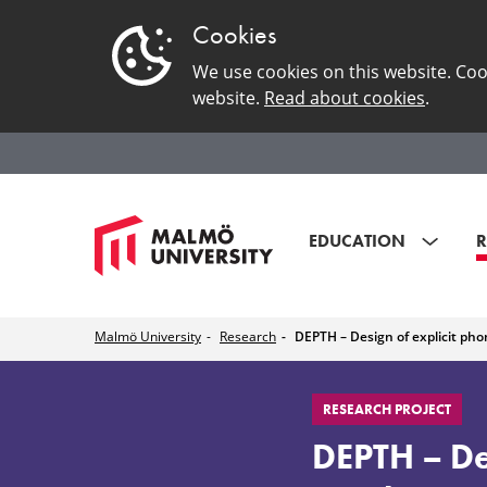
Cookies
We use cookies on this website. Coo
website.
Read about cookies
.
EDUCATION
R
Malmö University
Research
DEPTH – Design of explicit ph
DEPTH
RESEARCH PROJECT
–
DEPTH – Des