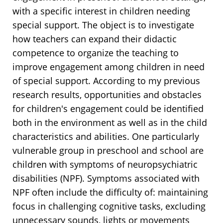
with a specific interest in children needing
special support. The object is to investigate
how teachers can expand their didactic
competence to organize the teaching to
improve engagement among children in need
of special support. According to my previous
research results, opportunities and obstacles
for children's engagement could be identified
both in the environment as well as in the child
characteristics and abilities. One particularly
vulnerable group in preschool and school are
children with symptoms of neuropsychiatric
disabilities (NPF). Symptoms associated with
NPF often include the difficulty of: maintaining
focus in challenging cognitive tasks, excluding
unnecessary sounds, lights or movements