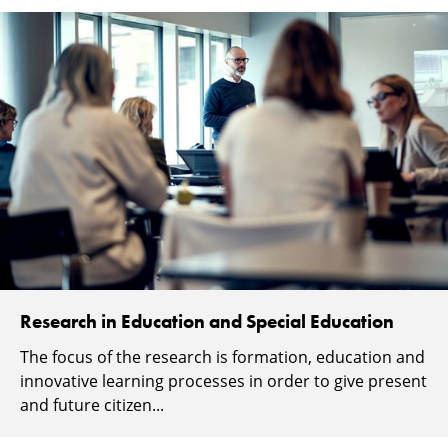
Research in Education and Special Education
The focus of the research is formation, education and
innovative learning processes in order to give present
and future citizen...