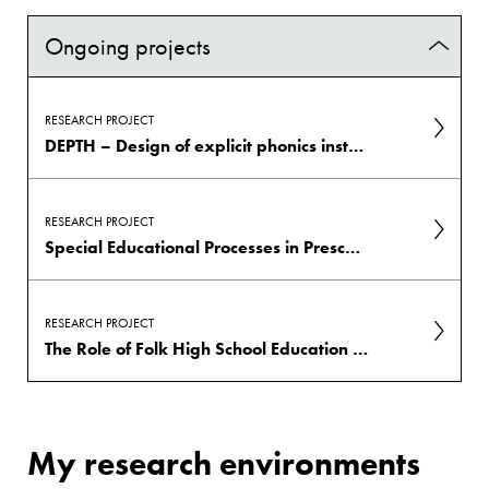
Ongoing projects
RESEARCH PROJECT
DEPTH – Design of explicit phonics instruction: Teachers' multimodal strategies and students' engagement
RESEARCH PROJECT
Special Educational Processes in Preschool: Advancing Knowledge for Greater Equity
RESEARCH PROJECT
The Role of Folk High School Education in Promoting Participation and Mental Health among Young Adults with Neurodevelopmental Disorders
My research environments