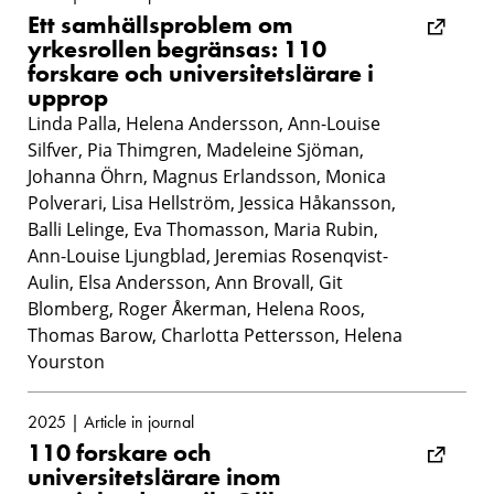
Ett samhällsproblem om
yrkesrollen begränsas: 110
forskare och universitetslärare i
upprop
Linda Palla, Helena Andersson, Ann-Louise
Silfver, Pia Thimgren, Madeleine Sjöman,
Johanna Öhrn, Magnus Erlandsson, Monica
Polverari, Lisa Hellström, Jessica Håkansson,
Balli Lelinge, Eva Thomasson, Maria Rubin,
Ann-Louise Ljungblad, Jeremias Rosenqvist-
Aulin, Elsa Andersson, Ann Brovall, Git
Blomberg, Roger Åkerman, Helena Roos,
Thomas Barow, Charlotta Pettersson, Helena
Yourston
2025 | Article in journal
110 forskare och
universitetslärare inom