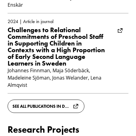
Enskär
2024 | Article in journal
Challenges to Relational
Commitments of Preschool Staff
in Supporting Children in
Contexts with a High Proportion
of Early Second Language
Learners in Sweden
Johannes Finnman, Maja Söderbäck,
Madeleine Sjöman, Jonas Welander, Lena
Almqvist
SEE ALL PUBLICATIONS IN DIVA
Research Projects