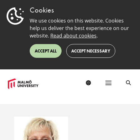
Cookies
We use cookies on this website. Cookies
help us deliver the best experience on our
website.
Read about cookies
.
ACCEPT ALL
ACCEPT NECESSARY