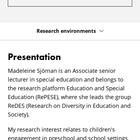
Research environments
Presentation
Madeleine Sjöman is an Associate senior
lecturer in special education and belongs to
the research platform Education and Special
Education (RePESE), where she leads the group
ReDES (Research on Diversity in Education and
Society).
My research interest relates to children's
engagement in preschool and school settings,