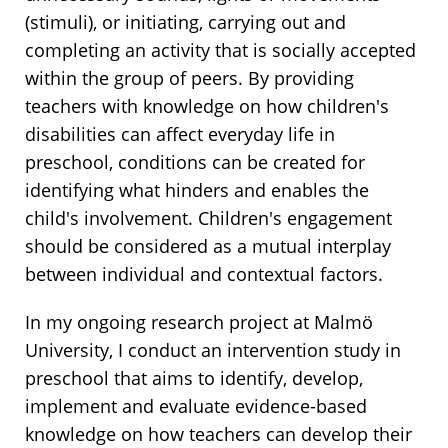
(stimuli), or initiating, carrying out and
completing an activity that is socially accepted
within the group of peers. By providing
teachers with knowledge on how children's
disabilities can affect everyday life in
preschool, conditions can be created for
identifying what hinders and enables the
child's involvement. Children's engagement
should be considered as a mutual interplay
between individual and contextual factors.
In my ongoing research project at Malmö
University, I conduct an intervention study in
preschool that aims to identify, develop,
implement and evaluate evidence-based
knowledge on how teachers can develop their