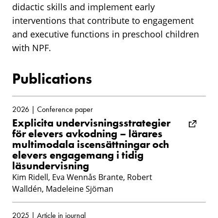
didactic skills and implement early
interventions that contribute to engagement
and executive functions in preschool children
with NPF.
Publications
2026 | Conference paper
Explicita undervisningsstrategier
för elevers avkodning – lärares
multimodala iscensättningar och
elevers engagemang i tidig
läsundervisning
Kim Ridell, Eva Wennås Brante, Robert
Walldén, Madeleine Sjöman
2025 | Article in journal