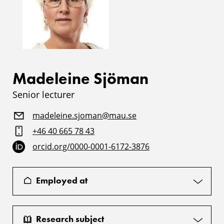
Madeleine Sjöman
Senior lecturer
madeleine.sjoman@mau.se
+46 40 665 78 43
orcid.org/0000-0001-6172-3876
Employed at
Research subject