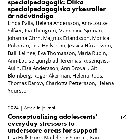
specialpedagogik: Olika
specialpedagogiska yrkesroller
är nödvändiga
Linda Palla, Helena Andersson, Ann-Louise
Silfver, Pia Thimgren, Madeleine Sjöman,
Johanna Öhrn, Magnus Erlandsson, Monica
Polverari, Lisa Hellström, Jessica Håkansson,
Balli Lelinge, Eva Thomasson, Maria Rubin,
Ann-Louise Ljungblad, Jeremias Rosenqvist-
Aulin, Elsa Andersson, Ann Brovall, Git
Blomberg, Roger Åkerman, Helena Roos,
Thomas Barow, Charlotta Pettersson, Helena
Yourston
2024 | Article in journal
Conceptualizing adolescents'
everyday stressors to
underscore areas for support
Lisa Hellström, Madeleine Sjöman, Karin