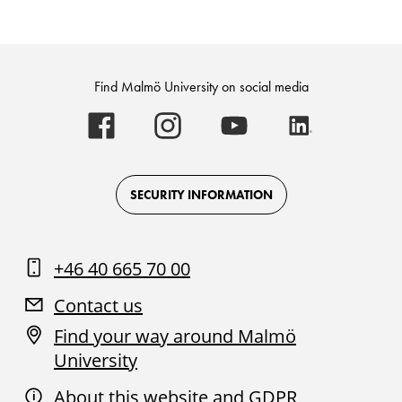
Find Malmö University on social media
Malmö
Malmö
Malmö
Malmö
University
University
University
University
-
-
-
-
Logo
Logo
Logo
Logo
on
on
on
on
Facebook
Instagram
Youtube
LinkedIn
SECURITY INFORMATION
+46 40 665 70 00
Contact us
Find your way around Malmö
University
About this website and GDPR