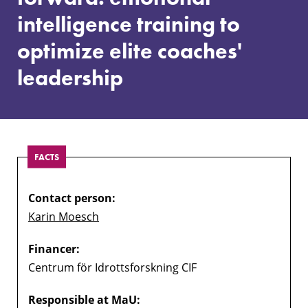
intelligence
intelligence training to
training
to
optimize elite coaches'
optimize
elite
leadership
coaches'
leadership
FACTS
Contact person:
Karin Moesch
Financer:
Centrum för Idrottsforskning CIF
Responsible at MaU: