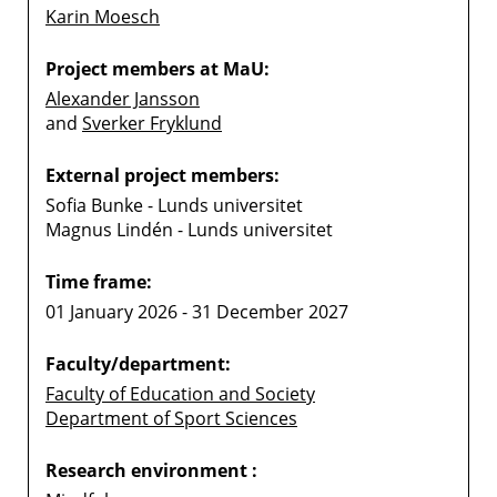
Karin Moesch
Project members at MaU:
Alexander Jansson
and
Sverker Fryklund
External project members:
Sofia Bunke - Lunds universitet
Magnus Lindén - Lunds universitet
Time frame:
01 January 2026 - 31 December 2027
Faculty/department:
Faculty of Education and Society
Department of Sport Sciences
Research environment :