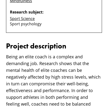
Mindfulness
Research subject:
Sport Science
Sport psychology
Project description
Being an elite coach is a complex and
demanding job. Research shows that the
mental health of elite coaches can be
negatively affected by high stress levels, which
in turn can compromise their well-being,
effectiveness and performance. In order to
support athletes in both performing and
feeling well, coaches need to be balanced