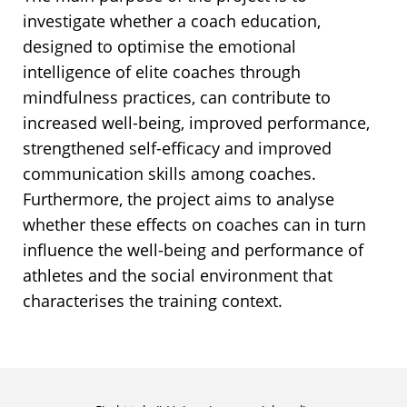
investigate whether a coach education,
designed to optimise the emotional
intelligence of elite coaches through
mindfulness practices, can contribute to
increased well-being, improved performance,
strengthened self-efficacy and improved
communication skills among coaches.
Furthermore, the project aims to analyse
whether these effects on coaches can in turn
influence the well-being and performance of
athletes and the social environment that
characterises the training context.