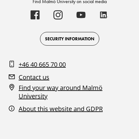
Find Malmö University on social media
Malmö
Malmö
Malmö
Malmö
University
University
University
University
-
-
-
-
Logo
Logo
Logo
Logo
on
on
on
on
Facebook
Instagram
Youtube
LinkedIn
SECURITY INFORMATION
+46 40 665 70 00
Contact us
Find your way around Malmö
University
About this website and GDPR