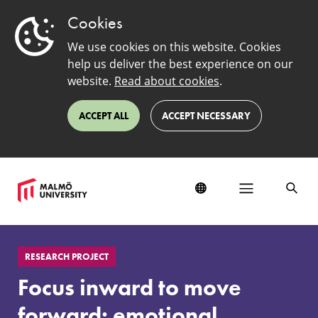
Cookies
We use cookies on this website. Cookies
help us deliver the best experience on our
website.
Read about cookies
.
ACCEPT ALL
ACCEPT NECESSARY
Focus
inward
RESEARCH PROJECT
to
move
Focus inward to move
forward:
emotional
forward: emotional