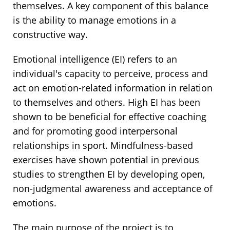
themselves. A key component of this balance
is the ability to manage emotions in a
constructive way.
Emotional intelligence (EI) refers to an
individual's capacity to perceive, process and
act on emotion-related information in relation
to themselves and others. High EI has been
shown to be beneficial for effective coaching
and for promoting good interpersonal
relationships in sport. Mindfulness-based
exercises have shown potential in previous
studies to strengthen EI by developing open,
non-judgmental awareness and acceptance of
emotions.
The main purpose of the project is to