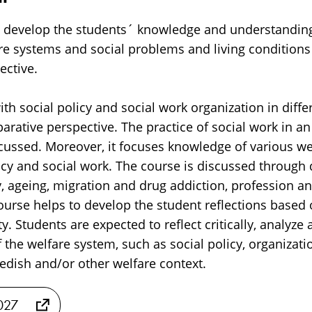
 develop the students´ knowledge and understanding 
are systems and social problems and living conditions
ective.
th social policy and social work organization in diffe
arative perspective. The practice of social work in an
cussed. Moreover, it focuses knowledge of various we
icy and social work. The course is discussed through 
y, ageing, migration and drug addiction, profession a
ourse helps to develop the student reflections based 
ty. Students are expected to reflect critically, analyze
f the welfare system, such as social policy, organizat
edish and/or other welfare context.
2027