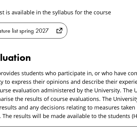
ist is available in the syllabus for the course
ature list spring 2027
luation
rovides students who participate in, or who have co
y to express their opinions and describe their experi
rse evaluation administered by the University. The Un
ise the results of course evaluations. The University
 results and any decisions relating to measures taken
 The results will be made available to the students (H