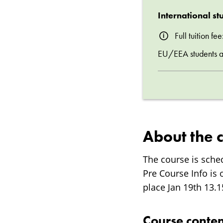
International st
Full tuition f
EU/EEA students are
About the 
The course is sche
Pre Course Info is 
place Jan 19th 13.
Course conten