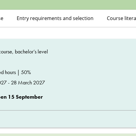
se
Entry requirements and selection
Course liter
ourse, bachelor’s level
d hours | 50%
027 - 28 March 2027
pen 15 September