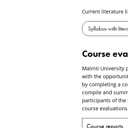
Current literature l
Syllabus with liter
Course eva
Malmö University p
with the opportunit
by completing a cou
compile and summar
participants of the
course evaluations.
Course reports