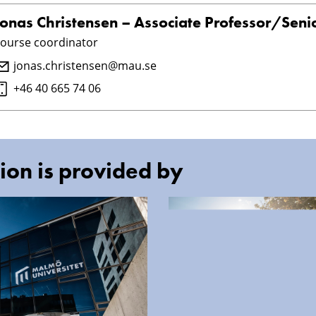
Jonas Christensen – Associate Professor/Senio
ourse coordinator
jonas.christensen@mau.se
+46 40 665 74 06
ion is provided by