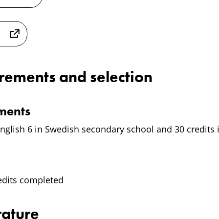
irements and selection
ements
nglish 6 in Swedish secondary school and 30 credits i
edits completed
rature