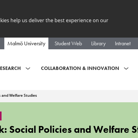
kies help us deliver the best experience on our
Malmö University
Student Web
Library
Intranet
ESEARCH
COLLABORATION & INNOVATION
es and Welfare Studies
: Social Policies and Welfare S