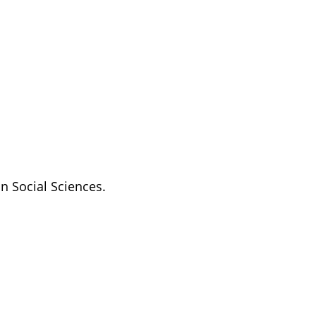
n Social Sciences.