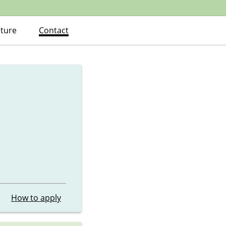
ature
Contact
How to apply