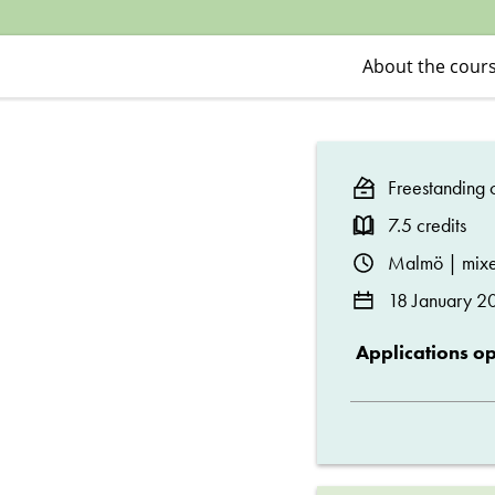
Social
Policies
About the cour
and
Freestanding c
Welfare
7.5 credits
Studies
Malmö | mixe
18 January 2
Applications o