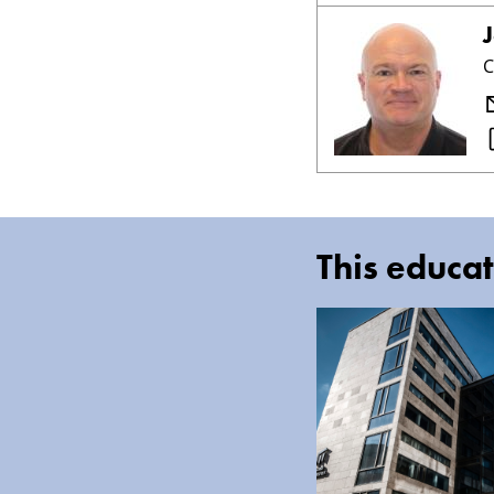
C
This educat