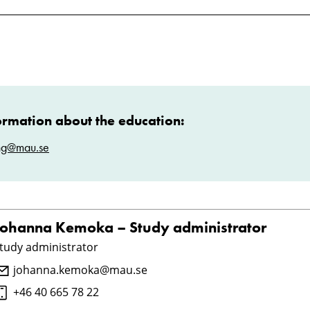
ormation about the education:
ng@mau.se
Johanna Kemoka – Study administrator
tudy administrator
johanna.kemoka@mau.se
+46 40 665 78 22