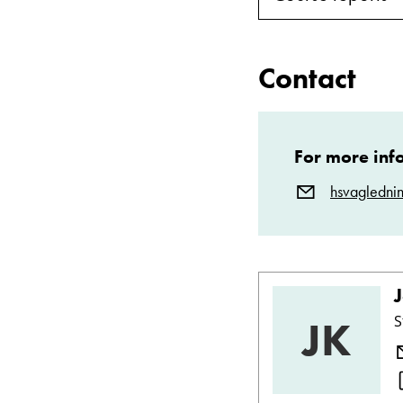
Contact
For more inf
hsvagledni
JK
S