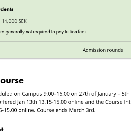
udents
ee: 14,000 SEK
 generally not required to pay tuition fees.
Admission rounds
course
duled on Campus 9.00–16.00 on 27th of January – 5th 
offered Jan 13th 13.15-15.00 online and the Course In
15-15.00 online. Course ends March 3rd.
t