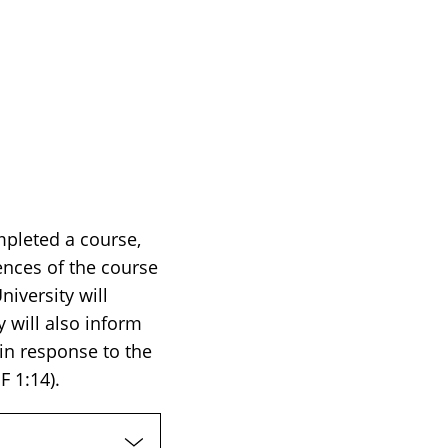
mpleted a course,
ences of the course
iversity will
 will also inform
 in response to the
F 1:14).