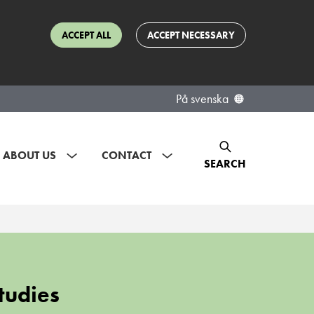
ACCEPT ALL
ACCEPT NECESSARY
På svenska
ABOUT US
CONTACT
SEARCH
tudies