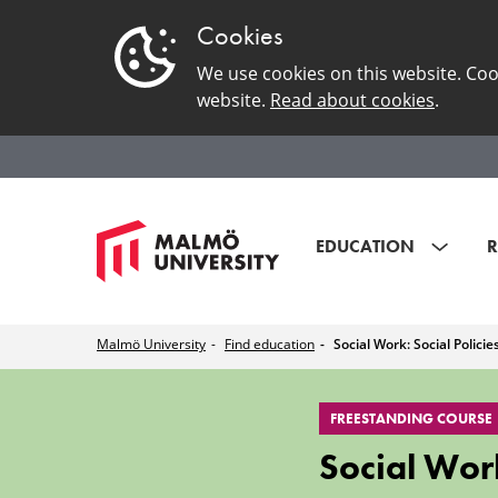
Cookies
We use cookies on this website. Coo
website.
Read about cookies
.
EDUCATION
R
Malmö University
Find education
Social Work: Social Polici
Social
FREESTANDING COURSE
Work:
Social Work