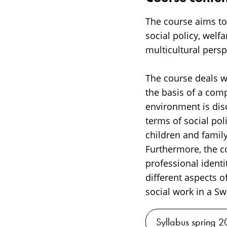
The course aims to
social policy, welf
multicultural persp
The course deals wi
the basis of a comp
environment is dis
terms of social pol
children and famil
Furthermore, the c
professional identi
different aspects o
social work in a Sw
Syllabus spring 