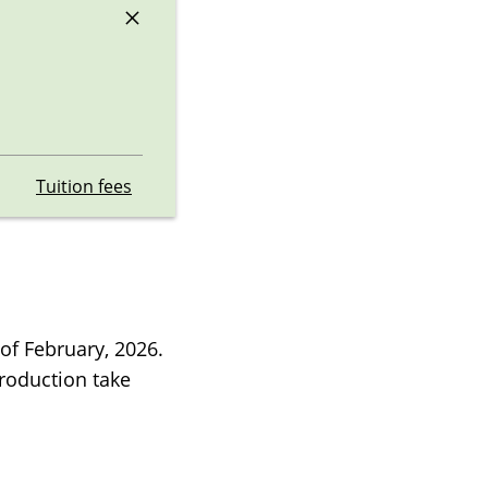
×
Tuition fees
of February, 2026.
troduction take