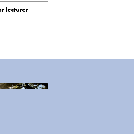
r lecturer