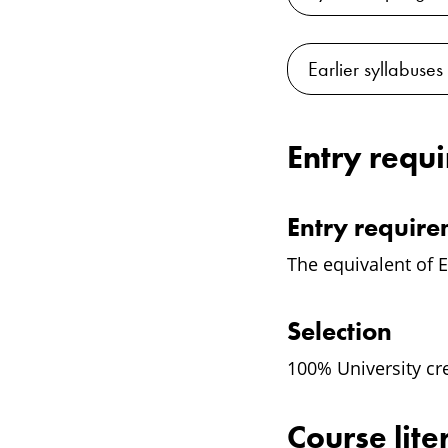
Earlier syllabuses
Entry requ
Entry requir
The equivalent of E
Selection
100% University cr
Course lite