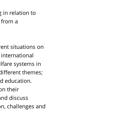
in relation to
 from a
rent situations on
 international
lfare systems in
different themes;
nd education.
on their
 and discuss
ion, challenges and