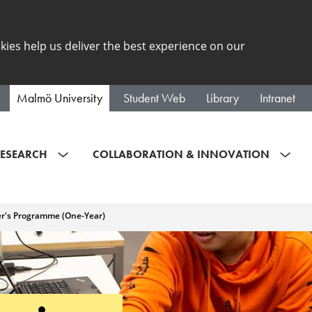
kies help us deliver the best experience on our
Malmö University
Student Web
Library
Intranet
ESEARCH
COLLABORATION & INNOVATION
er's Programme (One-Year)