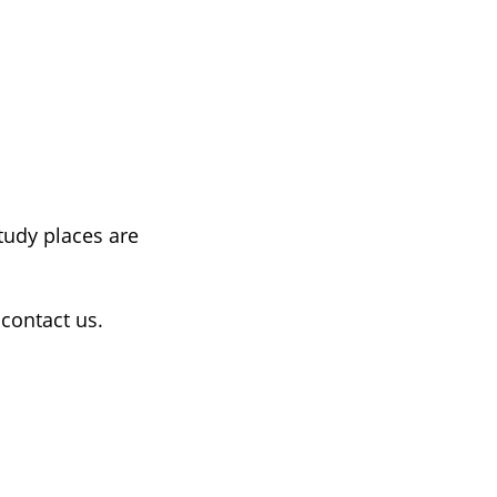
tudy places are
contact us.