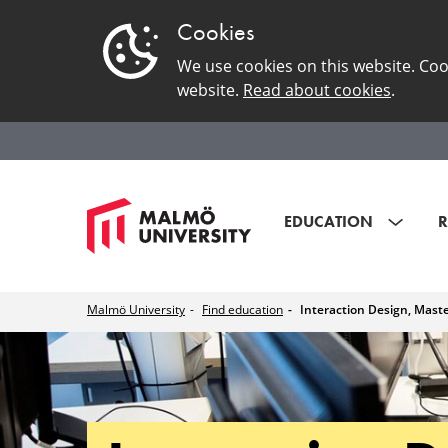
Cookies
We use cookies on this website. Coo
website.
Read about cookies
.
EDUCATION
R
Malmö University
Find education
Interaction Design, Mast
Interaction
Design,