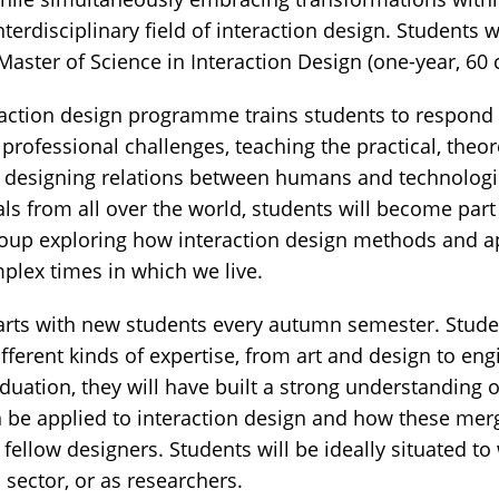
nterdisciplinary field of interaction design. Students
Master of Science in Interaction Design (one-year, 60 c
raction design programme trains students to respond
professional challenges, teaching the practical, theore
or designing relations between humans and technologi
als from all over the world, students will become part
group exploring how interaction design methods and 
plex times in which we live.
rts with new students every autumn semester. Studen
ferent kinds of expertise, from art and design to eng
uation, they will have built a strong understanding o
an be applied to interaction design and how these mer
r fellow designers. Students will be ideally situated to
c sector, or as researchers.