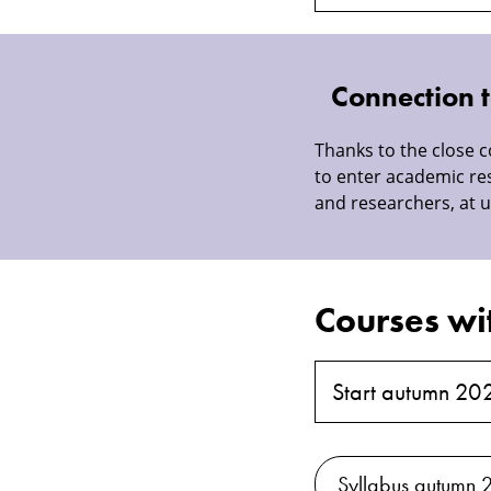
Connection t
Thanks to the close 
to enter academic re
and researchers, at u
Courses wi
Start autumn 20
Syllabus autumn 