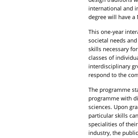
international and i
degree will have a 
This one-year inte
societal needs and 
skills necessary f
classes of individu
interdisciplinary 
respond to the com
The programme sta
programme with dif
sciences. Upon grad
particular skills c
specialities of thei
industry, the publi