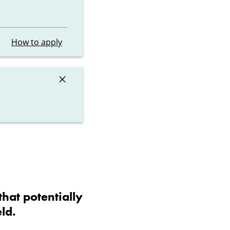
How to apply
×
that potentially
ld.