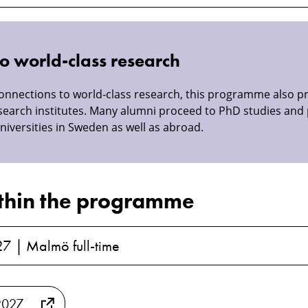
o world-class research
connections to world-class research, this programme also p
search institutes. Many alumni proceed to PhD studies and 
niversities in Sweden as well as abroad.
thin the programme
27 | Malmö full-time
2027