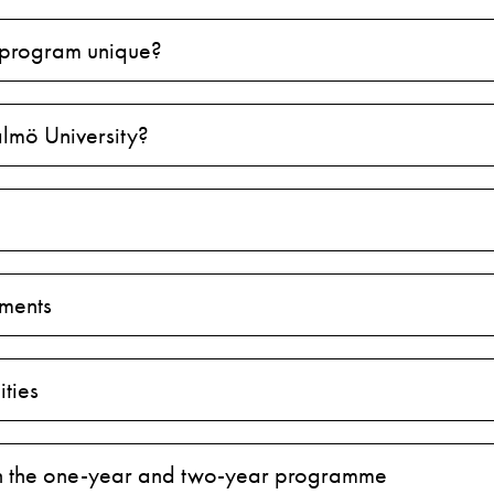
 program unique?
lmö University?
ments
ties
 the one-year and two-year programme