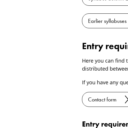
Earlier syllabuses
Entry requ
Here you can find t
distributed between
If you have any qu
Contact form
Entry requir