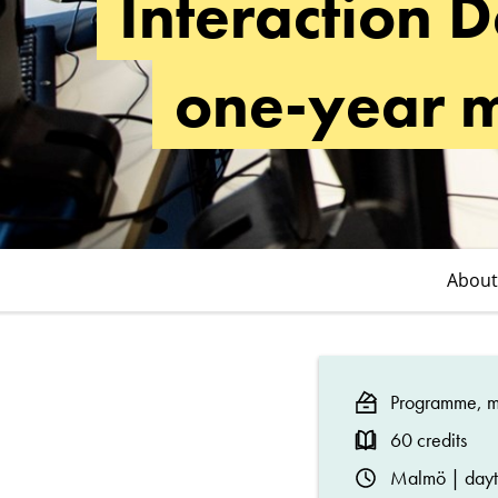
Interaction D
Master's
Programme
one-year 
(One-
Year)
About
Programme, ma
60 credits
Malmö | day