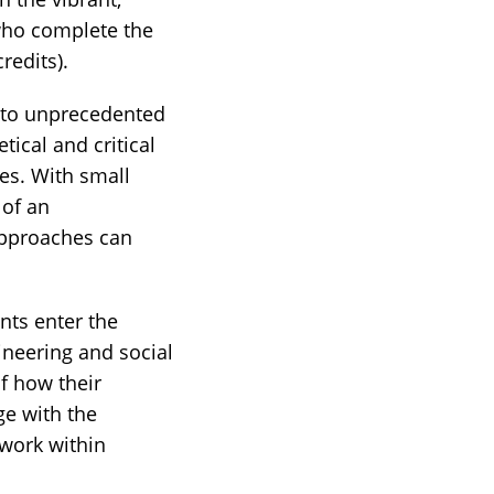
 who complete the
redits).
 to unprecedented
tical and critical
es. With small
 of an
approaches can
ts enter the
ineering and social
f how their
ge with the
 work within