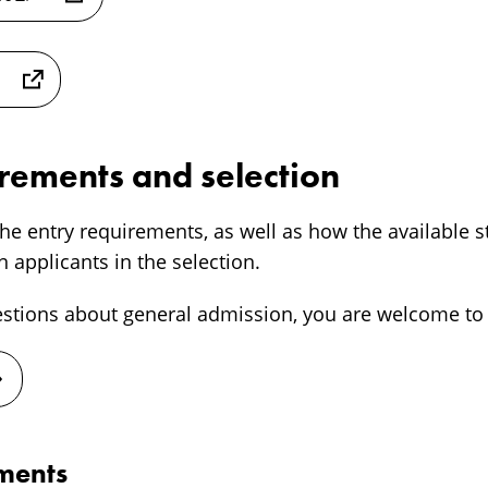
irements and selection
he entry requirements, as well as how the available s
 applicants in the selection.
estions about general admission, you are welcome to 
ements