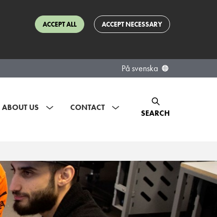
ACCEPT ALL
ACCEPT NECESSARY
På svenska
ABOUT US
CONTACT
SEARCH