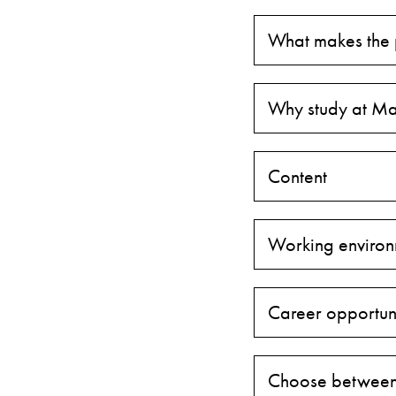
What makes the
Why study at Ma
Content
Working environ
Career opportuni
Choose between