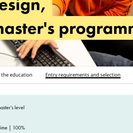
esign,
master's progra
 the education
Entry requirements and selection
ster’s level
time | 100%