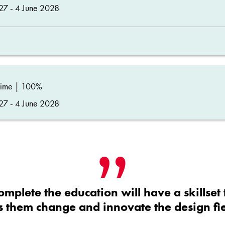
27 - 4 June 2028
time | 100%
27 - 4 June 2028
omplete the education will have a skillset 
ts them change and innovate the design fie