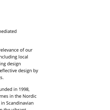
 mediated
relevance of our
ncluding local
ting design
eflective design by
s.
unded in 1998,
mes in the Nordic
 in Scandinavian
 the vibrant,