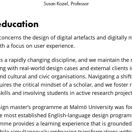
Susan Kozel, Professor
education
concerns the design of digital artefacts and digitally
h a focus on user experience.
is a rapidly changing discipline, and we maintain the 
g with real-world design cases and external clients i
nd cultural and civic organisations. Navigating a shif
ires the critical mindset of a scholar, and we foster r
kills and involving students in active research project
sign master’s programme at Malmö University was fo
he most established English-language design program
mme provides a learning experience that is grounded
while simultaneously embracing transformations within