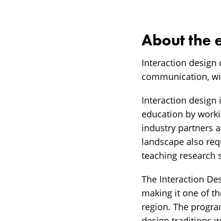
About the 
Interaction design 
communication, wit
Interaction design 
education by workin
industry partners a
landscape also requ
teaching research s
The Interaction De
making it one of t
region. The progra
design traditions 