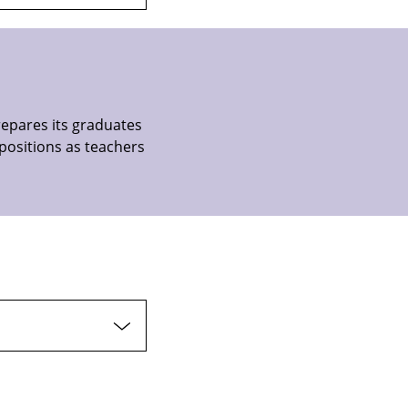
repares its graduates
positions as teachers