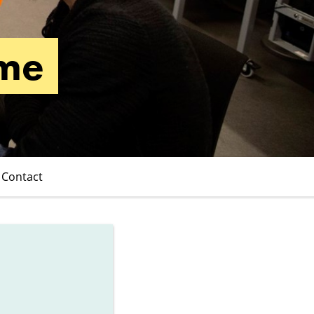
mme
Contact