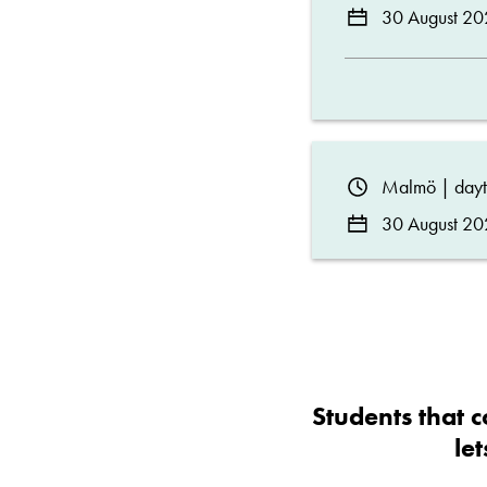
30 August 20
Malmö | day
30 August 20
Students that c
le