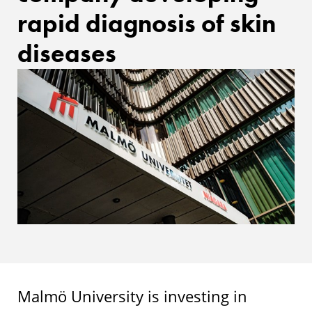
rapid diagnosis of skin
diseases
Malmö University is investing in