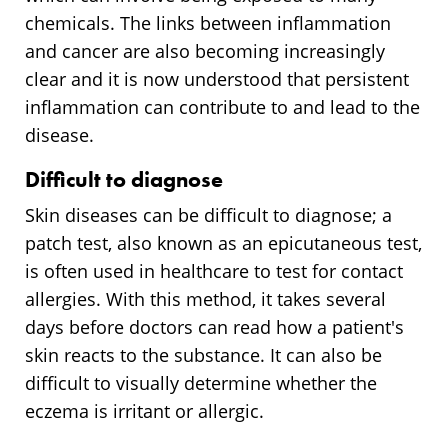
chemicals. The links between inflammation
and cancer are also becoming increasingly
clear and it is now understood that persistent
inflammation can contribute to and lead to the
disease.
Difficult to diagnose
Skin diseases can be difficult to diagnose; a
patch test, also known as an epicutaneous test,
is often used in healthcare to test for contact
allergies. With this method, it takes several
days before doctors can read how a patient's
skin reacts to the substance. It can also be
difficult to visually determine whether the
eczema is irritant or allergic.