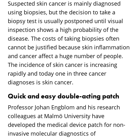
Suspected skin cancer is mainly diagnosed
using biopsies, but the decision to take a
biopsy test is usually postponed until visual
inspection shows a high probability of the
disease. The costs of taking biopsies often
cannot be justified because skin inflammation
and cancer affect a huge number of people.
The incidence of skin cancer is increasing
rapidly and today one in three cancer
diagnoses is skin cancer.
Quick and easy double-acting patch
Professor Johan Engblom and his research
colleagues at Malmö University have
developed the medical device patch for non-
invasive molecular diagnostics of