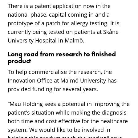
There is a patent application now in the
national phase, capital coming in and a
prototype of a patch for allergy testing. It is
currently being tested on patients at Skåne
University Hospital in Malmö.
Long road from research to finished
product
To help commercialise the research, the
Innovation Office at Malmö University has
provided funding for several years.
“Mau Holding sees a potential in improving the
patient's situation while making the diagnosis
both time and cost effective for the healthcare
system. We would like to be involved in