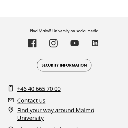
Find Malmö University on social media
Malmö
Malmö
Malmö
Malmö
University
University
University
University
-
-
-
-
Logo
Logo
Logo
Logo
on
on
on
on
Facebook
Instagram
Youtube
LinkedIn
SECURITY INFORMATION
+46 40 665 70 00
Contact us
Find your way around Malmö
University