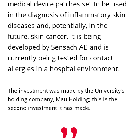
medical device patches set to be used
in the diagnosis of inflammatory skin
diseases and, potentially, in the
future, skin cancer. It is being
developed by Sensach AB and is
currently being tested for contact
allergies in a hospital environment.
The investment was made by the University’s
holding company, Mau Holding; this is the
second investment it has made.