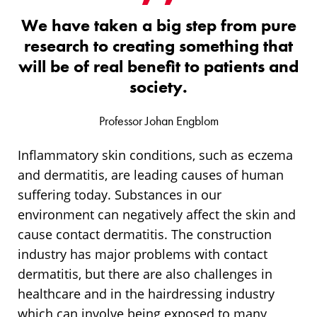
We have taken a big step from pure
research to creating something that
will be of real benefit to patients and
society.
Professor Johan Engblom
Inflammatory skin conditions, such as eczema
and dermatitis, are leading causes of human
suffering today. Substances in our
environment can negatively affect the skin and
cause contact dermatitis. The construction
industry has major problems with contact
dermatitis, but there are also challenges in
healthcare and in the hairdressing industry
which can involve being exposed to many