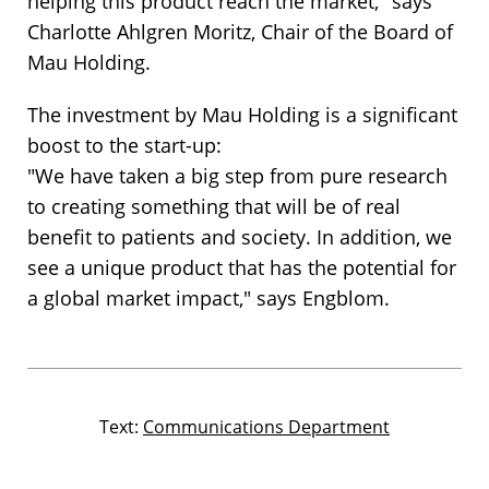
helping this product reach the market," says
Charlotte Ahlgren Moritz, Chair of the Board of
Mau Holding.
The investment by Mau Holding is a significant
boost to the start-up:
"We have taken a big step from pure research
to creating something that will be of real
benefit to patients and society. In addition, we
see a unique product that has the potential for
a global market impact," says Engblom.
Text:
Communications Department