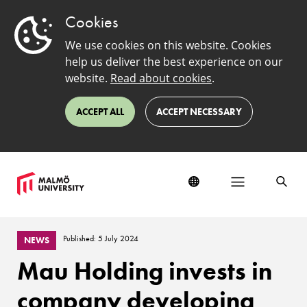
Cookies
We use cookies on this website. Cookies
help us deliver the best experience on our
website.
Read about cookies
.
ACCEPT ALL
ACCEPT NECESSARY
Published: 5 July 2024
NEWS
Mau Holding invests in
company developing