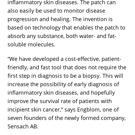
inflammatory skin diseases. The patch can
also easily be used to monitor disease
progression and healing. The invention is
based on technology that enables the patch to
absorb any substance, both water- and fat-
soluble molecules.
“We have developed a cost-effective, patient-
friendly, and fast tool that does not require the
first step in diagnosis to be a biopsy. This will
increase the possibility of early diagnosis of
inflammatory skin diseases, and hopefully
improve the survival rate of patients with
incipient skin cancer," says Engblom, one of
seven founders of the newly formed company,
Sensach AB.