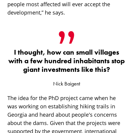
people most affected will ever accept the
development,” he says.
I thought, how can small villages
with a few hundred inhabitants stop
giant investments like this?
Nick Baigent
The idea for the PhD project came when he
was working on establishing hiking trails in
Georgia and heard about people's concerns
about the dams. Given that the projects were
supported by the government, international