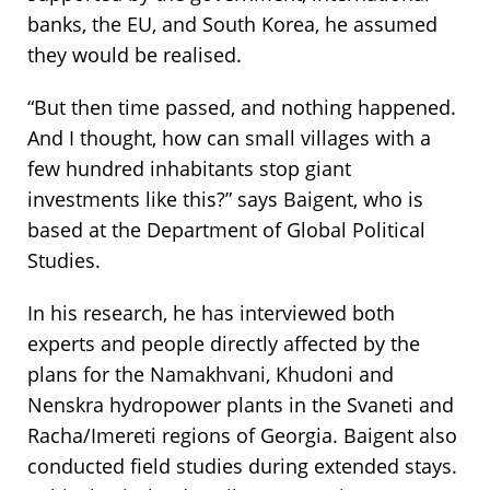
banks, the EU, and South Korea, he assumed
they would be realised.
“But then time passed, and nothing happened.
And I thought, how can small villages with a
few hundred inhabitants stop giant
investments like this?” says Baigent, who is
based at the Department of Global Political
Studies.
In his research, he has interviewed both
experts and people directly affected by the
plans for the Namakhvani, Khudoni and
Nenskra hydropower plants in the Svaneti and
Racha/Imereti regions of Georgia. Baigent also
conducted field studies during extended stays.