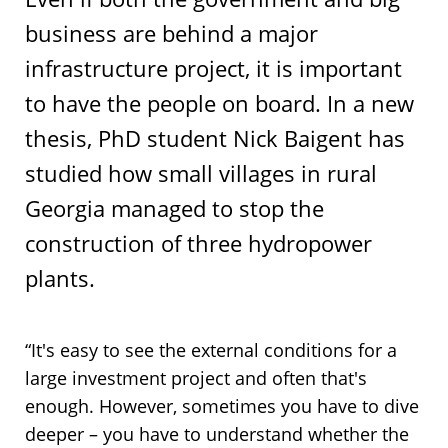
business are behind a major
infrastructure project, it is important
to have the people on board. In a new
thesis, PhD student Nick Baigent has
studied how small villages in rural
Georgia managed to stop the
construction of three hydropower
plants.
“It's easy to see the external conditions for a
large investment project and often that's
enough. However, sometimes you have to dive
deeper – you have to understand whether the