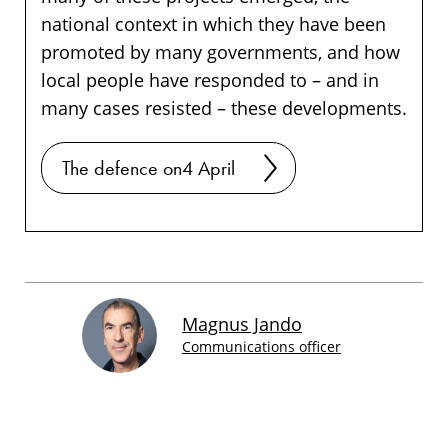
national context in which they have been
promoted by many governments, and how
local people have responded to – and in
many cases resisted – these developments.
The defence on4 April
Magnus Jando
Communications officer