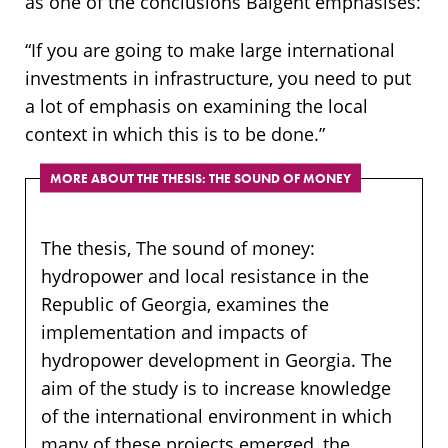
as one of the conclusions Baigent emphasises:
“If you are going to make large international
investments in infrastructure, you need to put
a lot of emphasis on examining the local
context in which this is to be done.”
MORE ABOUT THE THESIS: THE SOUND OF MONEY
The thesis, The sound of money:
hydropower and local resistance in the
Republic of Georgia, examines the
implementation and impacts of
hydropower development in Georgia. The
aim of the study is to increase knowledge
of the international environment in which
many of these projects emerged, the