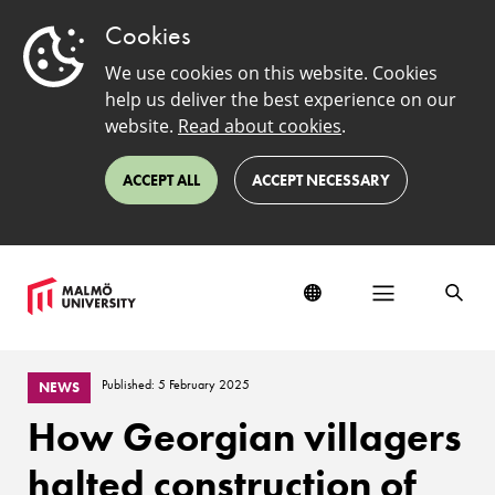
Cookies
We use cookies on this website. Cookies
help us deliver the best experience on our
website.
Read about cookies
.
ACCEPT ALL
ACCEPT NECESSARY
Published: 5 February 2025
NEWS
How Georgian villagers
halted construction of