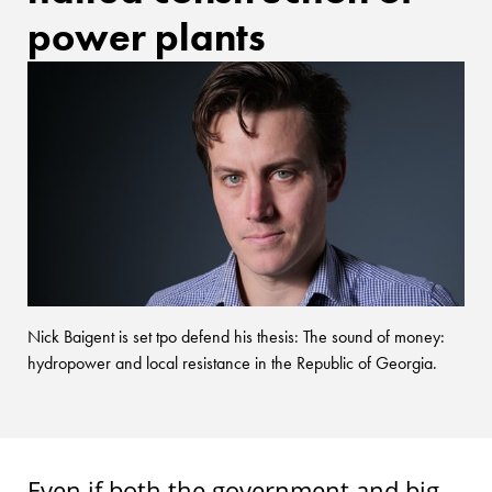
power plants
Nick Baigent is set tpo defend his thesis: The sound of money:
hydropower and local resistance in the Republic of Georgia.
Even if both the government and big