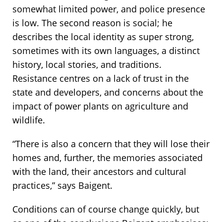
somewhat limited power, and police presence
is low. The second reason is social; he
describes the local identity as super strong,
sometimes with its own languages, a distinct
history, local stories, and traditions.
Resistance centres on a lack of trust in the
state and developers, and concerns about the
impact of power plants on agriculture and
wildlife.
“There is also a concern that they will lose their
homes and, further, the memories associated
with the land, their ancestors and cultural
practices,” says Baigent.
Conditions can of course change quickly, but