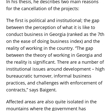
In his thesis, he describes two main reasons
for the cancellation of the projects:
The first is political and institutional; the gap
between the perception of what it is like to
conduct business in Georgia (ranked as the 7th
on the ease of doing business index) and the
reality of working in the country. “The gap
between the theory of working in Georgia and
the reality is significant. There are a number of
institutional issues around development – high
bureaucratic turnover, informal business
practices, and challenges with enforcement of
contracts,” says Baigent.
Affected areas are also quite isolated in the
mountains where the government has