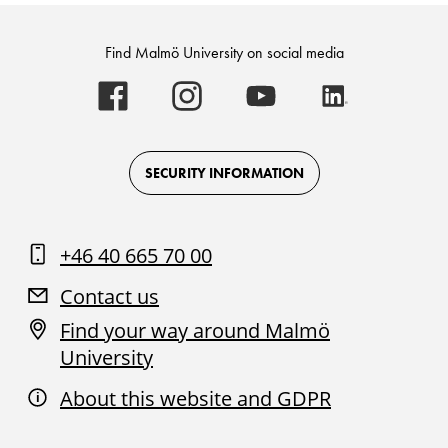
Find Malmö University on social media
Malmö
Malmö
Malmö
Malmö
University
University
University
University
-
-
-
-
Logo
Logo
Logo
Logo
on
on
on
on
Facebook
Instagram
Youtube
LinkedIn
SECURITY INFORMATION
+46 40 665 70 00
Contact us
Find your way around Malmö
University
About this website and GDPR