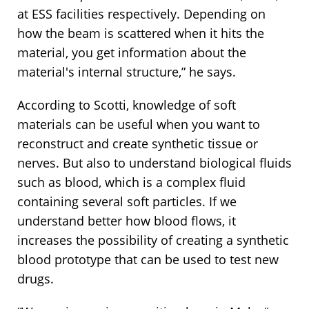
at ESS facilities respectively. Depending on
how the beam is scattered when it hits the
material, you get information about the
material's internal structure,” he says.
According to Scotti, knowledge of soft
materials can be useful when you want to
reconstruct and create synthetic tissue or
nerves. But also to understand biological fluids
such as blood, which is a complex fluid
containing several soft particles. If we
understand better how blood flows, it
increases the possibility of creating a synthetic
blood prototype that can be used to test new
drugs.