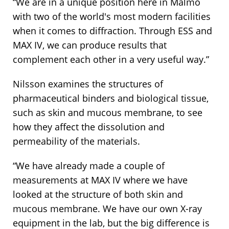
“We are in a unique position here in Malmö
with two of the world's most modern facilities
when it comes to diffraction. Through ESS and
MAX IV, we can produce results that
complement each other in a very useful way.”
Nilsson examines the structures of
pharmaceutical binders and biological tissue,
such as skin and mucous membrane, to see
how they affect the dissolution and
permeability of the materials.
“We have already made a couple of
measurements at MAX IV where we have
looked at the structure of both skin and
mucous membrane. We have our own X-ray
equipment in the lab, but the big difference is