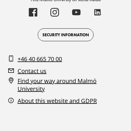
Malmö
Malmö
Malmö
Malmö
University
University
University
University
-
-
-
-
Logo
Logo
Logo
Logo
on
on
on
on
Facebook
Instagram
Youtube
LinkedIn
SECURITY INFORMATION
+46 40 665 70 00
Contact us
Find your way around Malmö
University
About this website and GDPR