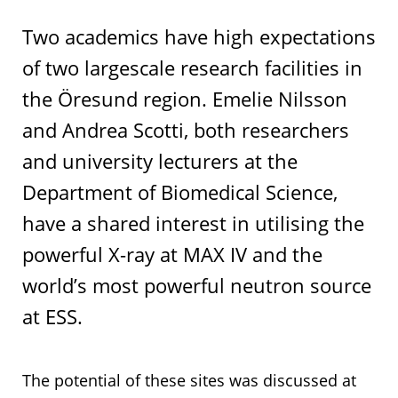
Two academics have high expectations
of two largescale research facilities in
the Öresund region. Emelie Nilsson
and Andrea Scotti, both researchers
and university lecturers at the
Department of Biomedical Science,
have a shared interest in utilising the
powerful X-ray at MAX IV and the
world’s most powerful neutron source
at ESS.
The potential of these sites was discussed at