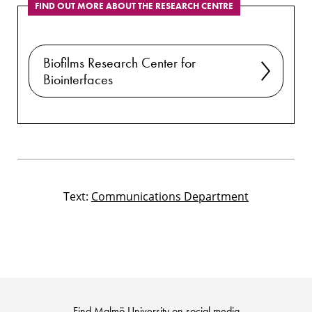
FIND OUT MORE ABOUT THE RESEARCH CENTRE
Biofilms Research Center for
Biointerfaces
Text:
Communications Department
Find Malmö University on social media