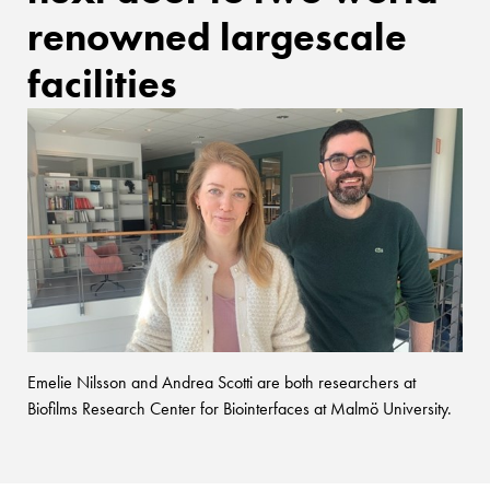
renowned largescale
facilities
Emelie Nilsson and Andrea Scotti are both researchers at
Biofilms Research Center for Biointerfaces at Malmö University.