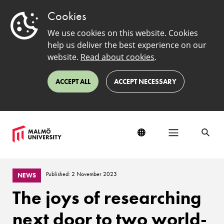
Cookies
We use cookies on this website. Cookies
help us deliver the best experience on our
website.
Read about cookies
.
ACCEPT ALL
ACCEPT NECESSARY
Published: 2 November 2023
NEWS
The joys of researching
next door to two world-