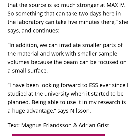
that the source is so much stronger at MAX IV.
So something that can take two days here in
the laboratory can take five minutes there,” she
says, and continues:
“In addition, we can irradiate smaller parts of
the material and work with smaller sample
volumes because the beam can be focused on
a small surface.
“I have been looking forward to ESS ever since I
studied at the university when it started to be
planned. Being able to use it in my research is
a huge advantage,” says Nilsson.
Text: Magnus Erlandsson & Adrian Grist