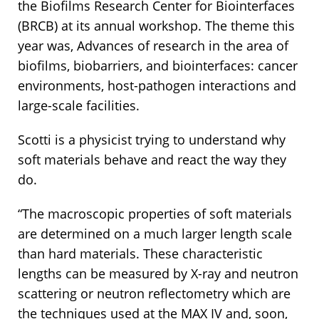
the Biofilms Research Center for Biointerfaces
(BRCB) at its annual workshop. The theme this
year was, Advances of research in the area of
biofilms, biobarriers, and biointerfaces: cancer
environments, host-pathogen interactions and
large-scale facilities.
Scotti is a physicist trying to understand why
soft materials behave and react the way they
do.
“The macroscopic properties of soft materials
are determined on a much larger length scale
than hard materials. These characteristic
lengths can be measured by X-ray and neutron
scattering or neutron reflectometry which are
the techniques used at the MAX IV and, soon,