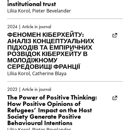
institutional trust
Liliia Korol, Pieter Bevelander
2024 | Article in journal
ФЕНОМЕН КІБЕРХЕЙТУ:
АНАЛІЗ КОНЦЕПТУАЛЬНИХ
ПІДХОДІВ ТА ЕМПІРИЧНИХ
РОЗВІДОК КІБЕРХЕЙТУ В
МОЛОДІЖНОМУ
СЕРЕДОВИЩІ ФРАНЦІЇ
Liliia Korol, Catherine Blaya
2023 | Article in journal
The Power of Positive Thinking:
How Positive Opinions of
Refugees’ Impact on the Host
Society Generate Positive
Behavioural Intentions
Liliia Korol, Pieter Bevelander