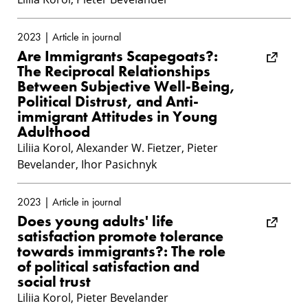
2023 | Article in journal
Are Immigrants Scapegoats?:
The Reciprocal Relationships
Between Subjective Well-Being,
Political Distrust, and Anti-
immigrant Attitudes in Young
Adulthood
Liliia Korol, Alexander W. Fietzer, Pieter
Bevelander, Ihor Pasichnyk
2023 | Article in journal
Does young adults' life
satisfaction promote tolerance
towards immigrants?: The role
of political satisfaction and
social trust
Liliia Korol, Pieter Bevelander