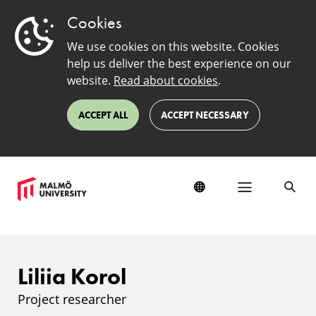
Cookies
We use cookies on this website. Cookies
help us deliver the best experience on our
website.
Read about cookies
.
ACCEPT ALL
ACCEPT NECESSARY
Liliia Korol
Project researcher