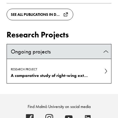
SEE ALL PUBLICATIONS IN DIVA
Research Projects
Ongoing projects
RESEARCH PROJECT
A comparative study of right-wing extremist attitudes and group-focused enmity in Sweden, Poland, and Germany (REA)
Find Malmö University on social media
Malmö
Malmö
Malmö
Malmö