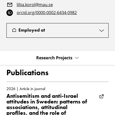
liliia.korol@mau.se
orcid.org/0000-0002-6434-0982
Employed at
Research Projects
Publications
2026 | Article in journal
Antisemitism and anti-Israel
attitudes in Sweden: patterns of
associations, attitudinal
profiles, and the role of