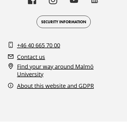
University
University
University
University
-
-
-
-
Logo
Logo
Logo
Logo
on
on
on
on
Facebook
Instagram
Youtube
LinkedIn
SECURITY INFORMATION
+46 40 665 70 00
Contact us
Find your way around Malmö
University
About this website and GDPR