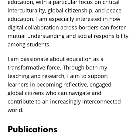
education, with a particular focus on critical
interculturality, global citizenship, and peace
education. I am especially interested in how
digital collaboration across borders can foster
mutual understanding and social responsibility
among students.
I am passionate about education as a
transformative force. Through both my
teaching and research, I aim to support
learners in becoming reflective, engaged
global citizens who can navigate and
contribute to an increasingly interconnected
world.
Publications