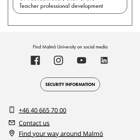
Teacher professional development
Find Malmö University on social media
Malmö
Malmö
Malmö
Malmö
University
University
University
University
-
-
-
-
Logo
Logo
Logo
Logo
on
on
on
on
Facebook
Instagram
Youtube
LinkedIn
SECURITY INFORMATION
+46 40 665 70 00
Contact us
Find your way around Malmö