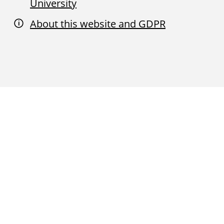
University
About this website and GDPR