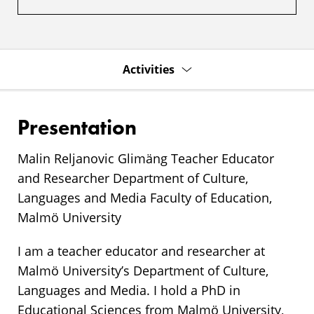
Activities
Presentation
Malin Reljanovic Glimäng Teacher Educator
and Researcher Department of Culture,
Languages and Media Faculty of Education,
Malmö University
I am a teacher educator and researcher at
Malmö University’s Department of Culture,
Languages and Media. I hold a PhD in
Educational Sciences from Malmö University,