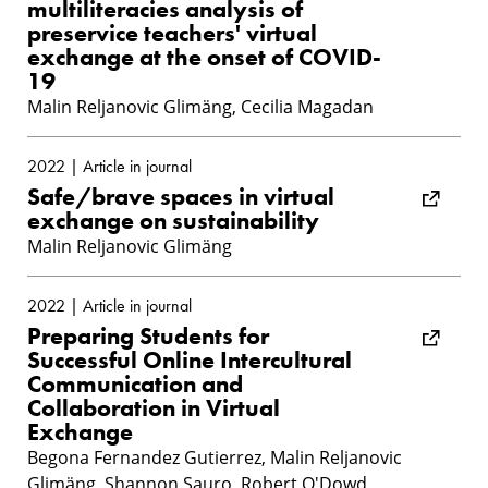
multiliteracies analysis of
preservice teachers' virtual
exchange at the onset of COVID-
19
Malin Reljanovic Glimäng, Cecilia Magadan
2022 | Article in journal
Safe/brave spaces in virtual
exchange on sustainability
Malin Reljanovic Glimäng
2022 | Article in journal
Preparing Students for
Successful Online Intercultural
Communication and
Collaboration in Virtual
Exchange
Begona Fernandez Gutierrez, Malin Reljanovic
Glimäng, Shannon Sauro, Robert O'Dowd