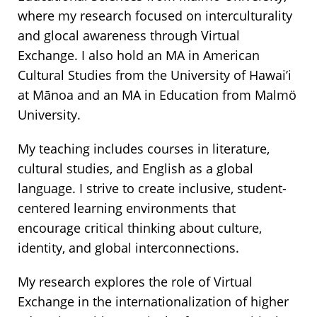
where my research focused on interculturality
and glocal awareness through Virtual
Exchange. I also hold an MA in American
Cultural Studies from the University of Hawai’i
at Mānoa and an MA in Education from Malmö
University.
My teaching includes courses in literature,
cultural studies, and English as a global
language. I strive to create inclusive, student-
centered learning environments that
encourage critical thinking about culture,
identity, and global interconnections.
My research explores the role of Virtual
Exchange in the internationalization of higher