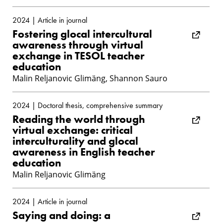
2024 | Article in journal
Fostering glocal intercultural
awareness through virtual
exchange in TESOL teacher
education
Malin Reljanovic Glimäng, Shannon Sauro
2024 | Doctoral thesis, comprehensive summary
Reading the world through
virtual exchange: critical
interculturality and glocal
awareness in English teacher
education
Malin Reljanovic Glimäng
2024 | Article in journal
Saying and doing: a