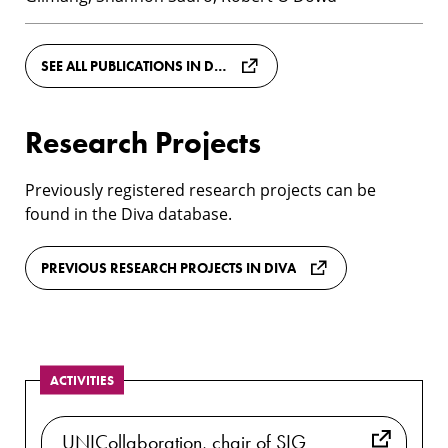
SEE ALL PUBLICATIONS IN DIVA
Research Projects
Previously registered research projects can be
found in the Diva database.
PREVIOUS RESEARCH PROJECTS IN DIVA
ACTIVITIES
UNICollaboration, chair of SIG