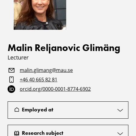
Malin Reljanovic Glimäng
Lecturer
malin.glimang@mau.se
+46 40 665 82 81
orcid.org/0000-0001-8774-6902
Employed at
Research subject