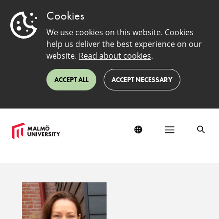
Cookies
We use cookies on this website. Cookies
help us deliver the best experience on our
website.
Read about cookies
.
ACCEPT ALL
ACCEPT NECESSARY