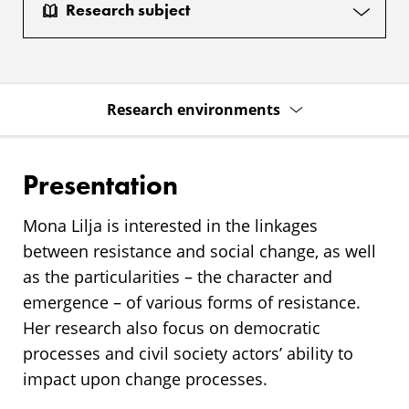
Research subject
Research environments
Presentation
Mona Lilja is interested in the linkages
between resistance and social change, as well
as the particularities – the character and
emergence – of various forms of resistance.
Her research also focus on democratic
processes and civil society actors’ ability to
impact upon change processes.