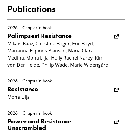
Publications
2026 | Chapter in book
Palimpsest Resistance
Mikael Baaz, Christina Boger, Eric Boyd,
Marianna Espinos Blansco, Maria Clara
Medina, Mona Lilja, Holly Rachel Narey, Kim
von Der Heide, Philip Wade, Marie Widengård
2026 | Chapter in book
Resistance
Mona Lilja
2026 | Chapter in book
Power and Resistance
Unscrambled