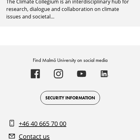
The Climate Collegium is an interdisciplinary hub for
research, dialogue and collaboration on climate
issues and societal...
Find Malmö University on social media
Malmö
Malmö
Malmö
Malmö
University
University
University
University
-
-
-
-
Logo
Logo
Logo
Logo
on
on
on
on
Facebook
Instagram
Youtube
LinkedIn
SECURITY INFORMATION
+46 40 665 70 00
Contact us