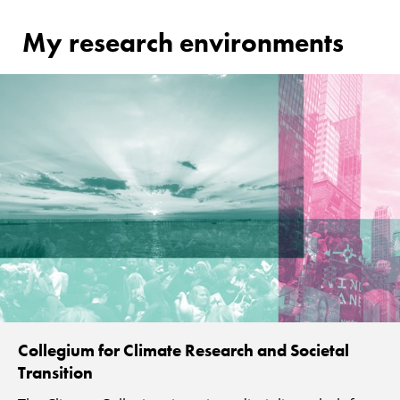
My research environments
Collegium for Climate Research and Societal
Transition