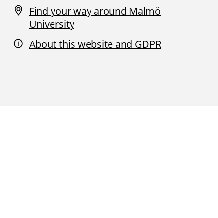
Find your way around Malmö
University
About this website and GDPR