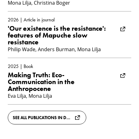
Mona Lilja, Christina Boger
2026 | Article in journal
'Our existence is the resistance':
features of Mapuche slow
resistance
Philip Wade, Anders Burman, Mona Lilja
2025 | Book
Making Truth: Eco-
Communication in the
Anthropocene
Eva Lilja, Mona Lilja
SEE ALL PUBLICATIONS IN DIVA