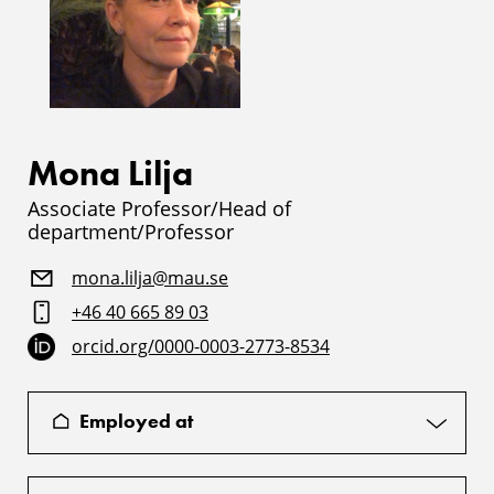
Mona Lilja
Associate Professor/Head of
department/Professor
mona.lilja@mau.se
+46 40 665 89 03
orcid.org/0000-0003-2773-8534
Employed at