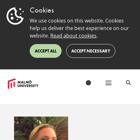
Cookies
We use cookies on this website. Cookies
help us deliver the best experience on our
website.
Read about cookies
.
ACCEPT ALL
ACCEPT NECESSARY