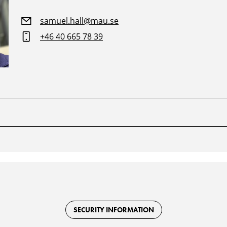
samuel.hall@mau.se
+46 40 665 78 39
SECURITY INFORMATION