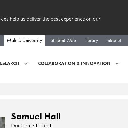
kies help us deliver the best experience on our
Malmö University
Student Web
Library
Intranet
ESEARCH
COLLABORATION & INNOVATION
Samuel Hall
Doctoral student