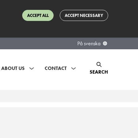
ACCEPT ALL
ACCEPT NECESSARY
På svenska
ABOUT US
CONTACT
SEARCH