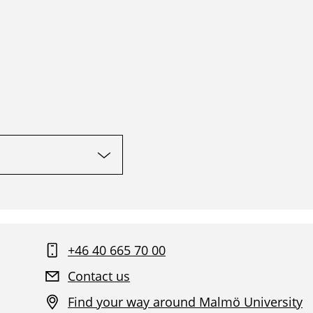
+46 40 665 70 00
Contact us
Find your way around Malmö University