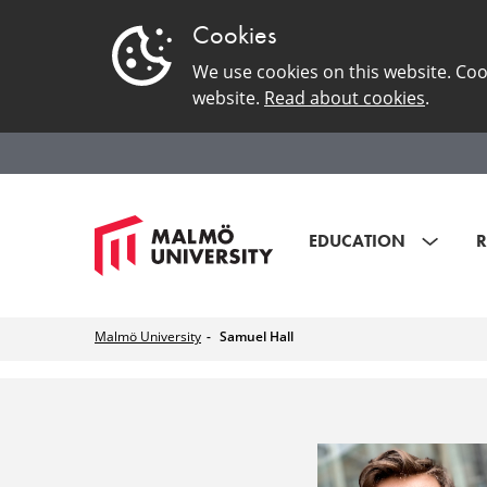
Cookies
We use cookies on this website. Coo
website.
Read about cookies
.
EDUCATION
R
Malmö University
Samuel Hall