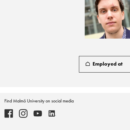
Employed at
Find Malmö University on social media
Malmö
Malmö
Malmö
Malmö
University
University
University
University
-
-
-
-
Logo
Logo
Logo
Logo
on
on
on
on