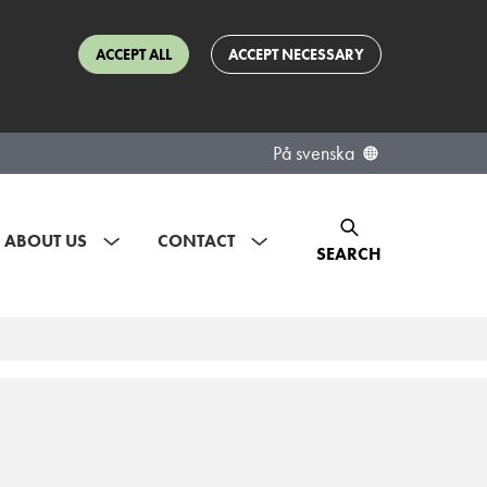
ACCEPT ALL
ACCEPT NECESSARY
På svenska
ABOUT US
CONTACT
SEARCH