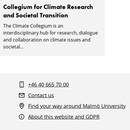
Collegium for Climate Research
and Societal Transition
The Climate Collegium is an
interdisciplinary hub for research, dialogue
and collaboration on climate issues and
societal...
+46 40 665 70 00
Contact us
Find your way around Malmö University
About this website and GDPR