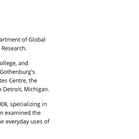
partment of Global
n Research.
ollege, and
f Gothenburg's
tes Centre, the
n Detroit, Michigan.
08, specializing in
ion examined the
he everyday uses of