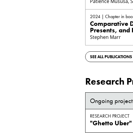
Patience Mususa, 
2024 | Chapter in boo
Comparative DI
Presents, and 
Stephen Marr
SEE ALL PUBLICATIONS
Research P
Ongoing project
RESEARCH PROJECT