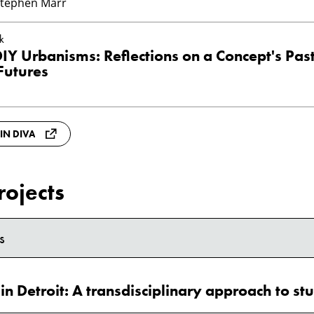
Stephen Marr
k
Y Urbanisms: Reflections on a Concept's Past
Futures
 IN DIVA
rojects
s