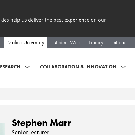
kies help us deliver the best experience on our
Malmö University
Student Web
Library
Intranet
ESEARCH
COLLABORATION & INNOVATION
Stephen Marr
Senior lecturer