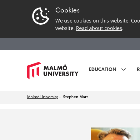
Cookies
We use cookies on this website. Coo
website.
Read about cookies
.
EDUCATION
R
Malmö University
Stephen Marr