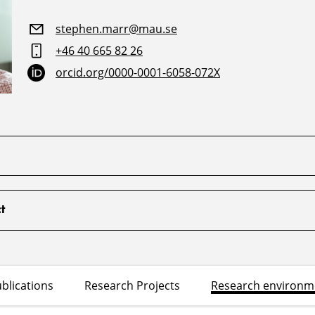
stephen.marr@mau.se
+46 40 665 82 26
orcid.org/0000-0001-6058-072X
t
blications
Research Projects
Research environm