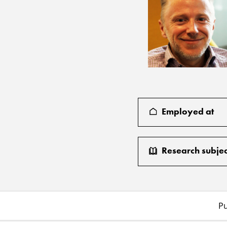
Employed at
Research subjec
Pu