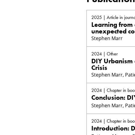
2025 | Article in journa
Learning from 
unexpected c
Stephen Marr
2024 | Other
DIY Urbanism a
Crisis
Stephen Marr, Pat
2024 | Chapter in boo
Conclusion: DI
Stephen Marr, Pat
2024 | Chapter in boo
Introduction: D