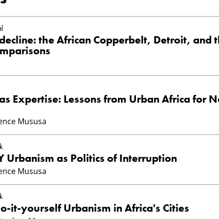
l
decline: the African Copperbelt, Detroit, and 
omparisons
s Expertise: Lessons from Urban Africa for N
ience Mususa
k
Y Urbanism as Politics of Interruption
ience Mususa
k
o-it-yourself Urbanism in Africa's Cities