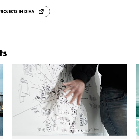
ROJECTS IN DIVA
ts