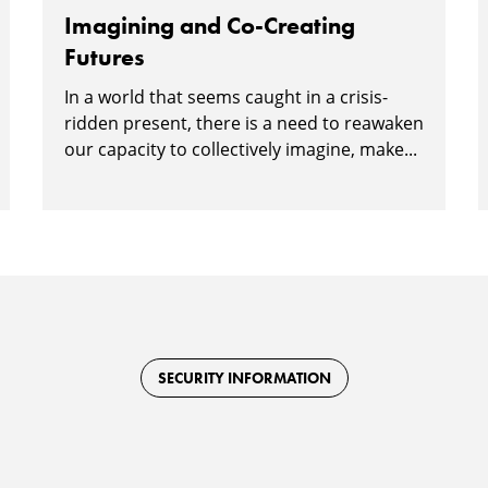
Imagining and Co-Creating
Futures
In a world that seems caught in a crisis-
ridden present, there is a need to reawaken
our capacity to collectively imagine, make...
SECURITY INFORMATION