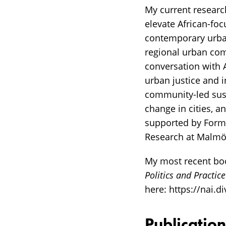
My current researc
elevate African-fo
contemporary urban
regional urban comp
conversation with A
urban justice and i
community-led sust
change in cities, a
supported by Forma
Research at Malmö 
My most recent boo
Politics and Practice
here: https://nai.
Publication