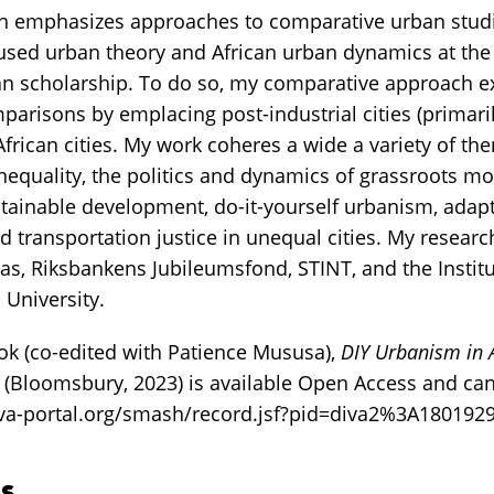
h emphasizes approaches to comparative urban studi
cused urban theory and African urban dynamics at the 
 scholarship. To do so, my comparative approach ex
arisons by emplacing post-industrial cities (primarily
frican cities. My work coheres a wide a variety of th
nequality, the politics and dynamics of grassroots mo
ainable development, do-it-yourself urbanism, adapt
nd transportation justice in unequal cities. My resear
s, Riksbankens Jubileumsfond, STINT, and the Institu
University.
k (co-edited with Patience Mususa),
DIY Urbanism in A
(Bloomsbury, 2023) is available Open Access and c
diva-portal.org/smash/record.jsf?pid=diva2%3A18019
s