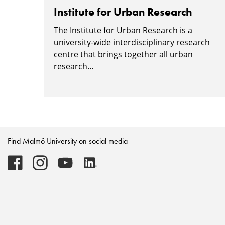
Institute for Urban Research
The Institute for Urban Research is a
university-wide interdisciplinary research
centre that brings together all urban
research...
Find Malmö University on social media
Malmö
Malmö
Malmö
Malmö
University
University
University
University
-
-
-
-
Logo
Logo
Logo
Logo
on
on
on
on
Facebook
Instagram
Youtube
LinkedIn