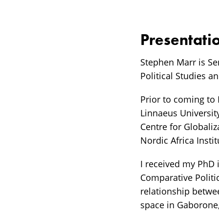
Presentati
Stephen Marr is Se
Political Studies a
Prior to coming to
Linnaeus University
Centre for Globaliz
Nordic Africa Insti
I received my PhD i
Comparative Politic
relationship betwe
space in Gaborone, 