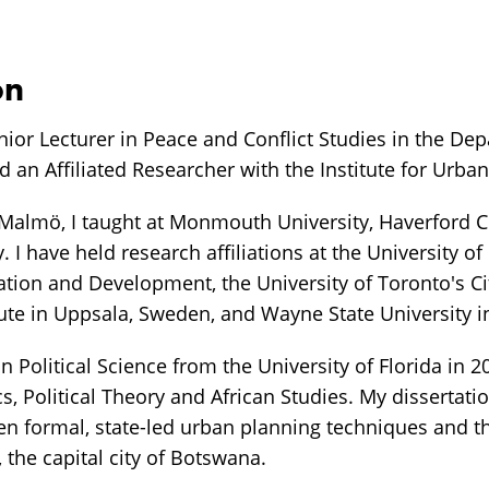
on
nior Lecturer in Peace and Conflict Studies in the De
nd an Affiliated Researcher with the Institute for Urba
 Malmö, I taught at Monmouth University, Haverford C
. I have held research affiliations at the University o
ation and Development, the University of Toronto's Ci
tute in Uppsala, Sweden, and Wayne State University i
n Political Science from the University of Florida in 20
s, Political Theory and African Studies. My dissertat
en formal, state-led urban planning techniques and t
the capital city of Botswana.