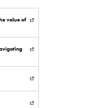
the value of
avigating