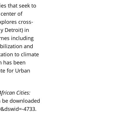
es that seek to
center of
plores cross-
 Detroit) in
emes including
bilization and
ation to climate
ch has been
te for Urban
frican Cities:
an be downloaded
29&dswid=-4733.