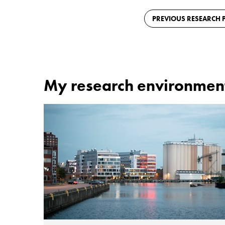
PREVIOUS RESEARCH P
My research environmen