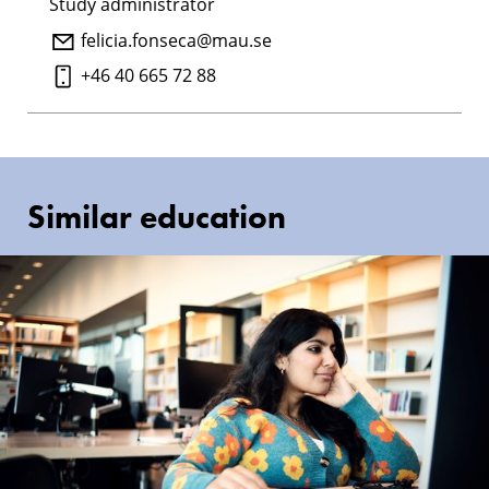
Study administrator
felicia.fonseca@mau.se
+46 40 665 72 88
Similar education