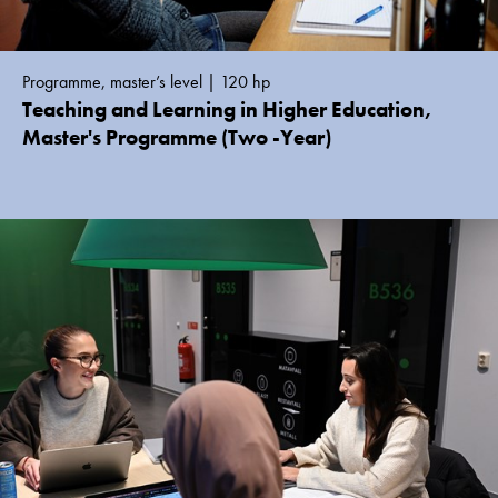
Programme, master’s level | 120 hp
Teaching and Learning in Higher Education,
Master's Programme (Two -Year)