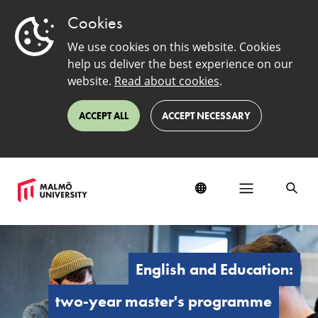
Cookies
We use cookies on this website. Cookies
help us deliver the best experience on our
website.
Read about cookies
.
ACCEPT ALL
ACCEPT NECESSARY
English
and
Education:
English and Education:
Master's
Programme
two-year master's programme
(Two-