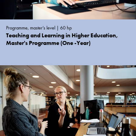
Programme, master’s level | 60 hp
Teaching and Learning in Higher Education,
Master's Programme (One -Year)