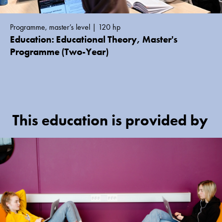
Programme, master’s level | 120 hp
Education: Educational Theory, Master's
Programme (Two-Year)
This education is provided by