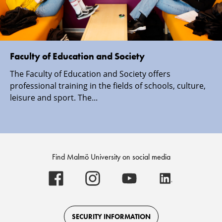
Faculty of Education and Society
The Faculty of Education and Society offers
professional training in the fields of schools, culture,
leisure and sport. The...
Find Malmö University on social media
Malmö
Malmö
Malmö
Malmö
University
University
University
University
-
-
-
-
Logo
Logo
Logo
Logo
on
on
on
on
Facebook
Instagram
Youtube
LinkedIn
SECURITY INFORMATION