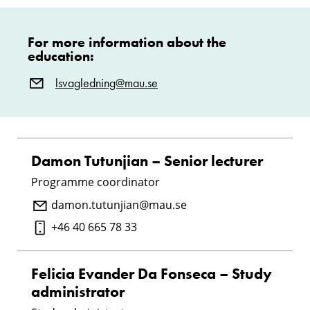
For more information about the
education:
lsvagledning@mau.se
Damon Tutunjian – Senior lecturer
Programme coordinator
damon.tutunjian@mau.se
+46 40 665 78 33
Felicia Evander Da Fonseca – Study
administrator