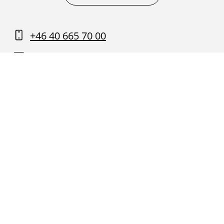
+46 40 665 70 00
Contact us
Find your way around Malmö
University
About this website and GDPR