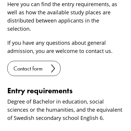
Here you can find the entry requirements, as
well as how the available study places are
distributed between applicants in the
selection.
If you have any questions about general
admission, you are welcome to contact us.
Contact form
Entry requirements
Degree of Bachelor in education, social
sciences or the humanities, and the equivalent
of Swedish secondary school English 6.