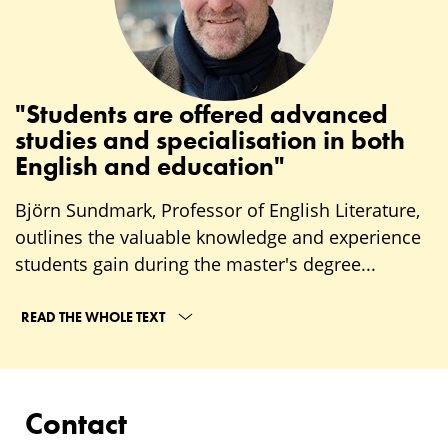
"Students are offered advanced
studies and specialisation in both
English and education"
Björn Sundmark, Professor of English Literature,
outlines the valuable knowledge and experience
students gain during the master's degree...
READ THE WHOLE TEXT
Contact