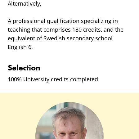
Alternatively,
A professional qualification specializing in
teaching that comprises 180 credits, and the
equivalent of Swedish secondary school
English 6.
Selection
100% University credits completed