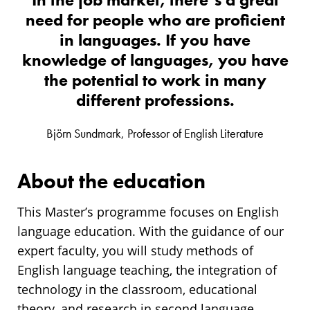
need for people who are proficient
in languages. If you have
knowledge of languages, you have
the potential to work in many
different professions.
Björn Sundmark, Professor of English Literature
About the education
This Master’s programme focuses on English
language education. With the guidance of our
expert faculty, you will study methods of
English language teaching, the integration of
technology in the classroom, educational
theory, and research in second language