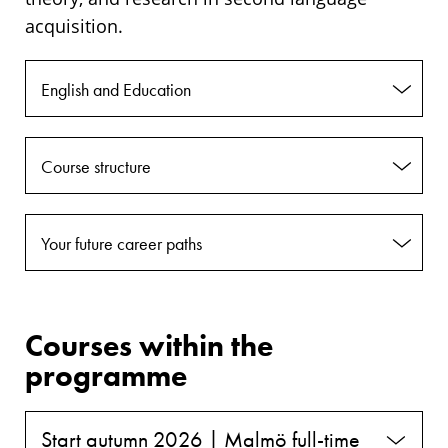
acquisition.
English and Education
Course structure
Your future career paths
Courses within the
programme
Start autumn 2026 | Malmö full-time