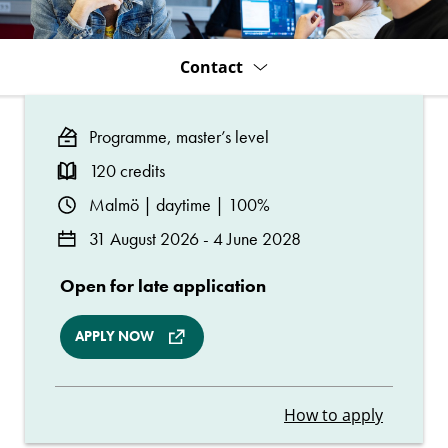
Year)
Contact
Programme, master’s level
120 credits
Malmö | daytime | 100%
31 August 2026 - 4 June 2028
Open for late application
APPLY NOW
How to apply