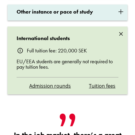
×
Other instance or pace of study
×
International students
Full tuition fee: 220,000 SEK
EU/EEA students are generally not required to
pay tuition fees.
Admission rounds
Tuition fees
In the job market, there’s a great