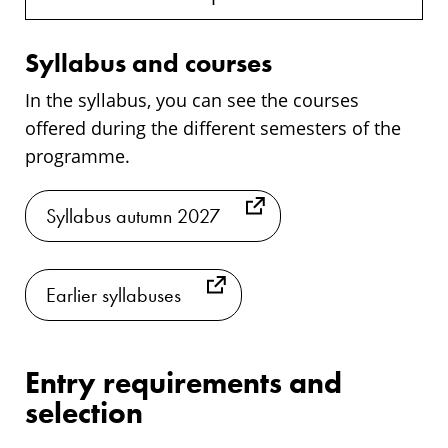
Syllabus and courses
In the syllabus, you can see the courses
offered during the different semesters of the
programme.
Syllabus autumn 2027
Earlier syllabuses
Entry requirements and
selection