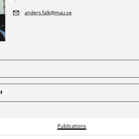
anders.falk@mau.se
t
Publications