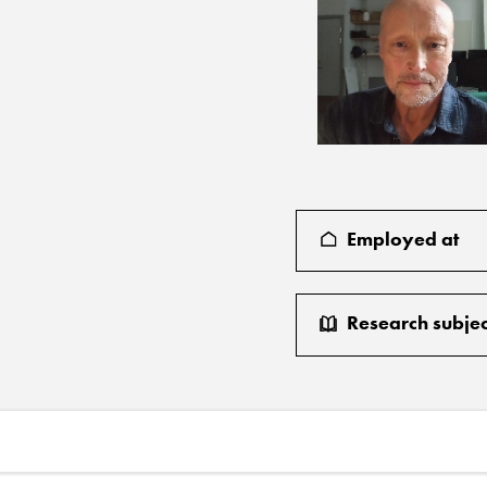
Employed at
Research subjec