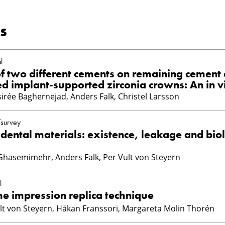
s
l
of two different cements on remaining cement 
d implant-supported zirconia crowns: An in v
irée Baghernejad, Anders Falk, Christel Larsson
/survey
 dental materials: existence, leakage and bio
Ghasemimehr, Anders Falk, Per Vult von Steyern
l
the impression replica technique
ult von Steyern, Håkan Franssori, Margareta Molin Thorén