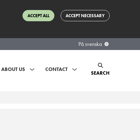
ACCEPT ALL
ACCEPT NECESSARY
På svenska
ABOUT US
CONTACT
SEARCH