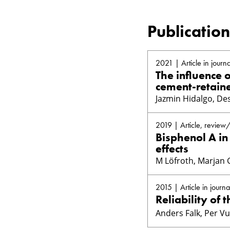
Publication
2021 | Article in journa
The influence 
cement-retaine
Jazmin Hidalgo, Des
2019 | Article, review
Bisphenol A in
effects
M Löfroth, Marjan 
2015 | Article in journa
Reliability of 
Anders Falk, Per V