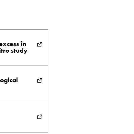
excess in
itro study
logical