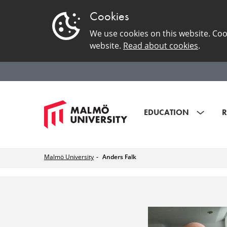
Cookies
We use cookies on this website. Coo
website.
Read about cookies
.
EDUCATION
R
Malmö University
Anders Falk