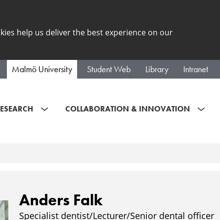
kies help us deliver the best experience on our
Malmö University
Student Web
Library
Intranet
ESEARCH
COLLABORATION & INNOVATION
Anders Falk
Specialist dentist/Lecturer/Senior dental officer