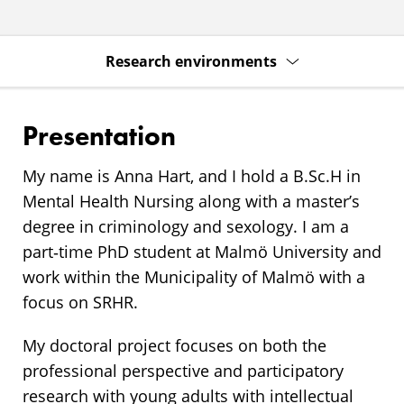
Research environments
Presentation
My name is Anna Hart, and I hold a B.Sc.H in
Mental Health Nursing along with a master’s
degree in criminology and sexology. I am a
part‑time PhD student at Malmö University and
work within the Municipality of Malmö with a
focus on SRHR.
My doctoral project focuses on both the
professional perspective and participatory
research with young adults with intellectual