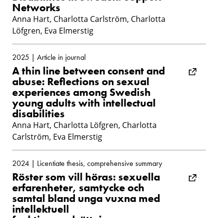
Networks
Anna Hart, Charlotta Carlström, Charlotta
Löfgren, Eva Elmerstig
2025 | Article in journal
A thin line between consent and
abuse: Reflections on sexual
experiences among Swedish
young adults with intellectual
disabilities
Anna Hart, Charlotta Löfgren, Charlotta
Carlström, Eva Elmerstig
2024 | Licentiate thesis, comprehensive summary
Röster som vill höras: sexuella
erfarenheter, samtycke och
samtal bland unga vuxna med
intellektuell