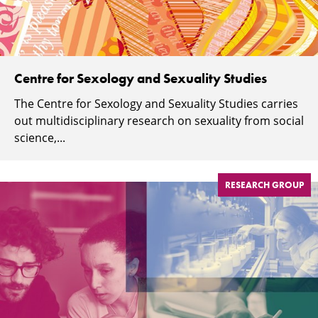
Centre for Sexology and Sexuality Studies
The Centre for Sexology and Sexuality Studies carries
out multidisciplinary research on sexuality from social
science,...
RESEARCH GROUP