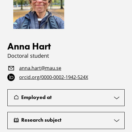
Anna Hart
Doctoral student
anna.hart@mau.se
orcid.org/0000-0002-1942-524X
Employed at
Research subject