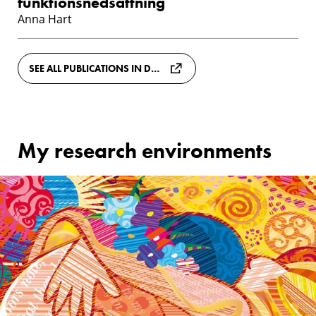
funktionsnedsättning
Anna Hart
SEE ALL PUBLICATIONS IN DIVA
My research environments