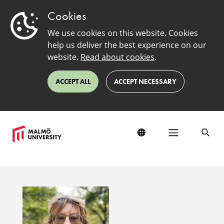
Cookies
We use cookies on this website. Cookies
help us deliver the best experience on our
website.
Read about cookies
.
ACCEPT ALL
ACCEPT NECESSARY