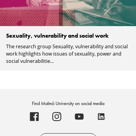
Sexuality, vulnerability and social work
The research group Sexuality, vulnerability and social
work highlights how issues of sexuality, power and
social vulnerabilitie...
Find Malmö University on social media
Malmö
Malmö
Malmö
Malmö
University
University
University
University
-
-
-
-
Logo
Logo
Logo
Logo
on
on
on
on