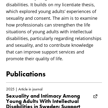
disabilities. It builds on my licentiate thesis,
which explored young adults’ experiences of
sexuality and consent. The aim is to examine
how professionals can strengthen the life
situations of young adults with intellectual
disabilities, particularly regarding relationships
and sexuality, and to contribute knowledge
that can improve support services and
promote their quality of life.
Publications
2025 | Article in journal
Sexuality and Intimacy Among
Young Adults With Intellectual
Disabilities in Sweden: Support