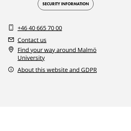
Facebook
Instagram
Youtube
LinkedIn
SECURITY INFORMATION
+46 40 665 70 00
Contact us
Find your way around Malmö
University
About this website and GDPR