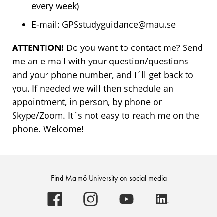
every week)
E-mail: GPSstudyguidance@mau.se
ATTENTION!
Do you want to contact me? Send
me an e-mail with your question/questions
and your phone number, and I´ll get back to
you. If needed we will then schedule an
appointment, in person, by phone or
Skype/Zoom. It´s not easy to reach me on the
phone. Welcome!
Find Malmö University on social media
Malmö
Malmö
Malmö
Malmö
University
University
University
University
-
-
-
-