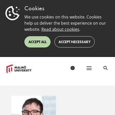
Cookies
We use cookies on this website. Cookies
help us deliver the best experience on our
website.
Read about cookies
.
ACCEPT ALL
ACCEPT NECESSARY