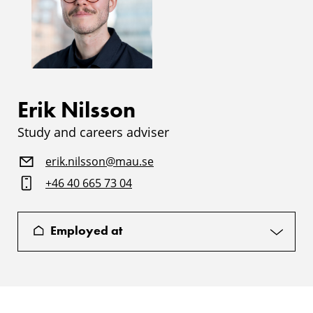
Erik Nilsson
Study and careers adviser
erik.nilsson@mau.se
+46 40 665 73 04
Employed at