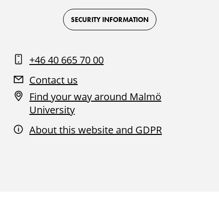
Logo
Logo
Logo
Logo
on
on
on
on
Facebook
Instagram
Youtube
LinkedIn
SECURITY INFORMATION
+46 40 665 70 00
Contact us
Find your way around Malmö
University
About this website and GDPR