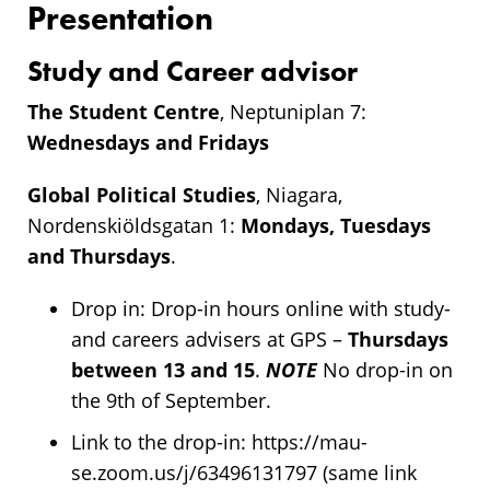
Presentation
Study and Career advisor
The Student Centre
, Neptuniplan 7:
Wednesdays and Fridays
Global Political Studies
, Niagara,
Nordenskiöldsgatan 1:
Mondays, Tuesdays
and Thursdays
.
Drop in: Drop-in hours online with study-
and careers advisers at GPS –
Thursdays
between 13 and 15
.
NOTE
No drop-in on
the 9th of September.
Link to the drop-in: https://mau-
se.zoom.us/j/63496131797 (same link