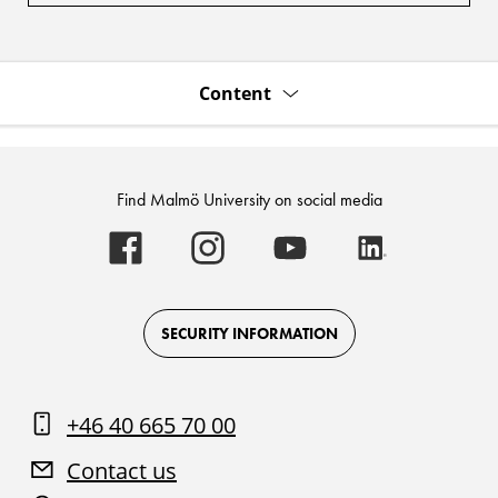
Content
Find Malmö University on social media
Malmö
Malmö
Malmö
Malmö
University
University
University
University
-
-
-
-
Logo
Logo
Logo
Logo
on
on
on
on
Facebook
Instagram
Youtube
LinkedIn
SECURITY INFORMATION
+46 40 665 70 00
Contact us