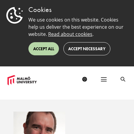
Cookies
We use cookies on this website. Cookies
help us deliver the best experience on our
website.
Read about cookies
.
ACCEPT ALL
ACCEPT NECESSARY