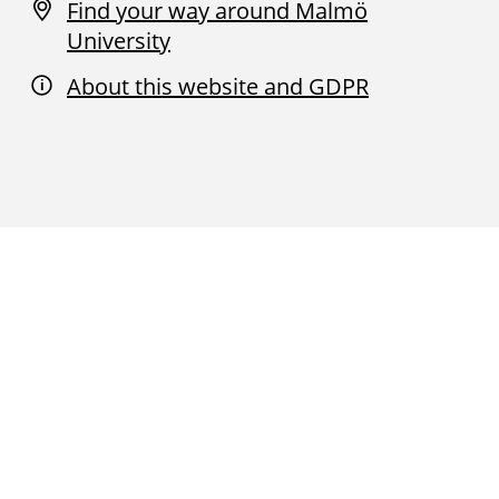
Find your way around Malmö
University
About this website and GDPR