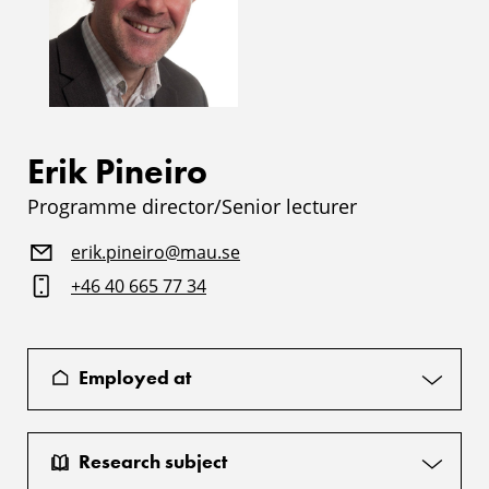
Erik Pineiro
Programme director/Senior lecturer
erik.pineiro@mau.se
+46 40 665 77 34
Employed at
Research subject