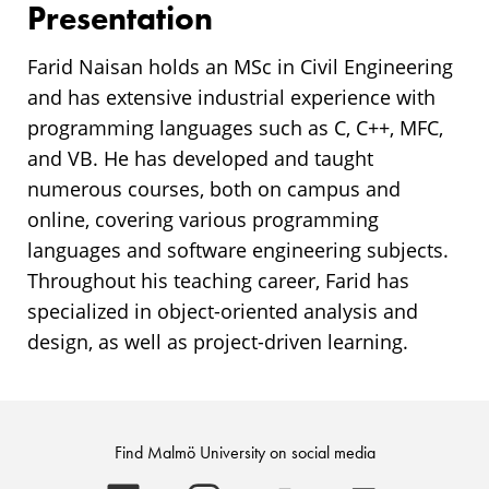
Presentation
Farid Naisan holds an MSc in Civil Engineering
and has extensive industrial experience with
programming languages such as C, C++, MFC,
and VB. He has developed and taught
numerous courses, both on campus and
online, covering various programming
languages and software engineering subjects.
Throughout his teaching career, Farid has
specialized in object-oriented analysis and
design, as well as project-driven learning.
Find Malmö University on social media