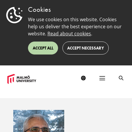
Cookies
We use cookies on this website. Cookies
help us deliver the best experience on our
website.
Read about cookies
.
ACCEPT ALL
ACCEPT NECESSARY