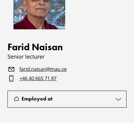
Farid Naisan
Senior lecturer
farid.naisan@mau.se
+46 40 665 71 87
Employed at