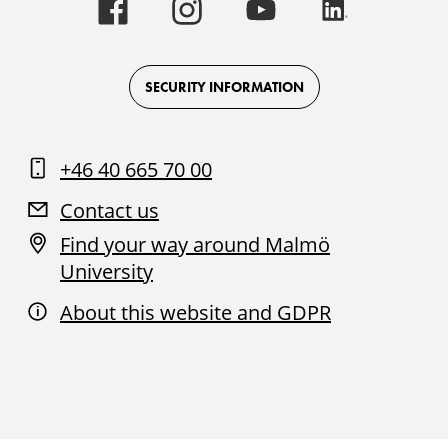
Malmö
Malmö
Malmö
Malmö
University
University
University
University
-
-
-
-
Logo
Logo
Logo
Logo
on
on
on
on
Facebook
Instagram
Youtube
LinkedIn
SECURITY INFORMATION
+46 40 665 70 00
Contact us
Find your way around Malmö
University
About this website and GDPR