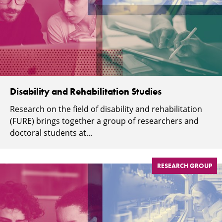
Disability and Rehabilitation Studies
Research on the field of disability and rehabilitation
(FURE) brings together a group of researchers and
doctoral students at...
RESEARCH GROUP