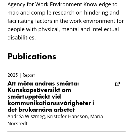
Agency for Work Environment Knowledge to
map and compile research on hindering and
facilitating factors in the work environment for
people with physical, mental and intellectual
disabilities.
Publications
2025 | Report
Att möta andras smärta:
Kunskapsöversikt om
smärtupptäckt vid
kommunikationssvårigheter i
det brukarnära arbetet
Andréa Wiszmeg, Kristofer Hansson, Maria
Norstedt