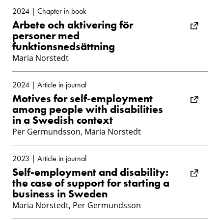
2024 | Chapter in book
Arbete och aktivering för
personer med
funktionsnedsättning
Maria Norstedt
2024 | Article in journal
Motives for self-employment
among people with disabilities
in a Swedish context
Per Germundsson, Maria Norstedt
2023 | Article in journal
Self-employment and disability:
the case of support for starting a
business in Sweden
Maria Norstedt, Per Germundsson