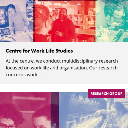
Centre for Work Life Studies
At the centre, we conduct multidisciplinary research
focused on work life and organisation. Our research
concerns work...
RESEARCH GROUP