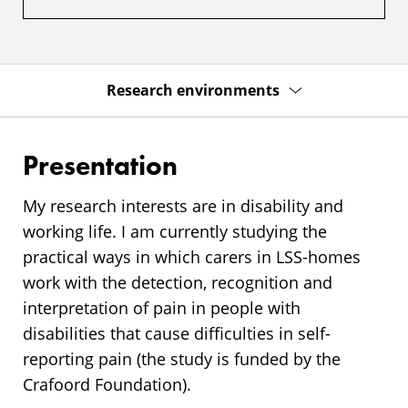
Research environments
Presentation
My research interests are in disability and
working life. I am currently studying the
practical ways in which carers in LSS-homes
work with the detection, recognition and
interpretation of pain in people with
disabilities that cause difficulties in self-
reporting pain (the study is funded by the
Crafoord Foundation).