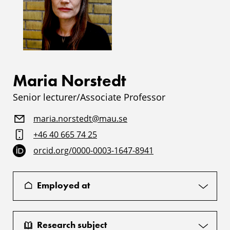
Maria Norstedt
Senior lecturer/Associate Professor
maria.norstedt@mau.se
+46 40 665 74 25
orcid.org/0000-0003-1647-8941
Employed at
Research subject