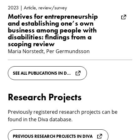
2023 | Article, review/survey
Motives for entrepreneurship
and establishing one’s own
business among people with
disabilities: findings from a
scoping review
Maria Norstedt, Per Germundsson
SEE ALL PUBLICATIONS IN DIVA
Research Projects
Previously registered research projects can be
found in the Diva database.
PREVIOUS RESEARCH PROJECTS IN DIVA