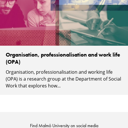
Organisation, professionalisation and work life
(OPA)
Organisation, professionalisation and working life
(OPA) is a research group at the Department of Social
Work that explores how...
Find Malmö University on social media