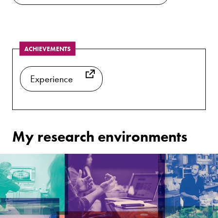
ACHIEVEMENTS
Experience
My research environments