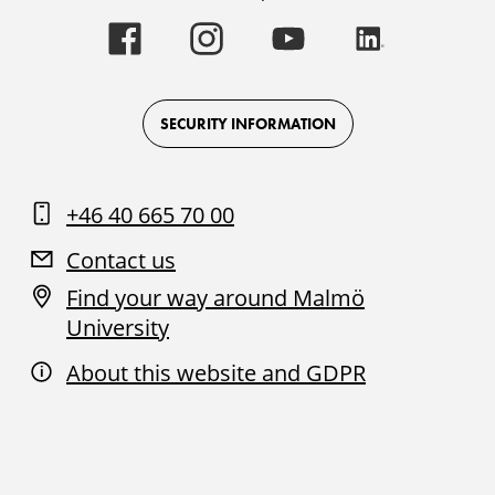
Malmö
Malmö
Malmö
Malmö
University
University
University
University
-
-
-
-
Logo
Logo
Logo
Logo
on
on
on
on
Facebook
Instagram
Youtube
LinkedIn
SECURITY INFORMATION
+46 40 665 70 00
Contact us
Find your way around Malmö
University
About this website and GDPR