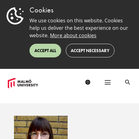
Cookies
We use cookies on this website. Cookies
help us deliver the best experience on our
website.
More about cookies
ACCEPT ALL
ACCEPT NECESSARY