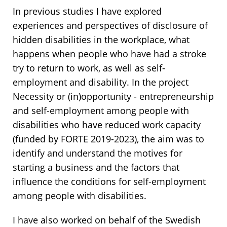
In previous studies I have explored
experiences and perspectives of disclosure of
hidden disabilities in the workplace, what
happens when people who have had a stroke
try to return to work, as well as self-
employment and disability. In the project
Necessity or (in)opportunity - entrepreneurship
and self-employment among people with
disabilities who have reduced work capacity
(funded by FORTE 2019-2023), the aim was to
identify and understand the motives for
starting a business and the factors that
influence the conditions for self-employment
among people with disabilities.
I have also worked on behalf of the Swedish