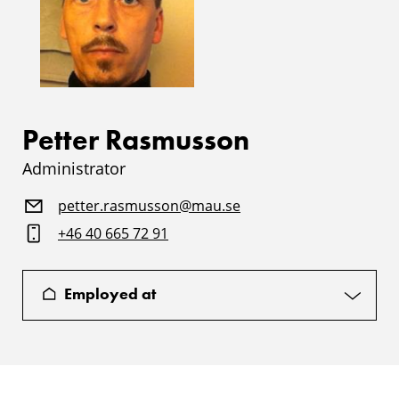
Petter Rasmusson
Administrator
petter.rasmusson@mau.se
+46 40 665 72 91
Employed at