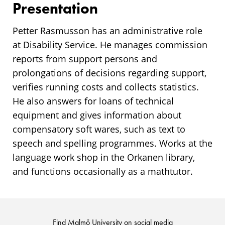
Presentation
Petter Rasmusson has an administrative role
at Disability Service. He manages commission
reports from support persons and
prolongations of decisions regarding support,
verifies running costs and collects statistics.
He also answers for loans of technical
equipment and gives information about
compensatory soft wares, such as text to
speech and spelling programmes. Works at the
language work shop in the Orkanen library,
and functions occasionally as a mathtutor.
Find Malmö University on social media