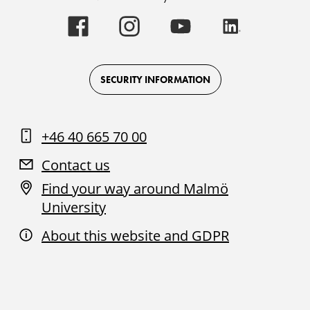
Malmö
Malmö
Malmö
Malmö
University
University
University
University
-
-
-
-
Logo
Logo
Logo
Logo
on
on
on
on
Facebook
Instagram
Youtube
LinkedIn
SECURITY INFORMATION
+46 40 665 70 00
Contact us
Find your way around Malmö
University
About this website and GDPR