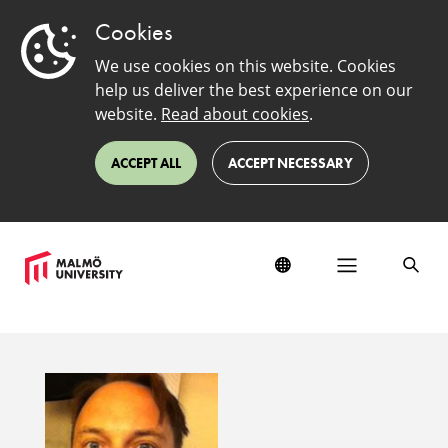
Cookies
We use cookies on this website. Cookies
help us deliver the best experience on our
website.
Read about cookies
.
ACCEPT ALL
ACCEPT NECESSARY