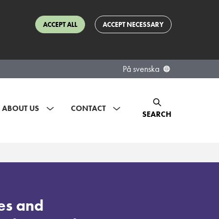
ACCEPT ALL
ACCEPT NECESSARY
På svenska
ABOUT US
CONTACT
SEARCH
es and