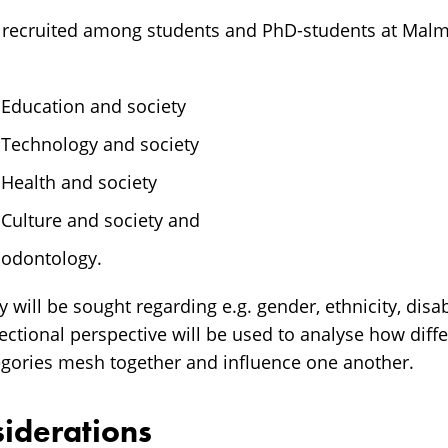
 recruited among students and PhD-students at Malmö
 Education and society
f Technology and society
 Health and society
 Culture and society and
 odontology.
will be sought regarding e.g. gender, ethnicity, disab
sectional perspective will be used to analyse how dif
egories mesh together and influence one another.
siderations