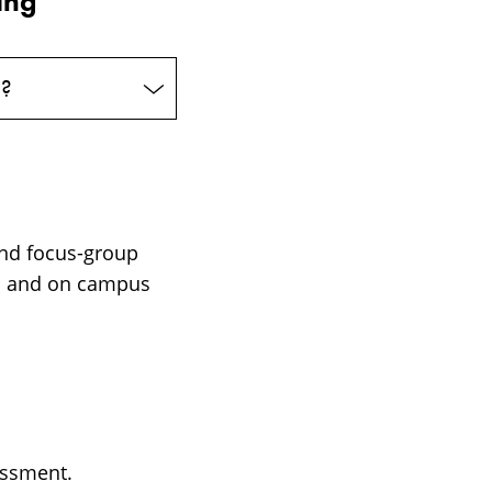
ing
e?
and focus-group
om and on campus
assment.