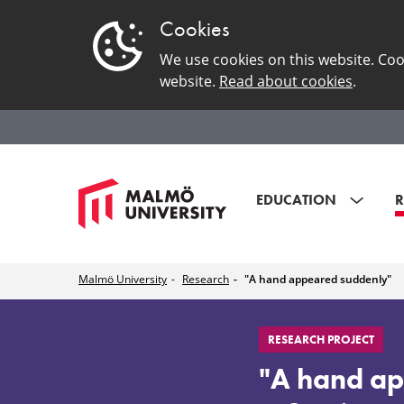
Cookies
We use cookies on this website. Coo
website.
Read about cookies
.
EDUCATION
R
Malmö University
Research
"A hand appeared suddenly"
"A
RESEARCH PROJECT
hand
"A hand ap