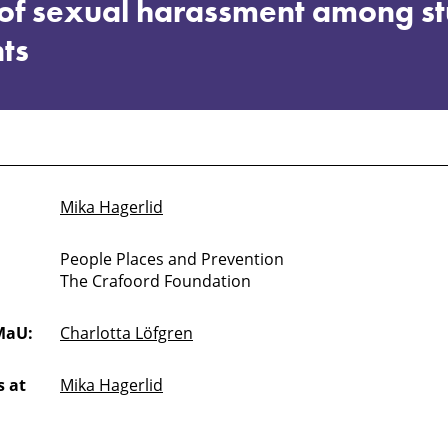
s of sexual harassment among s
ts
Mika Hagerlid
People Places and Prevention
The Crafoord Foundation
MaU:
Charlotta Löfgren
 at
Mika Hagerlid