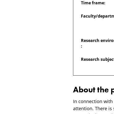
Time frame:
harassment
Faculty/depart
among
students
Research envir
:
and
Research subjec
PhD-
students
About the 
In connection with
attention. There is