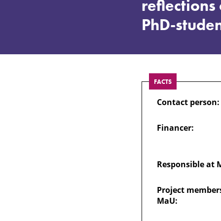
appeared
reflection
PhD-studen
suddenly”
–
FACTS
Experiences
Contact person:
and
Financer:
reflections
Responsible at 
of
Project members
MaU:
sexual