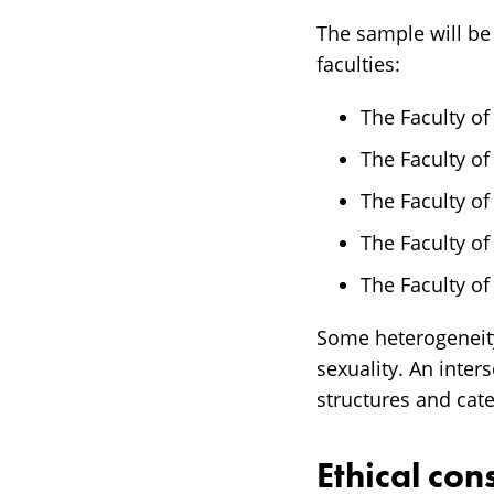
The sample will be
faculties:
The Faculty of
The Faculty o
The Faculty of
The Faculty of
The Faculty of
Some heterogeneity 
sexuality. An inter
structures and cat
Ethical con