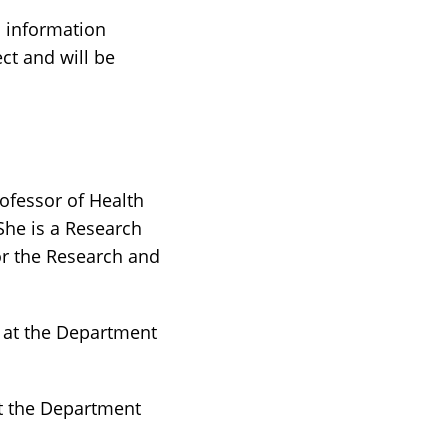
n information
ect and will be
ofessor of Health
 She is a Research
or the Research and
r at the Department
at the Department