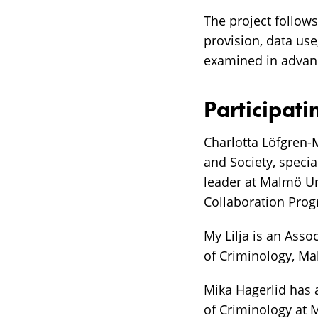
The project follow
provision, data use
examined in advanc
Participati
Charlotta Löfgren-
and Society, specia
leader at Malmö Un
Collaboration Pro
My Lilja is an Asso
of Criminology, Ma
Mika Hagerlid has 
of Criminology at 