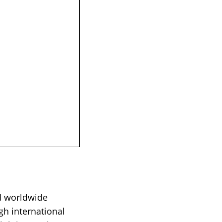
d worldwide
gh international