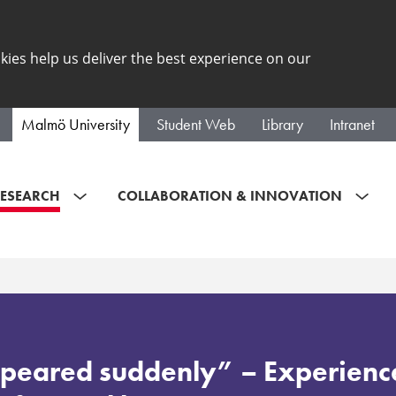
kies help us deliver the best experience on our
Malmö University
Student Web
Library
Intranet
ESEARCH
COLLABORATION & INNOVATION
peared suddenly” – Experienc