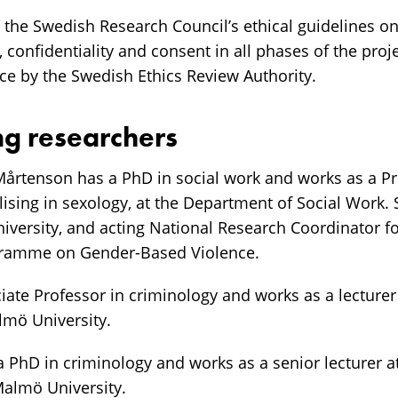
s the Swedish Research Council’s ethical guidelines o
, confidentiality and consent in all phases of the proj
e by the Swedish Ethics Review Authority.
ng researchers
Mårtenson has a PhD in social work and works as a Pr
lising in sexology, at the Department of Social Work.
iversity, and acting National Research Coordinator f
gramme on Gender-Based Violence.
ciate Professor in criminology and works as a lecture
lmö University.
a PhD in criminology and works as a senior lecturer 
Malmö University.