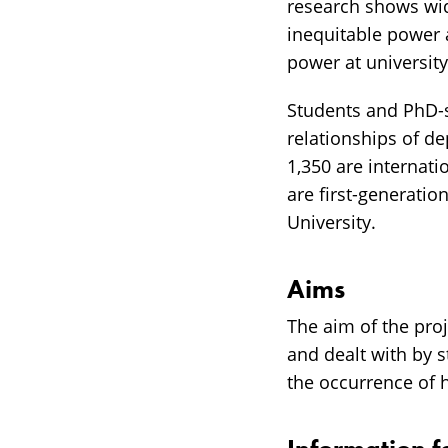
research shows wid
inequitable power
power at universit
Students and PhD-s
relationships of d
1,350 are internat
are first-generati
University.
Aims
The aim of the pro
and dealt with by 
the occurrence of 