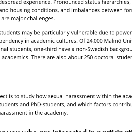
espread experience. Pronounced status hierarchies, j
 and housing conditions, and imbalances between for
y are major challenges.
tudents may be particularly vulnerable due to power 
ependency in academic cultures. Of 24,000 Malmö Univ
ional students, one-third have a non-Swedish backgro
on academics. There are also about 250 doctoral stud
ject is to study how sexual harassment within the ac
students and PhD-students, and which factors contrib
harassment in the academy.