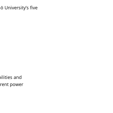
 University’s five
ilities and
ferent power