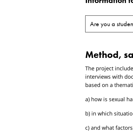
Information f
Are you a studen
Method, sa
The project includ
interviews with do
based on a themati
a) how is sexual h
b) in which situat
c) and what factor