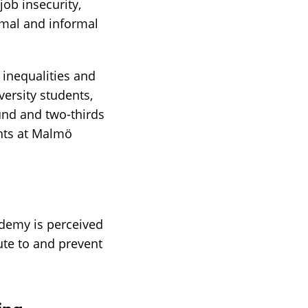
ob insecurity,
mal and informal
inequalities and
ersity students,
und and two-thirds
ents at Malmö
ademy is perceived
ute to and prevent