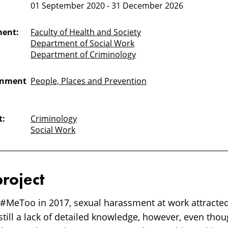
01 September 2020 - 31 December 2026
ment:
Faculty of Health and Society
Department of Social Work
Department of Criminology
onment
People, Places and Prevention
t:
Criminology
Social Work
project
 #MeToo in 2017, sexual harassment at work attracte
 still a lack of detailed knowledge, however, even thou