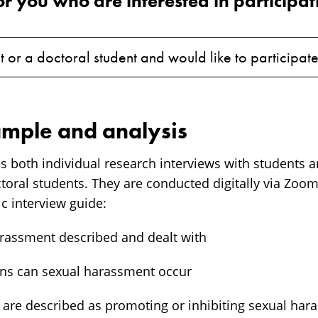
or you who are interested in participat
t or a doctoral student and would like to participat
mple and analysis
es both individual research interviews with students 
ctoral students. They are conducted digitally via Zo
c interview guide:
arassment described and dealt with
ions can sexual harassment occur
s are described as promoting or inhibiting sexual har