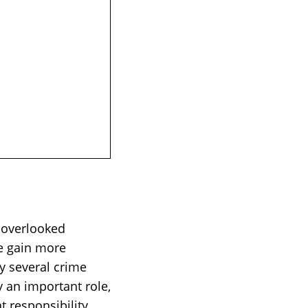
n overlooked
ve gain more
ay several crime
ay an important role,
 responsibility