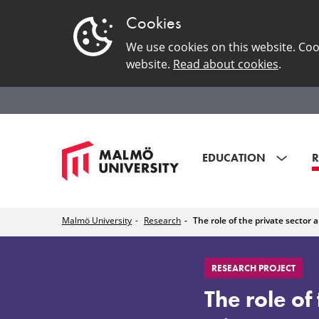
Cookies
We use cookies on this website. Coo
website.
Read about cookies
.
EDUCATION
R
Malmö University
Research
The role of the private sector 
The
RESEARCH PROJECT
role
The role of 