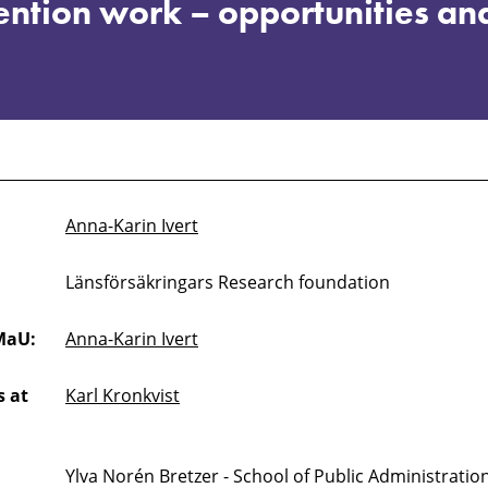
ention work – opportunities an
Anna-Karin Ivert
Länsförsäkringars Research foundation
MaU:
Anna-Karin Ivert
 at
Karl Kronkvist
Ylva Norén Bretzer - School of Public Administrati