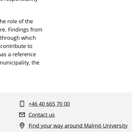
he role of the
ure. Findings from
d through which
 contribute to
has a reference
municipality, the
+46 40 665 70 00
Contact us
Find your way around Malmö University