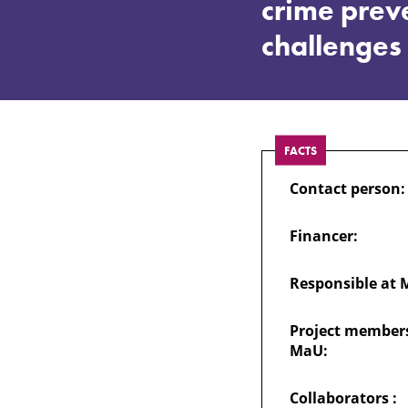
of
crime prev
challenges
the
private
FACTS
sector
Contact person:
and
Financer:
the
Responsible at 
civil
Project members
MaU:
society
Collaborators :