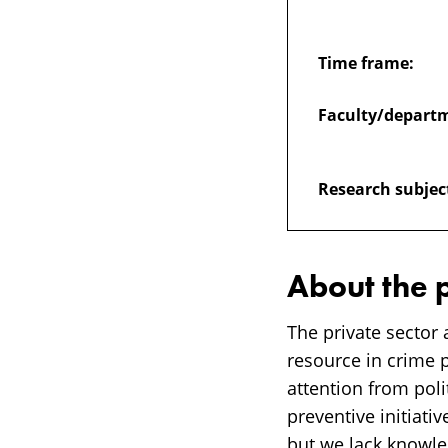
in
Time frame:
crime
Faculty/depart
prevention
Research subjec
work
–
About the 
opportunities
The private sector 
resource in crime 
and
attention from poli
preventive initiativ
but we lack knowle