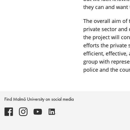
challenges
they can and want 
The overall aim of 
private sector and 
the project will c
efforts the private
efficient, effectiv
group with represen
police and the cou
Find Malmö University on social media
Malmö
Malmö
Malmö
Malmö
University
University
University
University
-
-
-
-
Logo
Logo
Logo
Logo
on
on
on
on