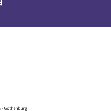
d
on - Gothenburg