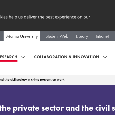
kies help us deliver the best experience on our
Malmö University
Student Web
Library
Intranet
ESEARCH
COLLABORATION & INNOVATION
and the civil society in crime prevention work
the private sector and the civil 