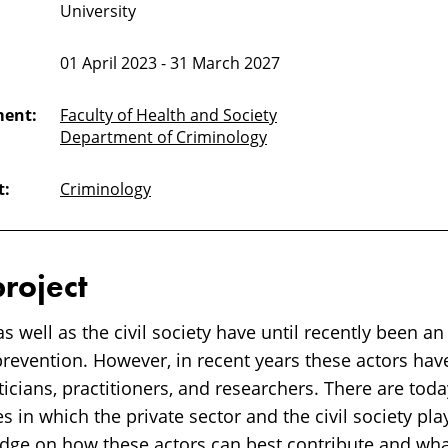
University
01 April 2023 - 31 March 2027
ment:
Faculty of Health and Society
Department of Criminology
t:
Criminology
project
as well as the civil society have until recently been a
prevention. However, in recent years these actors ha
ticians, practitioners, and researchers. There are tod
es in which the private sector and the civil society pl
dge on how these actors can best contribute and what