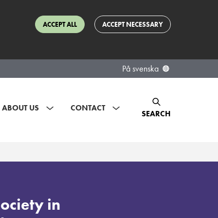
ACCEPT ALL
ACCEPT NECESSARY
På svenska
ABOUT US
CONTACT
SEARCH
society in