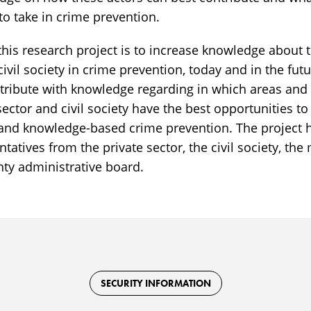
to take in crime prevention.
this research project is to increase knowledge about t
civil society in crime prevention, today and in the fut
ontribute with knowledge regarding in which areas an
 sector and civil society have the best opportunities to
e, and knowledge-based crime prevention. The project 
tatives from the private sector, the civil society, the 
nty administrative board.
SECURITY INFORMATION