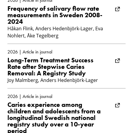
2026 | Article in journal
Frequency of salivary flow rate
measurements in Sweden 2008-
2024
Håkan Flink, Anders Hedenbjörk-Lager, Eva
Nohlert, Åke Tegelberg
2026 | Article in journal
Long-Term Treatment Success
Rate after Stepwise Caries
Removal: A Registry Study
Joy Malmberg, Anders Hedenbjörk-Lager
2026 | Article in journal
Caries experience among
children and adolescents from a
longitudinal Swedish national
registry study over a 10-year
period