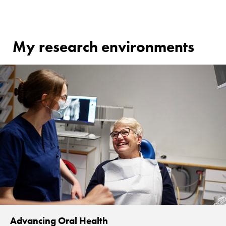
My research environments
Advancing Oral Health