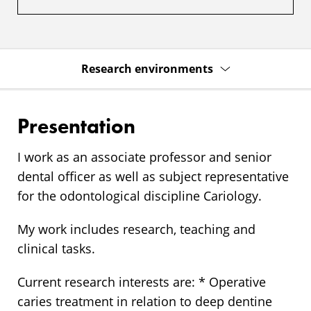
Research environments
Presentation
I work as an associate professor and senior
dental officer as well as subject representative
for the odontological discipline Cariology.
My work includes research, teaching and
clinical tasks.
Current research interests are: * Operative
caries treatment in relation to deep dentine