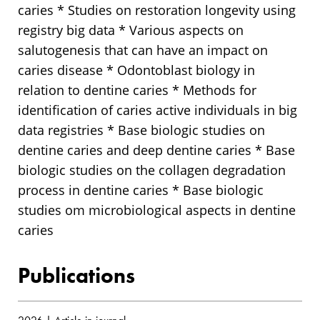
caries * Studies on restoration longevity using
registry big data * Various aspects on
salutogenesis that can have an impact on
caries disease * Odontoblast biology in
relation to dentine caries * Methods for
identification of caries active individuals in big
data registries * Base biologic studies on
dentine caries and deep dentine caries * Base
biologic studies on the collagen degradation
process in dentine caries * Base biologic
studies om microbiological aspects in dentine
caries
Publications