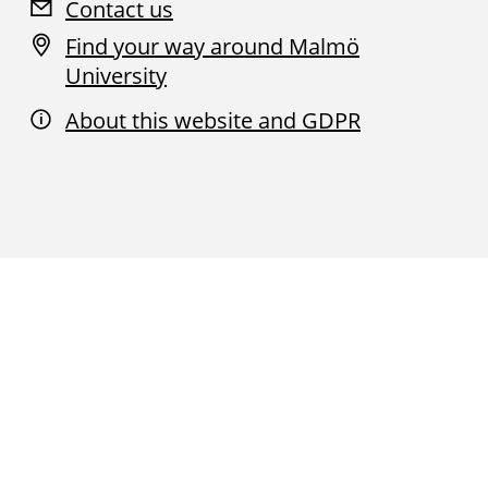
Contact us
Find your way around Malmö
University
About this website and GDPR