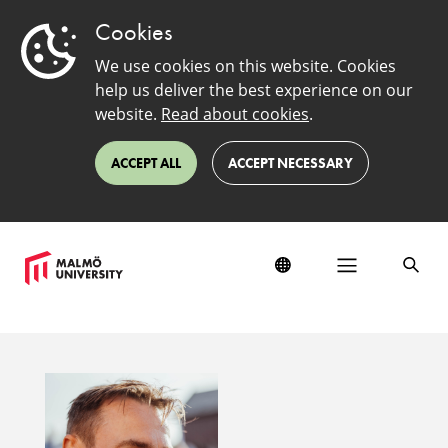
Cookies
We use cookies on this website. Cookies
help us deliver the best experience on our
website.
Read about cookies
.
ACCEPT ALL
ACCEPT NECESSARY