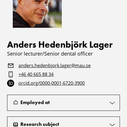
Anders Hedenbjörk Lager
Senior lecturer/Senior dental officer
anders.hedenbjork.lager@mau.se
+46 40 665 88 34
orcid.org/0000-0001-6720-3900
Employed at
Research subject