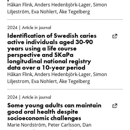
Håkan Flink, Anders Hedenbjörk-Lager, Simon
Liljeström, Eva Nohlert, Åke Tegelberg
2024 | Article in journal
Identification of Swedish caries
active individuals aged 30-90
years using a life course
perspective and SKaPa
longitudinal national registry
data over a 10-year period
Håkan Flink, Anders Hedenbjörk-Lager, Simon
Liljestrom, Eva Nohlert, Åke Tegelberg
2024 | Article in journal
Some young adults can maintain
good oral health despite
socioeconomic challenges
Marie Nordström, Peter Carlsson, Dan