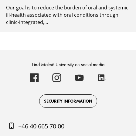
Our goal is to reduce the burden of oral and systemic
ill-health associated with oral conditions through
clinic-integrated,...
Find Malmö University on social media
Malmö
Malmö
Malmö
Malmö
University
University
University
University
-
-
-
-
Logo
Logo
Logo
Logo
on
on
on
on
Facebook
Instagram
Youtube
LinkedIn
SECURITY INFORMATION
+46 40 665 70 00