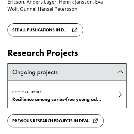
Ericson, Anders Lager, Henrik Jansson, Eva
Wolf, Gunnel Hänsel Petersson
SEE ALL PUBLICATIONS IN DIVA
Research Projects
Ongoing projects
DOCTORAL PROJECT
Resilience among caries-free young adults living in low socioeconomic conditions in Sweden: a case-control study
PREVIOUS RESEARCH PROJECTS IN DIVA