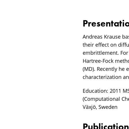
Presentati
Andreas Krause bas
their effect on dif
embrittlement. For
Hartree-Fock metho
(MD). Recently he 
characterization an
Education: 2011 MS
(Computational Ch
Växjö, Sweden
Publication