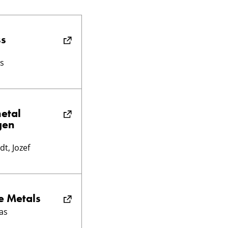
ss
s
metal
gen
t, Jozef
e Metals
as