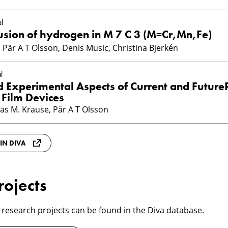
l
iffusion of hydrogen in M 7 C 3 (M=Cr,Mn,Fe)
Pär A T Olsson, Denis Music, Christina Bjerkén
l
d Experimental Aspects of Current and Futur
 Film Devices
as M. Krause, Pär A T Olsson
 IN DIVA
rojects
 research projects can be found in the Diva database.