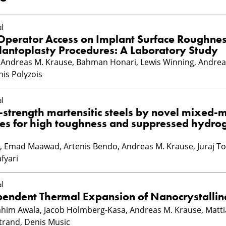
l
 Operator Access on Implant Surface Roughne
lantoplasty Procedures: A Laboratory Study
ndreas M. Krause, Bahman Honari, Lewis Winning, Andrea
nis Polyzois
l
-strength martensitic steels by novel mixed-
tes for high toughness and suppressed hydro
Emad Maawad, Artenis Bendo, Andreas M. Krause, Juraj Tod
fyari
l
pendent Thermal Expansion of Nanocrystallin
rahim Awala, Jacob Holmberg-Kasa, Andreas M. Krause, Matti
strand, Denis Music