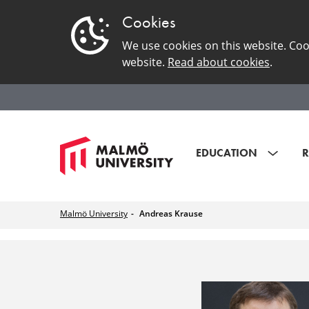
Cookies
We use cookies on this website. Coo
website.
Read about cookies
.
EDUCATION
R
Malmö University
Andreas Krause