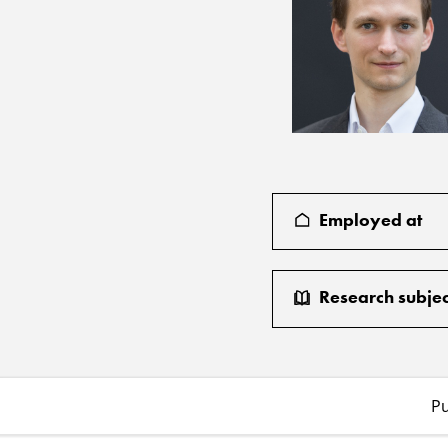
Employed at
Research subjec
Pu