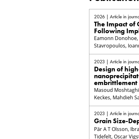
2026 | Article in journa
The Impact of
Following Imp
Eamonn Donohoe, A
Stavropoulos, Ioan
2023 | Article in journa
Design of high
nanoprecipita
embrittlement
Masoud Moshtaghi, 
Keckes, Mahdieh Sa
2023 | Article in journa
Grain Size-De
Pär A T Olsson, Ib
Tidefelt, Oscar Vig