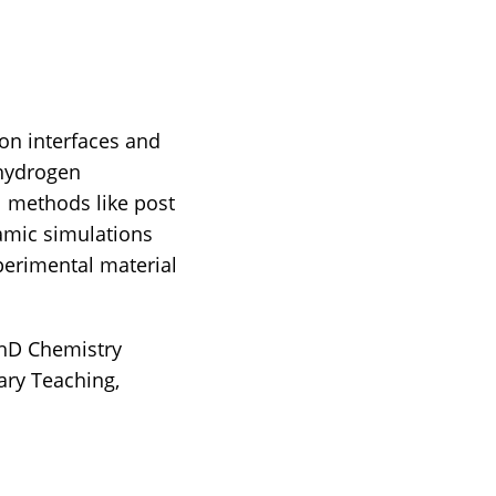
on interfaces and
 hydrogen
 methods like post
amic simulations
perimental material
PhD Chemistry
ry Teaching,