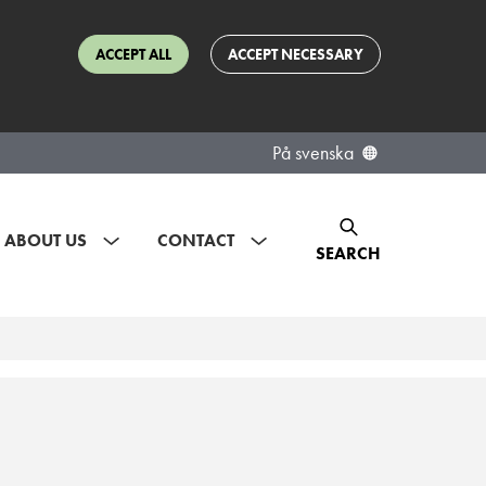
ACCEPT ALL
ACCEPT NECESSARY
På svenska
ABOUT US
CONTACT
SEARCH