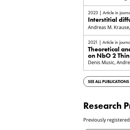
2023 | Article in journa
Interstitial d
Andreas M. Krause, 
2021 | Article in journa
Theoretical an
on NbO 2 Thin
Denis Music, Andre
SEE ALL PUBLICATIONS
Research P
Previously registered