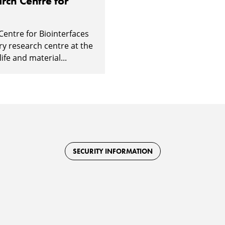
rch Centre for
Centre for Biointerfaces
ary research centre at the
ife and material...
SECURITY INFORMATION