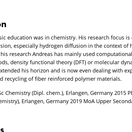
on
ic education was in chemistry. His research focus is 
fusion, especially hydrogen diffusion in the context of
 his research Andreas has mainly used computational
ds, density functional theory (DFT) or molecular dyn
extended his horizon and is now even dealing with ex
d recycling of fiber reinforced polymer materials.
c Chemistry (Dipl. chem.), Erlangen, Germany 2015 
emistry), Erlangen, Germany 2019 MoA Upper Seconda
s