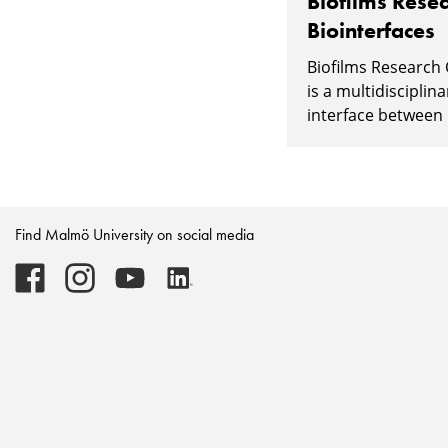
Biofilms Resea
Biointerfaces
Biofilms Research 
is a multidisciplin
interface between l
Find Malmö University on social media
Malmö
Malmö
Malmö
Malmö
University
University
University
University
-
-
-
-
Logo
Logo
Logo
Logo
on
on
on
on
Facebook
Instagram
Youtube
LinkedIn