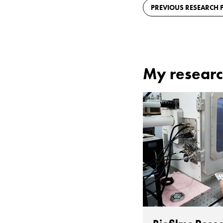
PREVIOUS RESEARCH P
My researc