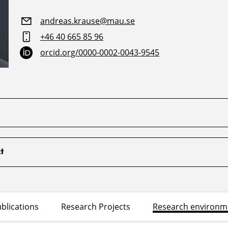
andreas.krause@mau.se
+46 40 665 85 96
orcid.org/0000-0002-0043-9545
t
blications
Research Projects
Research environm