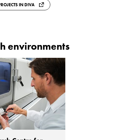
ROJECTS IN DIVA
h environments