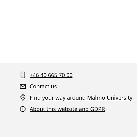
+46 40 665 70 00
Contact us
Find your way around Malmö University
About this website and GDPR