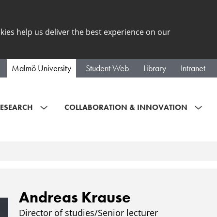
kies help us deliver the best experience on our
Malmö University
Student Web
Library
Intranet
ESEARCH
COLLABORATION & INNOVATION
Andreas Krause
Director of studies/Senior lecturer