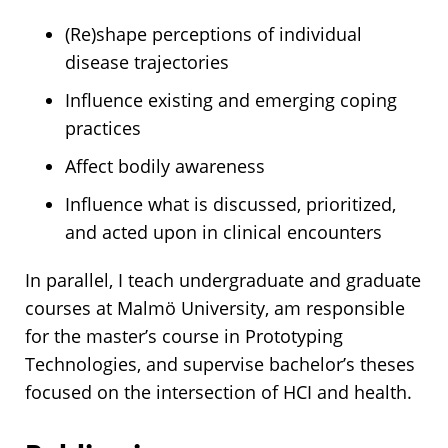
(Re)shape perceptions of individual
disease trajectories
Influence existing and emerging coping
practices
Affect bodily awareness
Influence what is discussed, prioritized,
and acted upon in clinical encounters
In parallel, I teach undergraduate and graduate
courses at Malmö University, am responsible
for the master’s course in Prototyping
Technologies, and supervise bachelor’s theses
focused on the intersection of HCI and health.