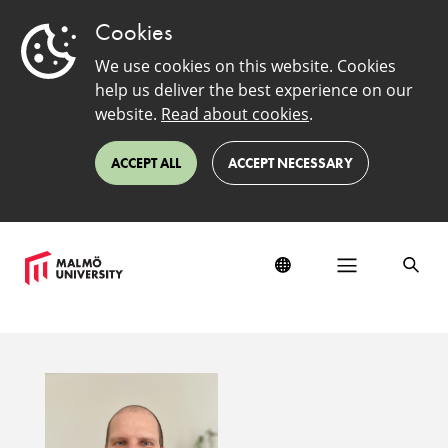
Cookies
We use cookies on this website. Cookies
help us deliver the best experience on our
website.
Read about cookies
.
ACCEPT ALL
ACCEPT NECESSARY