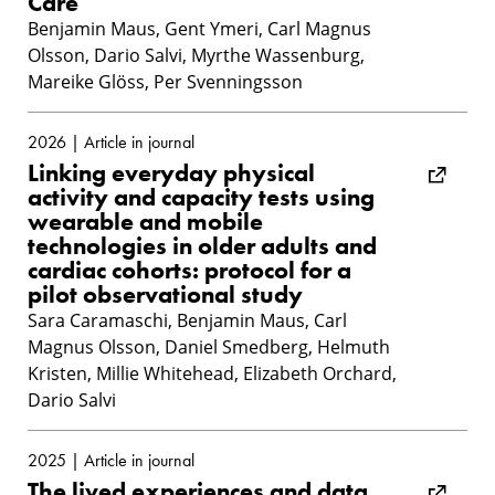
Care
Benjamin Maus, Gent Ymeri, Carl Magnus
Olsson, Dario Salvi, Myrthe Wassenburg,
Mareike Glöss, Per Svenningsson
2026 | Article in journal
Linking everyday physical
activity and capacity tests using
wearable and mobile
technologies in older adults and
cardiac cohorts: protocol for a
pilot observational study
Sara Caramaschi, Benjamin Maus, Carl
Magnus Olsson, Daniel Smedberg, Helmuth
Kristen, Millie Whitehead, Elizabeth Orchard,
Dario Salvi
2025 | Article in journal
The lived experiences and data