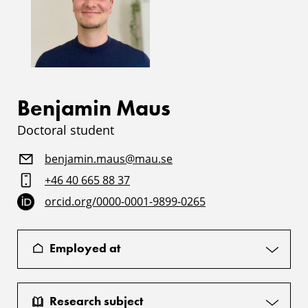
Benjamin Maus
Doctoral student
benjamin.maus@mau.se
+46 40 665 88 37
orcid.org/0000-0001-9899-0265
Employed at
Research subject