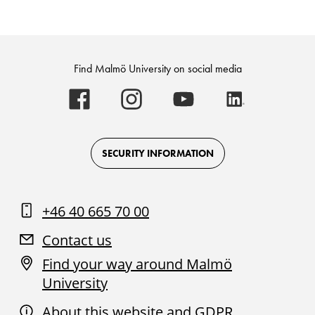
Find Malmö University on social media
Malmö
Malmö
Malmö
Malmö
University
University
University
University
-
-
-
-
Logo
Logo
Logo
Logo
on
on
on
on
Facebook
Instagram
Youtube
LinkedIn
SECURITY INFORMATION
+46 40 665 70 00
Contact us
Find your way around Malmö
University
About this website and GDPR