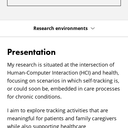
Research environments
Presentation
My research is situated at the intersection of
Human-Computer Interaction (HCI) and health,
focusing on scenarios in which self-tracking is,
or could soon be, embedded in care processes
for chronic conditions.
I aim to explore tracking activities that are
meaningful for patients and family caregivers
while also supporting healthcare