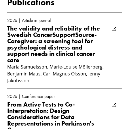
Publications
2026 | Article in journal
The validity and reliability of the
Swedish CancerSupportSource-
Caregiver: a screening tool for
psychological distress and
support needs in clinical cancer
care
Maria Samuelsson, Marie-Louise Möllerberg,
Benjamin Maus, Carl Magnus Olsson, Jenny
Jakobsson
2026 | Conference paper
From Active Tests to Co-
Interpretation: Design
Considerations for Data
Representations in Parkinson's