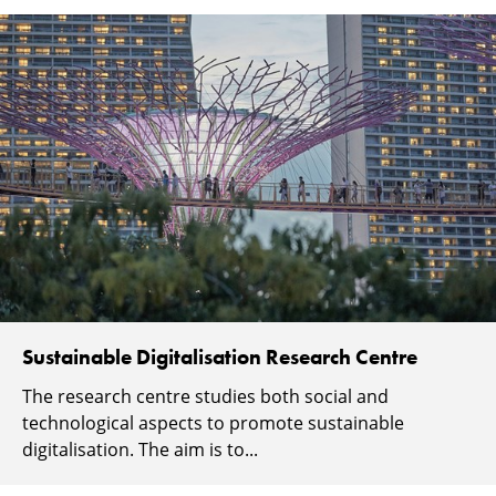
Sustainable Digitalisation Research Centre
The research centre studies both social and
technological aspects to promote sustainable
digitalisation. The aim is to...