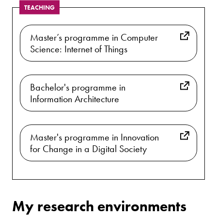
TEACHING
Master’s programme in Computer
Science: Internet of Things
Bachelor's programme in
Information Architecture
Master's programme in Innovation
for Change in a Digital Society
My research environments