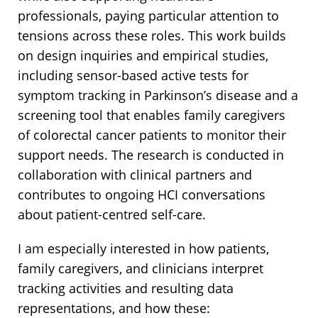
professionals, paying particular attention to
tensions across these roles. This work builds
on design inquiries and empirical studies,
including sensor-based active tests for
symptom tracking in Parkinson’s disease and a
screening tool that enables family caregivers
of colorectal cancer patients to monitor their
support needs. The research is conducted in
collaboration with clinical partners and
contributes to ongoing HCI conversations
about patient-centred self-care.
I am especially interested in how patients,
family caregivers, and clinicians interpret
tracking activities and resulting data
representations, and how these: