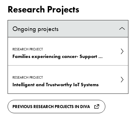
Research Projects
Ongoing projects
RESEARCH PROJECT
Families experiencing cancer- Support to prevent cancer-related illness: FamCASP
RESEARCH PROJECT
Intelligent and Trustworthy IoT Systems
PREVIOUS RESEARCH PROJECTS IN DIVA