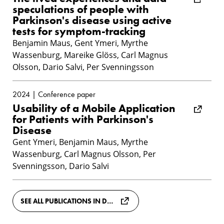
speculations of people with
Parkinson's disease using active
tests for symptom-tracking
Benjamin Maus, Gent Ymeri, Myrthe
Wassenburg, Mareike Glöss, Carl Magnus
Olsson, Dario Salvi, Per Svenningsson
2024 | Conference paper
Usability of a Mobile Application
for Patients with Parkinson's
Disease
Gent Ymeri, Benjamin Maus, Myrthe
Wassenburg, Carl Magnus Olsson, Per
Svenningsson, Dario Salvi
SEE ALL PUBLICATIONS IN DIVA