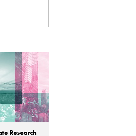
ate Research