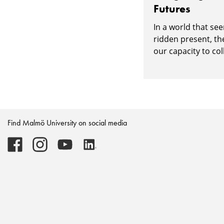
Futures
In a world that see
ridden present, th
our capacity to col
Find Malmö University on social media
Malmö
Malmö
Malmö
Malmö
University
University
University
University
-
-
-
-
Logo
Logo
Logo
Logo
on
on
on
on
Facebook
Instagram
Youtube
LinkedIn