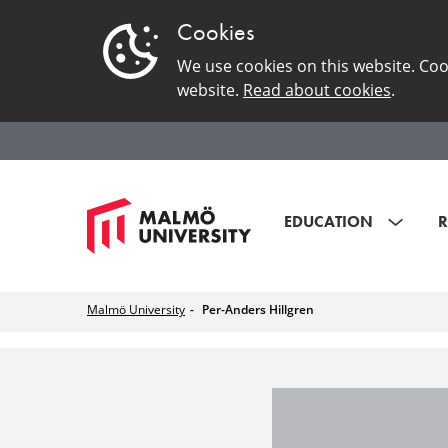
Cookies
We use cookies on this website. Coo
website.
Read about cookies
.
EDUCATION
R
Malmö University
Per-Anders Hillgren