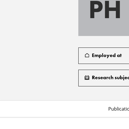
PH
Employed at
Research subjec
Publicati