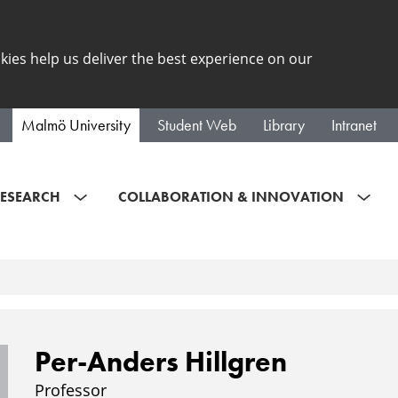
kies help us deliver the best experience on our
Malmö University
Student Web
Library
Intranet
ESEARCH
COLLABORATION & INNOVATION
Per-Anders Hillgren
Professor