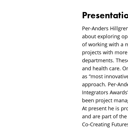
Presentati
Per-Anders Hillgren
about exploring op
of working with a 
projects with more
departments. Thes
and health care. O
as “most innovative
approach. Per-Ander
Integrators Awards
been project mana
At present he is p
and are part of th
Co-Creating Future