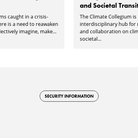
and Societal Transi
ms caught in a crisis-
The Climate Collegium is
ere is a need to reawaken
interdisciplinary hub for
lectively imagine, make...
and collaboration on cli
societal...
SECURITY INFORMATION