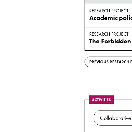
RESEARCH PROJECT
RESEARCH PROJECT
The Forbidden
PREVIOUS RESEARCH P
ACTIVITIES
Collaborative