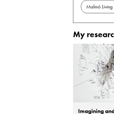
Malmö Living
My researc
Imagining and