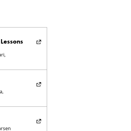
 Lessons
ri,
a,
Larsen