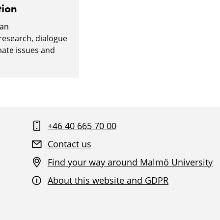
tion
 an
 research, dialogue
mate issues and
+46 40 665 70 00
Contact us
Find your way around Malmö University
About this website and GDPR