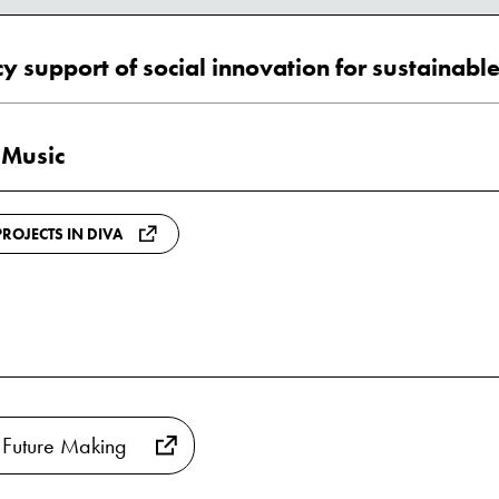
 Music
ROJECTS IN DIVA
 Future Making