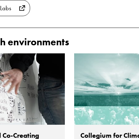
 Labs
h environments
 Co-Creating
Collegium for Clim