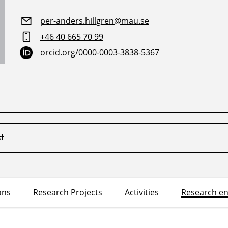
per-anders.hillgren@mau.se
+46 40 665 70 99
orcid.org/0000-0003-3838-5367
t
ons
Research Projects
Activities
Research e