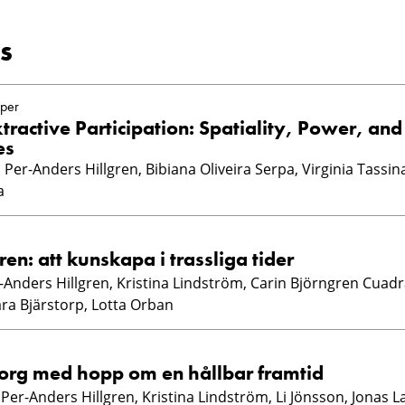
s
per
tractive Participation: Spatiality, Power, and
es
Per-Anders Hillgren, Bibiana Oliveira Serpa, Virginia Tassina
a
ren: att kunskapa i trassliga tider
r-Anders Hillgren, Kristina Lindström, Carin Björngren Cuadr
ara Bjärstorp, Lotta Orban
org med hopp om en hållbar framtid
, Per-Anders Hillgren, Kristina Lindström, Li Jönsson, Jonas 