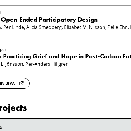
k
r Open-Ended Participatory Design
, Per Linde, Alicia Smedberg, Elisabet M. Nilsson, Pelle Ehn,
per
: Practicing Grief and Hope in Post-Carbon Fu
 Li Jönsson, Per-Anders Hillgren
 IN DIVA
rojects
s