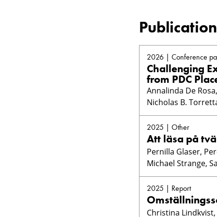
Publication
2026 | Conference pa
Challenging Ex
from PDC Plac
Annalinda De Rosa, 
Nicholas B. Torrett
2025 | Other
Att läsa på tvä
Pernilla Glaser, Pe
Michael Strange, S
2025 | Report
Omställningss
Christina Lindkvist