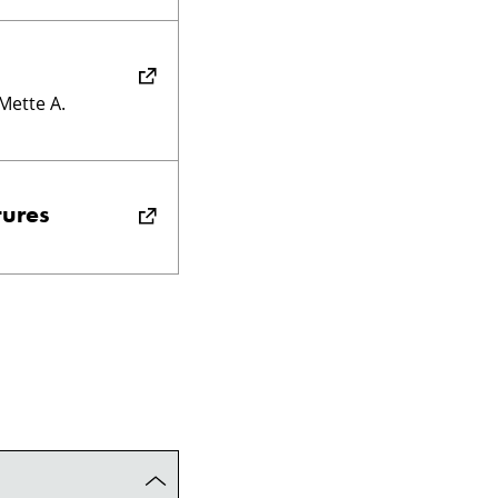
 Mette A.
tures