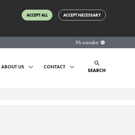
ACCEPT ALL
ACCEPT NECESSARY
På svenska
ABOUT US
CONTACT
SEARCH