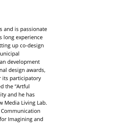
ts and is passionate
s long experience
tting up co-design
unicipal
rban development
onal design awards,
 its participatory
d the “Artful
ity and he has
 Media Living Lab.
and Communication
for Imagining and