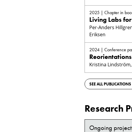
2025 | Chapter in boo
Living Labs fo
Per-Anders Hillgren
Eriksen
2024 | Conference pa
Reorientations
Kristina Lindström,
SEE ALL PUBLICATIONS
Research P
Ongoing project