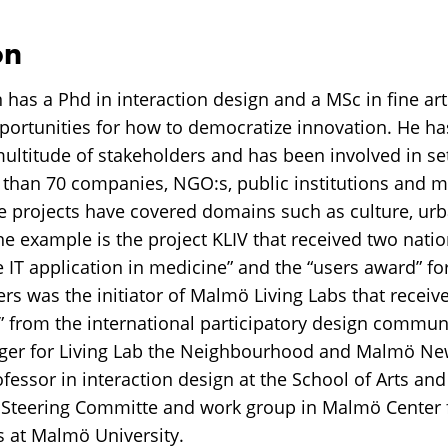
on
 has a Phd in interaction design and a MSc in fine ar
portunities for how to democratize innovation. He ha
multitude of stakeholders and has been involved in se
 than 70 companies, NGO:s, public institutions and m
e projects have covered domains such as culture, u
ne example is the project KLIV that received two nati
 IT application in medicine” and the “users award” for
s was the initiator of Malmö Living Labs that receive
” from the international participatory design commun
ger for Living Lab the Neighbourhood and Malmö New
rofessor in interaction design at the School of Arts 
e Steering Committe and work group in Malmö Center 
s at Malmö University.