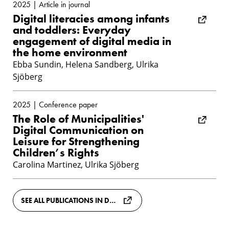
2025 | Article in journal
Digital literacies among infants
and toddlers: Everyday
engagement of digital media in
the home environment
Ebba Sundin, Helena Sandberg, Ulrika
Sjöberg
2025 | Conference paper
The Role of Municipalities'
Digital Communication on
Leisure for Strengthening
Children’s Rights
Carolina Martinez, Ulrika Sjöberg
SEE ALL PUBLICATIONS IN DIVA