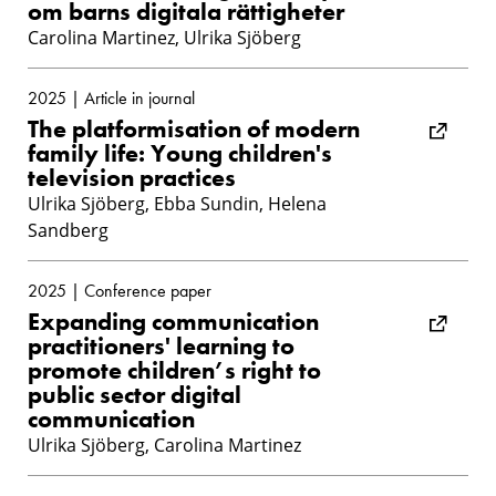
om barns digitala rättigheter
Carolina Martinez, Ulrika Sjöberg
2025 | Article in journal
The platformisation of modern
family life: Young children's
television practices
Ulrika Sjöberg, Ebba Sundin, Helena
Sandberg
2025 | Conference paper
Expanding communication
practitioners' learning to
promote children’s right to
public sector digital
communication
Ulrika Sjöberg, Carolina Martinez