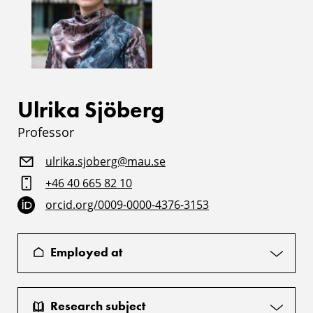
Ulrika Sjöberg
Professor
ulrika.sjoberg@mau.se
+46 40 665 82 10
orcid.org/0009-0000-4376-3153
Employed at
Research subject