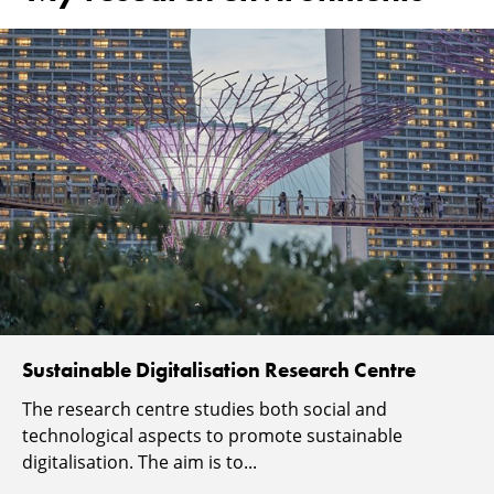
Sustainable Digitalisation Research Centre
The research centre studies both social and
technological aspects to promote sustainable
digitalisation. The aim is to...