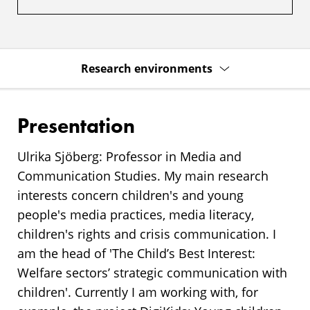
Research environments
Presentation
Ulrika Sjöberg: Professor in Media and
Communication Studies. My main research
interests concern children's and young
people's media practices, media literacy,
children's rights and crisis communication. I
am the head of 'The Child’s Best Interest:
Welfare sectors’ strategic communication with
children'. Currently I am working with, for