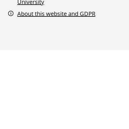
University
About this website and GDPR