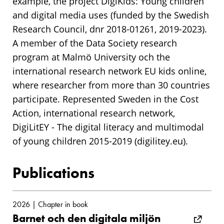
example, the project DigiKids: Young children
and digital media uses (funded by the Swedish
Research Council, dnr 2018-01261, 2019-2023).
A member of the Data Society research
program at Malmö University och the
international research network EU kids online,
where researcher from more than 30 countries
participate. Represented Sweden in the Cost
Action, international research network,
DigiLitEY - The digital literacy and multimodal
of young children 2015-2019 (digilitey.eu).
Publications
2026 | Chapter in book
Barnet och den digitala miljön