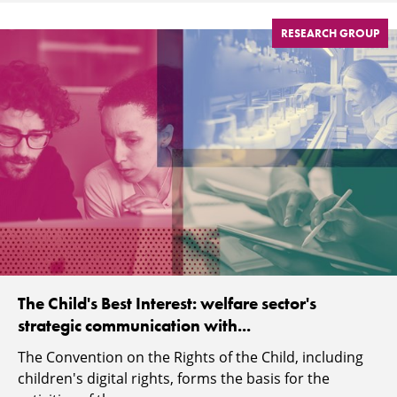
RESEARCH GROUP
The Child's Best Interest: welfare sector's
strategic communication with...
The Convention on the Rights of the Child, including
children's digital rights, forms the basis for the