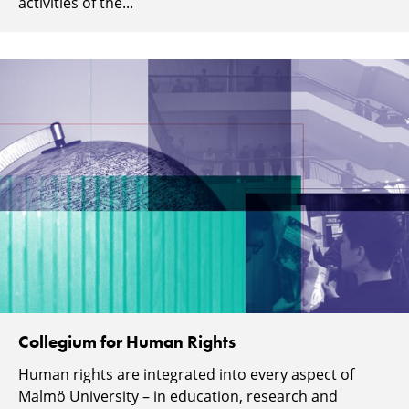
activities of the...
Collegium for Human Rights
Human rights are integrated into every aspect of
Malmö University – in education, research and