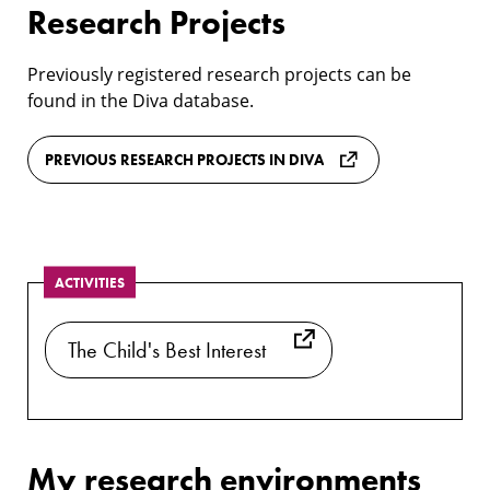
Research Projects
Previously registered research projects can be
found in the Diva database.
PREVIOUS RESEARCH PROJECTS IN DIVA
ACTIVITIES
The Child's Best Interest
My research environments