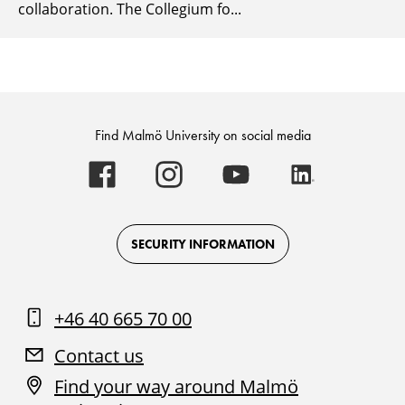
collaboration. The Collegium fo...
Find Malmö University on social media
Malmö
Malmö
Malmö
Malmö
University
University
University
University
-
-
-
-
Logo
Logo
Logo
Logo
on
on
on
on
Facebook
Instagram
Youtube
LinkedIn
SECURITY INFORMATION
+46 40 665 70 00
Contact us
Find your way around Malmö