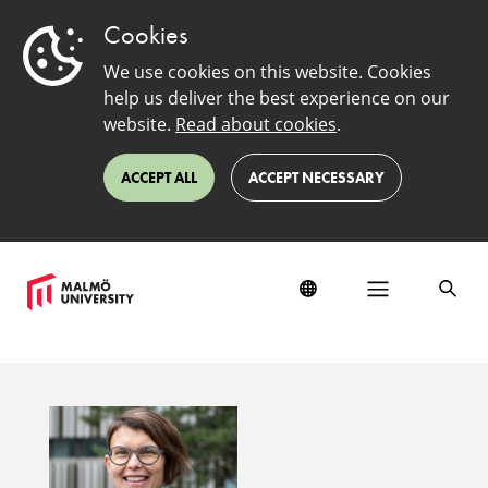
Cookies
We use cookies on this website. Cookies
help us deliver the best experience on our
website.
Read about cookies
.
ACCEPT ALL
ACCEPT NECESSARY