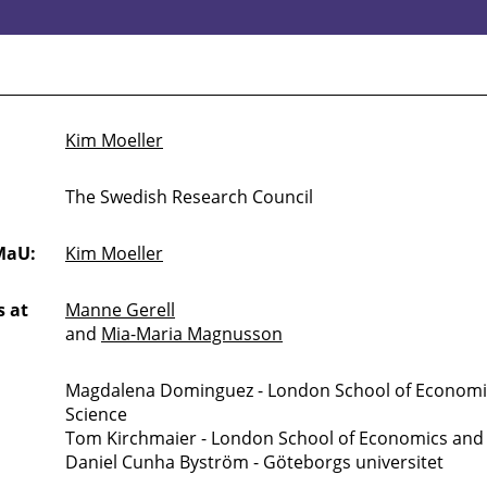
Kim Moeller
The Swedish Research Council
MaU:
Kim Moeller
 at
Manne Gerell
and
Mia-Maria Magnusson
Magdalena Dominguez - London School of Economics
Science
Tom Kirchmaier - London School of Economics and P
Daniel Cunha Byström - Göteborgs universitet