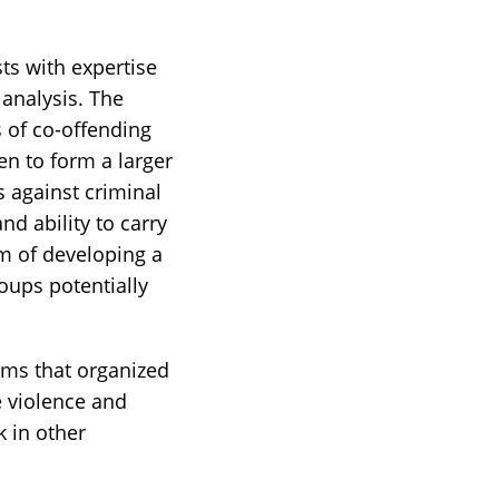
ts with expertise
 analysis. The
s of co-offending
n to form a larger
s against criminal
nd ability to carry
im of developing a
oups potentially
ems that organized
e violence and
k in other