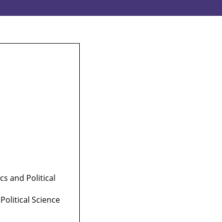
 and Political
olitical Science