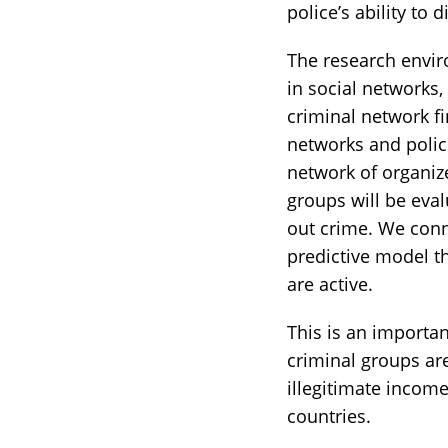
police’s ability to 
The research envir
in social networks,
criminal network fi
networks and polic
network of organize
groups will be eval
out crime. We conn
predictive model th
are active.
This is an importa
criminal groups ar
illegitimate income
countries.