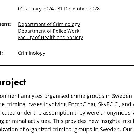
01 January 2024 - 31 December 2028
ment:
Department of Criminology
Department of Police Work
Faculty of Health and Society
t:
Criminology
project
ronment analyses organised crime groups in Sweden by
he criminal cases involving EncroC hat, SkyEC C , and
cated under the assumption they were anonymous, a
ng criminal activities. This provides new insights into
anization of organized criminal groups in Sweden. Our