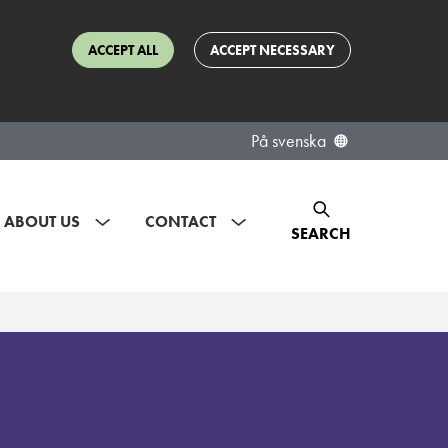
ACCEPT ALL
ACCEPT NECESSARY
På svenska
ABOUT US
CONTACT
SEARCH