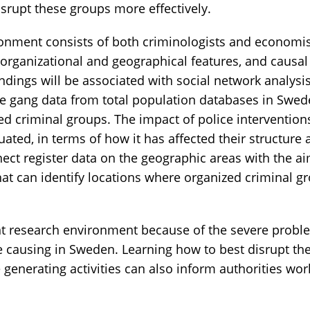
disrupt these groups more effectively.
onment consists of both criminologists and economis
 organizational and geographical features, and causal
ndings will be associated with social network analysi
e gang data from total population databases in Swede
d criminal groups. The impact of police intervention
uated, in terms of how it has affected their structure a
ect register data on the geographic areas with the a
at can identify locations where organized criminal gr
nt research environment because of the severe probl
e causing in Sweden. Learning how to best disrupt th
 generating activities can also inform authorities wor