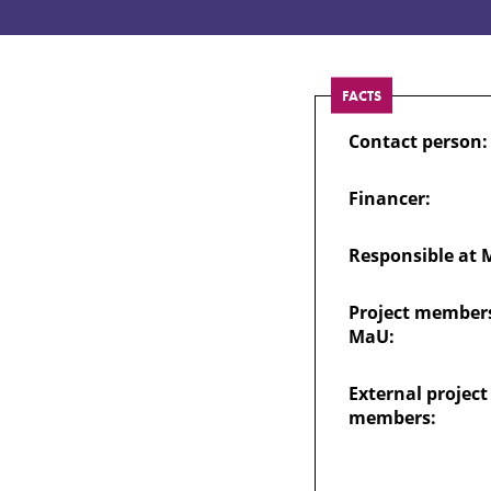
Groups
FACTS
Contact person:
Financer:
Responsible at 
Project members
MaU:
External project
members: