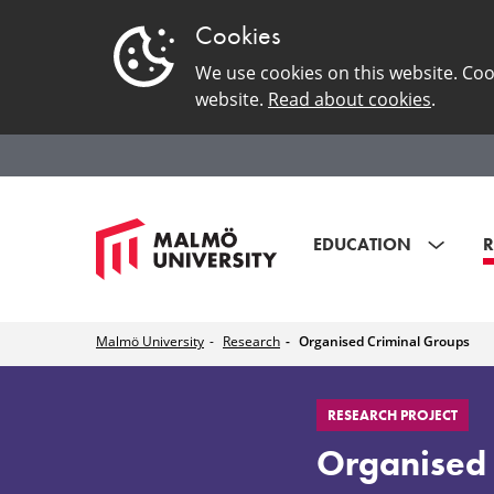
Cookies
We use cookies on this website. Coo
website.
Read about cookies
.
EDUCATION
R
Malmö University
Research
Organised Criminal Groups
Organised
RESEARCH PROJECT
Criminal
Organised 