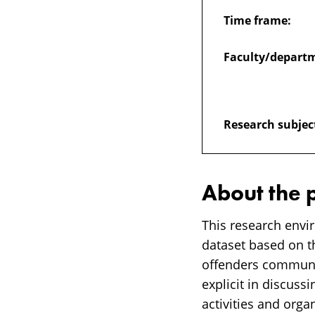
Time frame:
Faculty/depart
Research subjec
About the 
This research envi
dataset based on t
offenders communi
explicit in discussi
activities and org