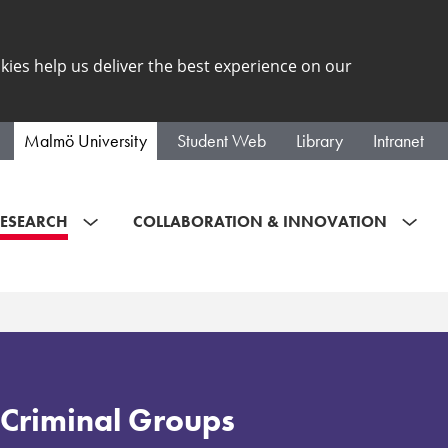
kies help us deliver the best experience on our
Malmö University
Student Web
Library
Intranet
ESEARCH
COLLABORATION & INNOVATION
Criminal Groups