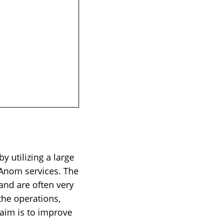
 utilizing a large
 Anom services. The
nd are often very
 the operations,
 aim is to improve