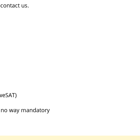
contact us.
weSAT)
in no way mandatory