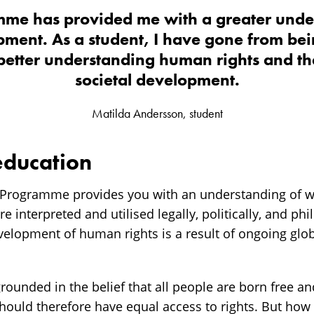
me has provided me with a greater unde
pment. As a student, I have gone from bei
 better understanding human rights and the
societal development.
Matilda Andersson, student
education
Programme provides you with an understanding of w
 interpreted and utilised legally, politically, and phi
velopment of human rights is a result of ongoing glo
ounded in the belief that all people are born free an
hould therefore have equal access to rights. But how