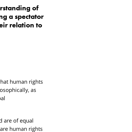
rstanding of
ng a spectator
ir relation to
hat human rights
losophically, as
bal
d are of equal
 are human rights