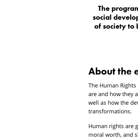
The program
social develo
of society to
About the 
The Human Rights 
are and how they are
well as how the de
transformations.
Human rights are gr
moral worth, and s