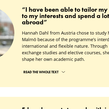
“I have been able to tailor my
to my interests and spend a lot
abroad”
Hannah Dahl from Austria chose to study 
Malmö because of the programme’s interdi
international and flexible nature. Through 
exchange studies and elective courses, sh
shape her own academic path.
READ THE WHOLE TEXT