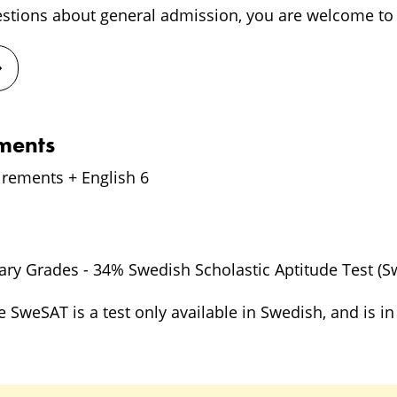
estions about general admission, you are welcome to 
ements
irements + English 6
ry Grades - 34% Swedish Scholastic Aptitude Test (S
e SweSAT is a test only available in Swedish, and is 