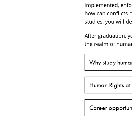
implemented, enfo
how can conflicts
studies, you will d
After graduation, yo
the realm of human 
Why study human
Human Rights at
Career opportuni