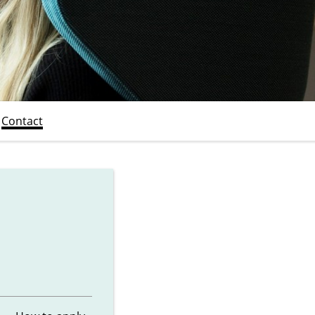
Contact