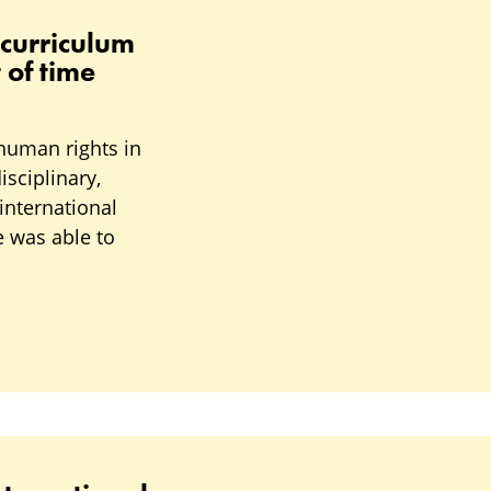
 curriculum
 of time
human rights in
sciplinary,
international
e was able to