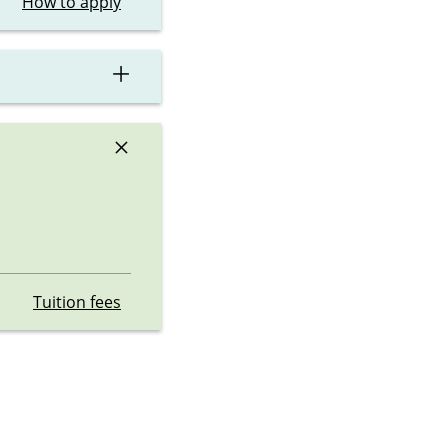
How to apply
×
×
Tuition fees