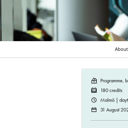
About
Programme, ba
180 credits
Malmö | day
31 August 20