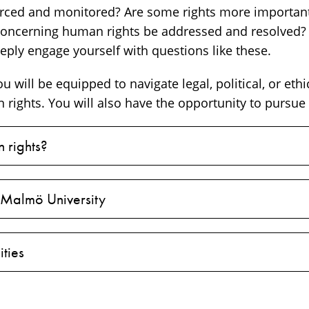
rced and monitored? Are some rights more important
 concerning human rights be addressed and resolved?
eeply engage yourself with questions like these.
u will be equipped to navigate legal, political, or ethi
rights. You will also have the opportunity to pursue 
 rights?
 Malmö University
ties