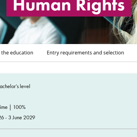
Human Rights
 the education
Entry requirements and selection
chelor’s level
time | 100%
26 - 3 June 2029