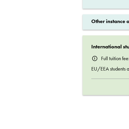
Other instance 
International st
Full tuition f
EU/EEA students are