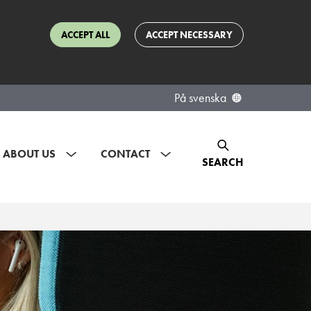
ACCEPT ALL
ACCEPT NECESSARY
På svenska
ABOUT US
CONTACT
SEARCH