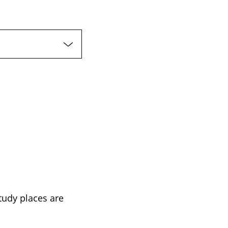
tudy places are