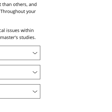
 than others, and
 Throughout your
cal issues within
master's studies.