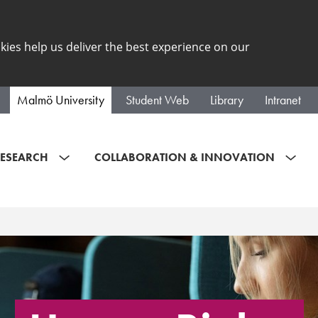
kies help us deliver the best experience on our
Malmö University
Student Web
Library
Intranet
ESEARCH
COLLABORATION & INNOVATION