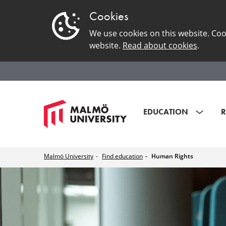
Cookies
We use cookies on this website. Coo
website.
Read about cookies
.
EDUCATION
R
Malmö University
Find education
Human Rights
Human
Rights