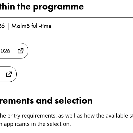
thin the programme
26 | Malmö full-time
2026
irements and selection
he entry requirements, as well as how the available s
 applicants in the selection.