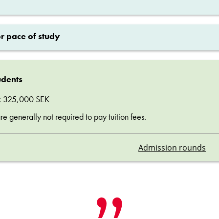
or pace of study
udents
ee: 325,000 SEK
 generally not required to pay tuition fees.
Admission rounds