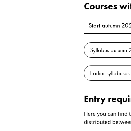
Courses wi
Start autumn 20
Syllabus autumn 
Earlier syllabuses
Entry requ
Here you can find t
distributed between