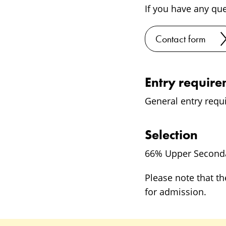
If you have any qu
Contact form
Entry requir
General entry requ
Selection
66% Upper Seconda
Please note that th
for admission.