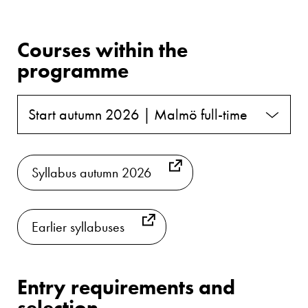
Courses within the
programme
Start autumn 2026 | Malmö full-time
Syllabus autumn 2026
Earlier syllabuses
Entry requirements and