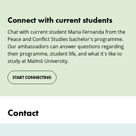
Connect with current students
Connect
with
Chat with current student Maria Fernanda from the
Peace and Conflict Studies bachelor's programme.
current
Our ambassadors can answer questions regarding
students
their programme, student life, and what it's like to
study at Malmö University.
START CONNECTING
Contact