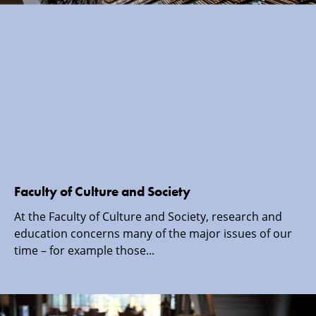
Faculty of Culture and Society
At the Faculty of Culture and Society, research and
education concerns many of the major issues of our
time – for example those...