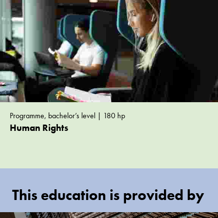
Programme, bachelor’s level | 180 hp
Human Rights
This education is provided by