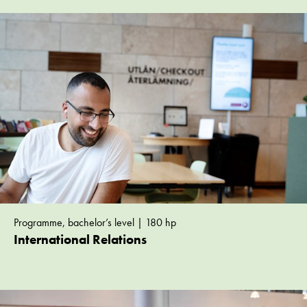
Programme, bachelor’s level | 180 hp
International Relations