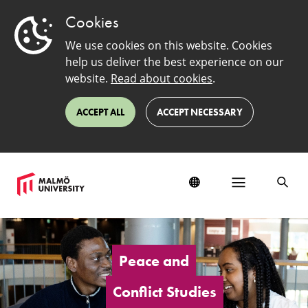
Cookies
We use cookies on this website. Cookies
help us deliver the best experience on our
website.
Read about cookies
.
ACCEPT ALL
ACCEPT NECESSARY
Peace
and
Conflict
Peace and
Studies
Conflict Studies