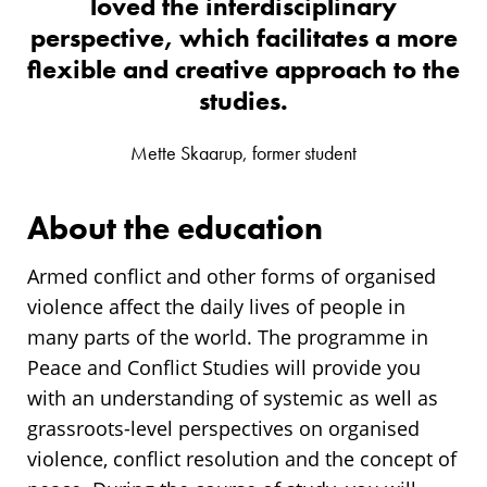
loved the interdisciplinary
perspective, which facilitates a more
flexible and creative approach to the
studies.
Mette Skaarup, former student
About the education
Armed conflict and other forms of organised
violence affect the daily lives of people in
many parts of the world. The programme in
Peace and Conflict Studies will provide you
with an understanding of systemic as well as
grassroots-level perspectives on organised
violence, conflict resolution and the concept of