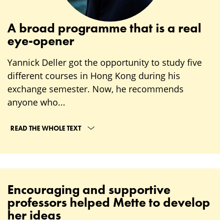
A broad programme that is a real
eye-opener
Yannick Deller got the opportunity to study five
different courses in Hong Kong during his
exchange semester. Now, he recommends
anyone who...
READ THE WHOLE TEXT
Encouraging and supportive
professors helped Mette to develop
her ideas