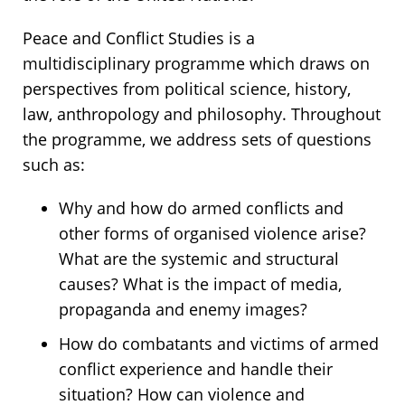
Peace and Conflict Studies is a
multidisciplinary programme which draws on
perspectives from political science, history,
law, anthropology and philosophy. Throughout
the programme, we address sets of questions
such as:
Why and how do armed conflicts and
other forms of organised violence arise?
What are the systemic and structural
causes? What is the impact of media,
propaganda and enemy images?
How do combatants and victims of armed
conflict experience and handle their
situation? How can violence and