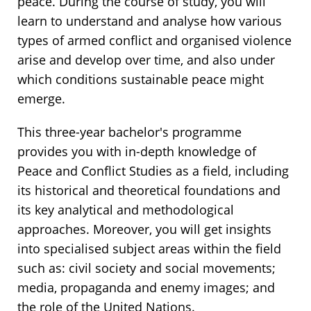
peace. During the course of study, you will
learn to understand and analyse how various
types of armed conflict and organised violence
arise and develop over time, and also under
which conditions sustainable peace might
emerge.
This three-year bachelor's programme
provides you with in-depth knowledge of
Peace and Conflict Studies as a field, including
its historical and theoretical foundations and
its key analytical and methodological
approaches. Moreover, you will get insights
into specialised subject areas within the field
such as: civil society and social movements;
media, propaganda and enemy images; and
the role of the United Nations.