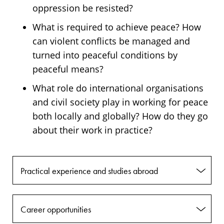
oppression be resisted?
What is required to achieve peace? How
can violent conflicts be managed and
turned into peaceful conditions by
peaceful means?
What role do international organisations
and civil society play in working for peace
both locally and globally? How do they go
about their work in practice?
Practical experience and studies abroad
Career opportunities