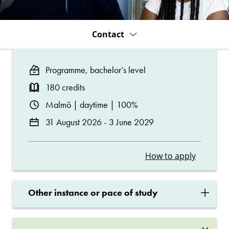
Contact
Programme, bachelor’s level
180 credits
Malmö | daytime | 100%
31 August 2026 - 3 June 2029
How to apply
×
Other instance or pace of study