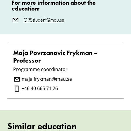
For more information about the
education:
GPSstudent@mau.se
Maja Povrzanovic Frykman –
Professor
Programme coordinator
maja.frykman@mau.se
+46 40 665 71 26
Similar education