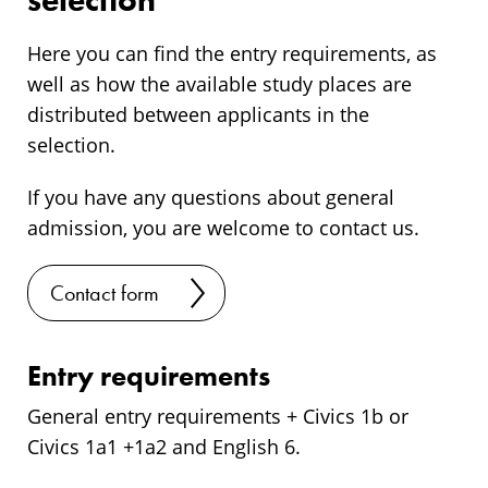
selection
Here you can find the entry requirements, as
well as how the available study places are
distributed between applicants in the
selection.
If you have any questions about general
admission, you are welcome to contact us.
Contact form
Entry requirements
General entry requirements + Civics 1b or
Civics 1a1 +1a2 and English 6.