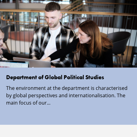
Department of Global Political Studies
The environment at the department is characterised
by global perspectives and internationalisation. The
main focus of our...