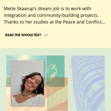
Mette Skaarup’s dream job is to work with
integration and community-building projects.
Thanks to her studies at the Peace and Conflict...
READ THE WHOLE TEXT
Connect
with
current
students