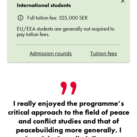
×
International students
Full tuition fee: 325,000 SEK
EU/EEA students are generally not required to
pay tuition fees.
Admission rounds
Tuition fees
I really enjoyed the programme’s
critical approach to the field of peace
and conflict studies and that of
peacebuilding more generally. I