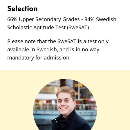
Selection
66% Upper Secondary Grades - 34% Swedish
Scholastic Aptitude Test (SweSAT)
Please note that the SweSAT is a test only
available in Swedish, and is in no way
mandatory for admission.