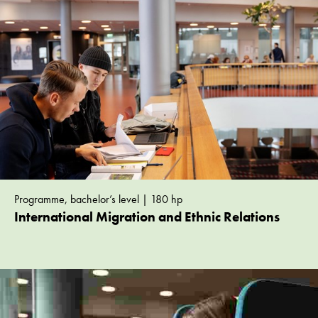
Programme, bachelor’s level | 180 hp
International Migration and Ethnic Relations