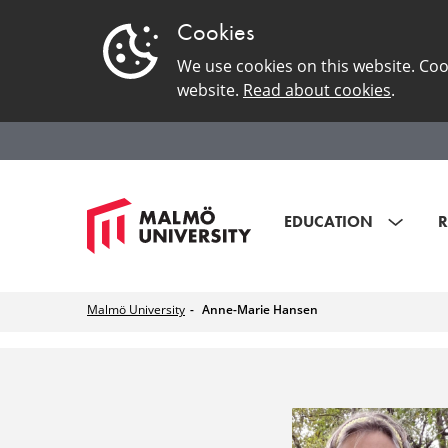
Cookies
We use cookies on this website. Coo
website.
Read about cookies
.
EDUCATION
R
Malmö University
Anne-Marie Hansen