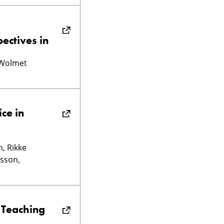
ectives in
 Wolmet
ce in
, Rikke
lsson,
 Teaching