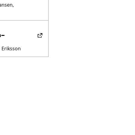
ansen,
n–
 Eriksson