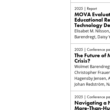
2025 | Report
MOVA Evaluati
Educational R
Technology De
Elisabet M. Nilsso
Barendregt, Daisy 
2025 | Conference pa
The Future of
Crisis?
Wolmet Barendregt,
Christopher Frauen
Hagensby Jensen, An
Johan Redström, Na
2025 | Conference pa
Navigating a N
More-Than-Hu