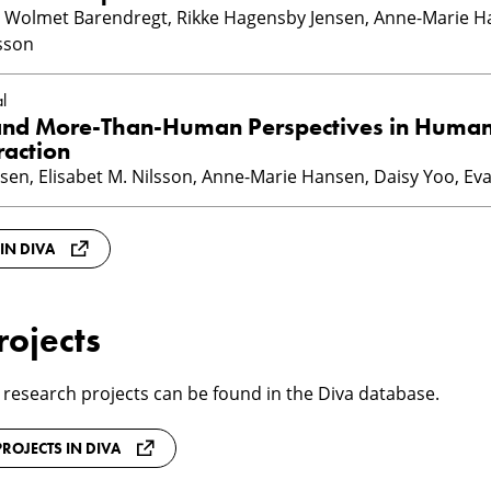
n, Wolmet Barendregt, Rikke Hagensby Jensen, Anne-Marie H
ksson
l
and More-Than-Human Perspectives in Huma
raction
sen, Elisabet M. Nilsson, Anne-Marie Hansen, Daisy Yoo, Eva
 IN DIVA
rojects
 research projects can be found in the Diva database.
ROJECTS IN DIVA