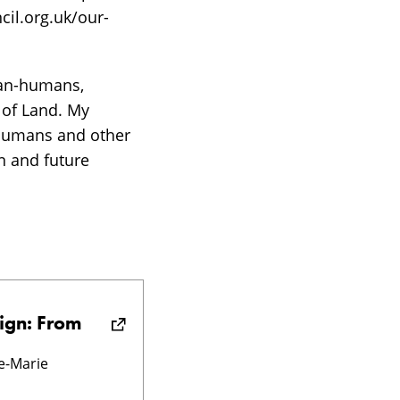
cil.org.uk/our-
han-humans,
 of Land. My
 (humans and other
en and future
ign: From
e-Marie