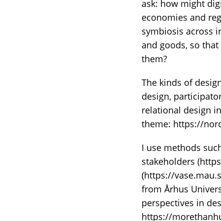
ask: how might dig
economies and rege
symbiosis across i
and goods, so that
them?
The kinds of design 
design, participato
relational design 
theme: https://nor
I use methods suc
stakeholders (https
(https://vase.mau.
from Århus Univers
perspectives in des
https://morethanh