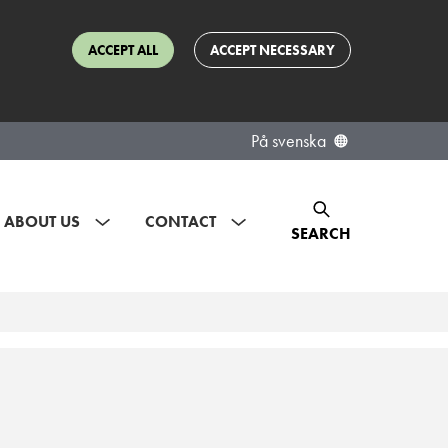
ACCEPT ALL
ACCEPT NECESSARY
På svenska
ABOUT US
CONTACT
SEARCH