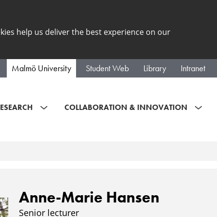
kies help us deliver the best experience on our
Malmö University
Student Web
Library
Intranet
ESEARCH
COLLABORATION & INNOVATION
Anne-Marie Hansen
Senior lecturer