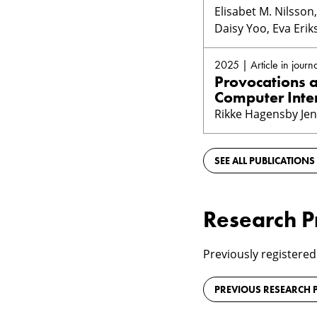
Elisabet M. Nilsso
Daisy Yoo, Eva Eri
2025 | Article in journa
Provocations 
Computer Inte
Rikke Hagensby Jen
SEE ALL PUBLICATIONS
Research P
Previously registered
PREVIOUS RESEARCH P