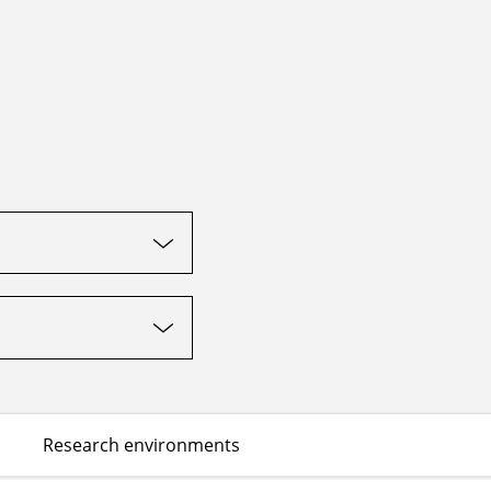
Research environments