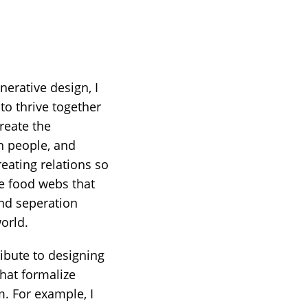
erative design, I
to thrive together
reate the
n people, and
eating relations so
he food webs that
and seperation
orld.
ibute to designing
hat formalize
. For example, I