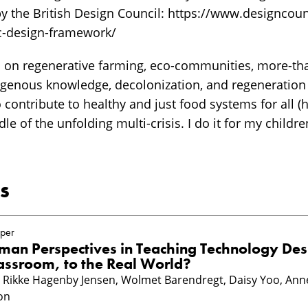
 the British Design Council: https://www.designcoun
c-design-framework/
d on regenerative farming, eco-communities, more-t
digenous knowledge, decolonization, and regeneration
to contribute to healthy and just food systems for all
dle of the unfolding multi-crisis. I do it for my childr
s
per
an Perspectives in Teaching Technology Des
assroom, to the Real World?
n, Rikke Hagenby Jensen, Wolmet Barendregt, Daisy Yoo, Ann
on