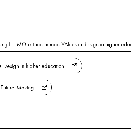
ng for MOre-than-human-VAlues in design in higher educ
ve Design in higher education
 Future-Making