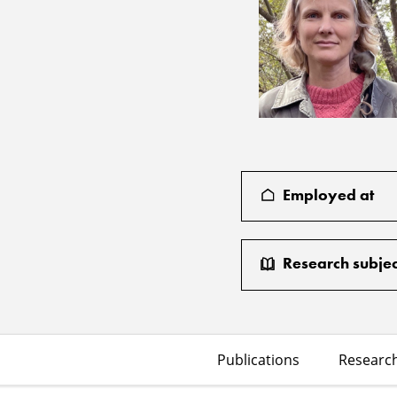
Employed at
Research subjec
Publications
Research