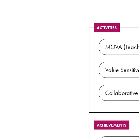
ACTIVITIES
MOVA (Teachi
Value Sensiti
Collaborative
ACHIEVEMENTS