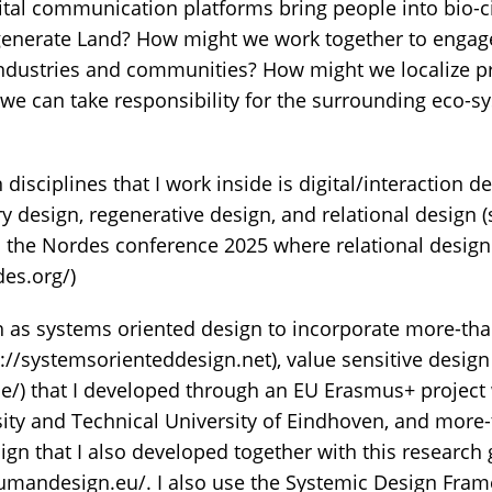
ital communication platforms bring people into bio-c
nerate Land? How might we work together to engage 
ndustries and communities? How might we localize p
 we can take responsibility for the surrounding eco-s
disciplines that I work inside is digital/interaction de
ry design, regenerative design, and relational design
in the Nordes conference 2025 where relational desig
des.org/)
h as systems oriented design to incorporate more-t
://systemsorienteddesign.net), value sensitive design
se/) that I developed through an EU Erasmus+ project
ity and Technical University of Eindhoven, and mor
ign that I also developed together with this research
umandesign.eu/. I also use the Systemic Design Fra