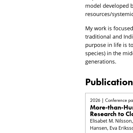
model developed by
resources/systemi
My work is focuse
traditional and In
purpose in life is 
species) in the mid
generations.
Publication
2026 | Conference pa
More-than-Hum
Research to Cl
Elisabet M. Nilsso
Hansen, Eva Erikss