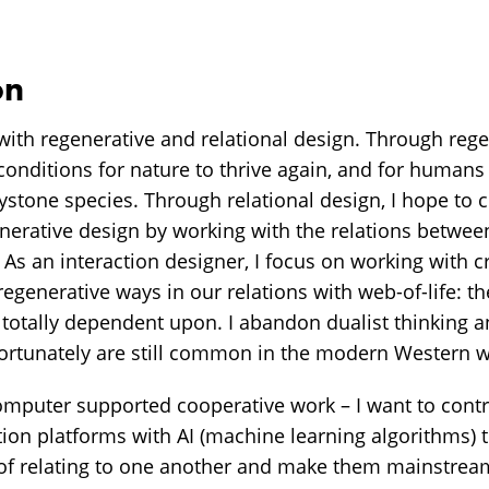
on
ith regenerative and relational design. Through regen
conditions for nature to thrive again, and for humans 
ystone species. Through relational design, I hope to c
enerative design by working with the relations betwee
As an interaction designer, I focus on working with cr
 regenerative ways in our relations with web-of-life: t
d totally dependent upon. I abandon dualist thinking 
fortunately are still common in the modern Western w
puter supported cooperative work – I want to contr
ion platforms with AI (machine learning algorithms) t
of relating to one another and make them mainstream