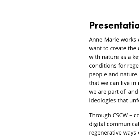
Presentati
Anne-Marie works w
want to create the 
with nature as a ke
conditions for reg
people and nature. 
that we can live in
we are part of, an
ideologies that un
Through CSCW – com
digital communicat
regenerative ways 