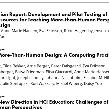
on Report: Development and Pilot Testing of
esources for Teaching More-than-Human Persp
sign
n, Anne-Marie Hansen, Eva Eriksson, Rikke Hagensby Jensen,
Yoo
per
 More-Than-Human Design: A Computing Practi
 Tilde Bekker, Arne Berger, Peter Dalsgaard, Eva Eriksson,
berger, Batya Friedman, Elisa Giaccardi, Anne-Marie Hansen
n Light, Joseph Lindley, Iohanna Nicenboim, Elisabet M. Ni
talie Sontopski, Ron Wakkary, Mikael Wiberg, Daisy Yoo
per
ew Direction in HCI Education: Challenges of
man Perspectives