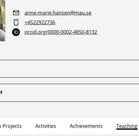
anne-marie.hansen@mau.se
+4522922736
orcid.org/0000-0002-4850-8132
t
 Projects
Activities
Achievements
Teaching