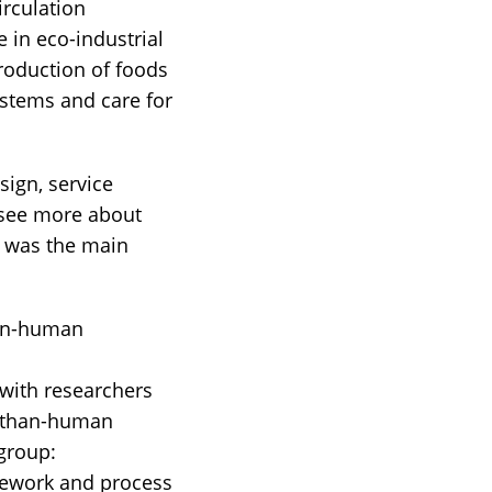
irculation
in eco-industrial
roduction of foods
ystems and care for
sign, service
 (see more about
n was the main
han-human
 with researchers
e-than-human
 group:
mework and process