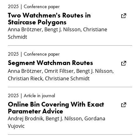
2025 | Conference paper
Two Watchmen's Routes in
Staircase Polygons
Anna Brötzner, Bengt J. Nilsson, Christiane
Schmidt
2025 | Conference paper
Segment Watchman Routes
Anna Brötzner, Omrit Filtser, Bengt J. Nilsson,
Christian Rieck, Christiane Schmidt
2025 | Article in journal
Online Bin Covering With Exact
Parameter Advice
Andrej Brodnik, Bengt J. Nilsson, Gordana
Vujovic