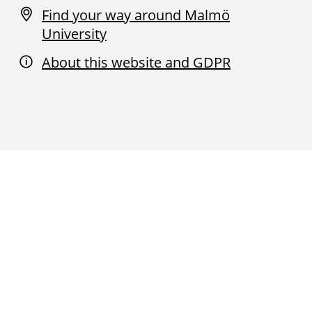
Find your way around Malmö
University
About this website and GDPR