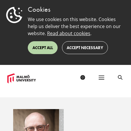
Cookies
We use cookies on this website. Cookies
help us deliver the best experience on our
website.
Read about cookies
.
ACCEPT ALL
ACCEPT NECESSARY