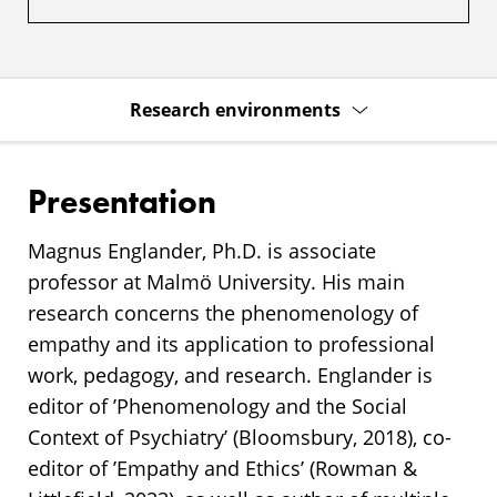
Research environments
Presentation
Magnus Englander, Ph.D. is associate
professor at Malmö University. His main
research concerns the phenomenology of
empathy and its application to professional
work, pedagogy, and research. Englander is
editor of ’Phenomenology and the Social
Context of Psychiatry’ (Bloomsbury, 2018), co-
editor of ’Empathy and Ethics’ (Rowman &