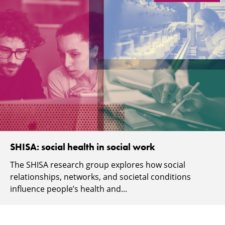
SHISA: social health in social work
The SHISA research group explores how social
relationships, networks, and societal conditions
influence people’s health and...