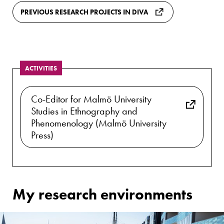
PREVIOUS RESEARCH PROJECTS IN DIVA
ACTIVITIES
Co-Editor for Malmö University
Studies in Ethnography and
Phenomenology (Malmö University
Press)
My research environments