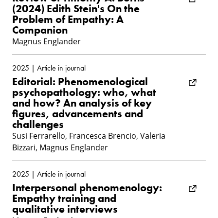
(2024) Edith Stein's On the
Problem of Empathy: A
Companion
Magnus Englander
2025 | Article in journal
Editorial: Phenomenological
psychopathology: who, what
and how? An analysis of key
figures, advancements and
challenges
Susi Ferrarello, Francesca Brencio, Valeria
Bizzari, Magnus Englander
2025 | Article in journal
Interpersonal phenomenology:
Empathy training and
qualitative interviews