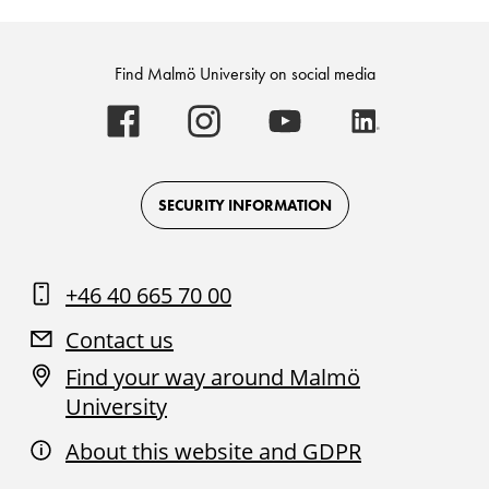
Find Malmö University on social media
Malmö
Malmö
Malmö
Malmö
University
University
University
University
-
-
-
-
Logo
Logo
Logo
Logo
on
on
on
on
Facebook
Instagram
Youtube
LinkedIn
SECURITY INFORMATION
+46 40 665 70 00
Contact us
Find your way around Malmö
University
About this website and GDPR