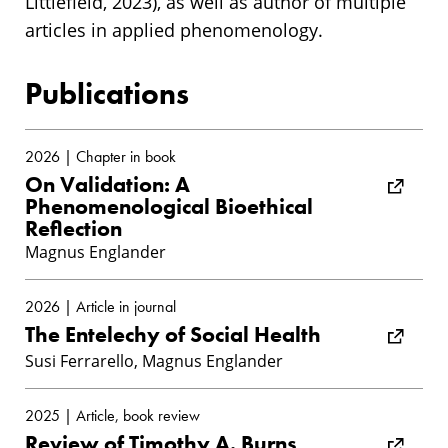
Littlefield, 2023), as well as author of multiple
articles in applied phenomenology.
Publications
2026 | Chapter in book
On Validation: A
Phenomenological Bioethical
Reflection
Magnus Englander
2026 | Article in journal
The Entelechy of Social Health
Susi Ferrarello, Magnus Englander
2025 | Article, book review
Review of Timothy A. Burns