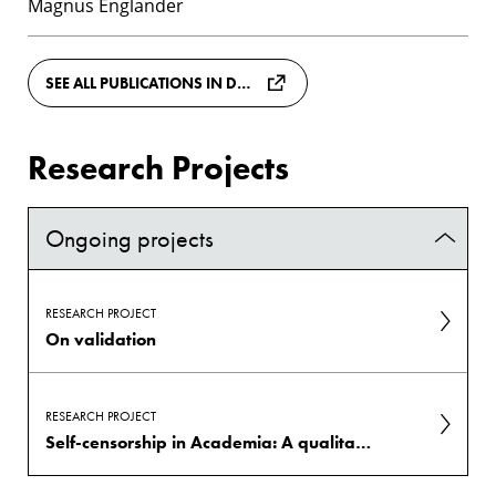
Magnus Englander
SEE ALL PUBLICATIONS IN DIVA
Research Projects
Ongoing projects
RESEARCH PROJECT
On validation
RESEARCH PROJECT
Self-censorship in Academia: A qualitative interview study