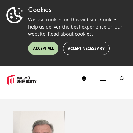
Cookies
We use cookies on this website. Cookies
help us deliver the best experience on our
website.
Read about cookies
.
ACCEPT ALL
ACCEPT NECESSARY