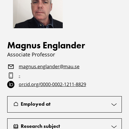
Magnus Englander
Associate Professor
magnus.englander@mau.se
-
orcid.org/0000-0002-1211-8829
Employed at
Research subject