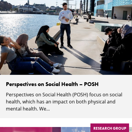
Perspectives on Social Health – POSH
Perspectives on Social Health (POSH) focus on social
health, which has an impact on both physical and
mental health. We...
RESEARCH GROUP