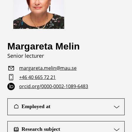
Margareta Melin
Senior lecturer
margareta.melin@mau.se
+46 40 665 72 21
orcid.org/0000-0002-1089-6483
Employed at
Research subject