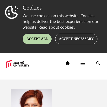
Cookies
We use cookies on this website. Cookies
help us deliver the best experience on our
website.
Read about cookies
.
ACCEPT ALL
ACCEPT NECESSARY