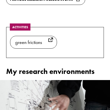
ACTIVITIES
green frictions
My research environments