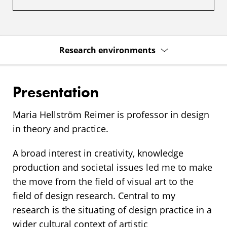
Research environments
Presentation
Maria Hellström Reimer is professor in design
in theory and practice.
A broad interest in creativity, knowledge
production and societal issues led me to make
the move from the field of visual art to the
field of design research. Central to my
research is the situating of design practice in a
wider cultural context of artistic