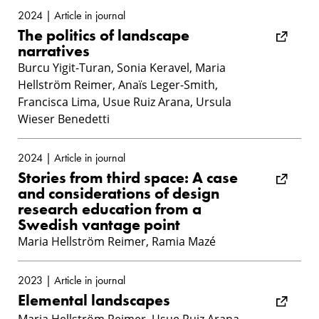
2024 | Article in journal
The politics of landscape
narratives
Burcu Yigit-Turan, Sonia Keravel, Maria
Hellström Reimer, Anaïs Leger-Smith,
Francisca Lima, Usue Ruiz Arana, Ursula
Wieser Benedetti
2024 | Article in journal
Stories from third space: A case
and considerations of design
research education from a
Swedish vantage point
Maria Hellström Reimer, Ramia Mazé
2023 | Article in journal
Elemental landscapes
Maria Hellström Reimer, Usue Ruiz Arana,