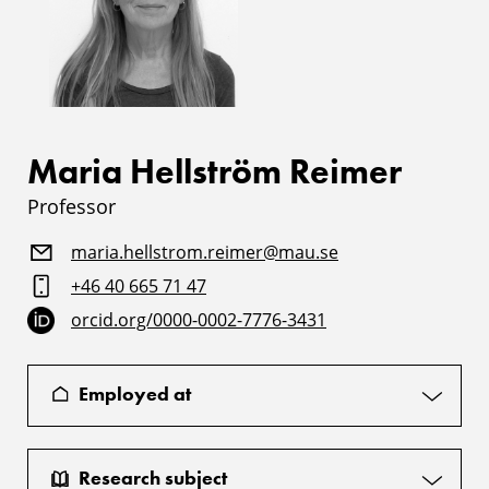
Maria Hellström Reimer
Professor
maria.hellstrom.reimer@mau.se
+46 40 665 71 47
orcid.org/0000-0002-7776-3431
Employed at
Research subject