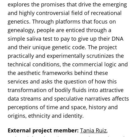
explores the promises that drive the emerging
and highly controversial field of recreational
genetics. Through platforms that focus on
genealogy, people are enticed through a
simple saliva test to pay to give up their DNA
and their unique genetic code. The project
practically and experimentally scrutinizes the
technical conditions, the commercial logic and
the aesthetic frameworks behind these
services and asks the question of how this
transformation of bodily fluids into attractive
data streams and speculative narratives affects
perceptions of time and space, history and
origins, ethnicity and identity.
External project member:
Tania Ruiz
,