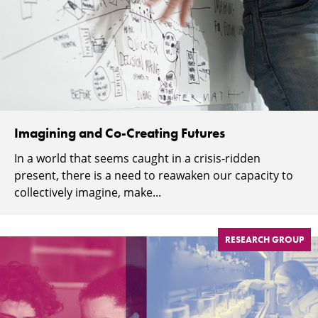
Imagining and Co-Creating Futures
In a world that seems caught in a crisis-ridden
present, there is a need to reawaken our capacity to
collectively imagine, make...
RESEARCH GROUP