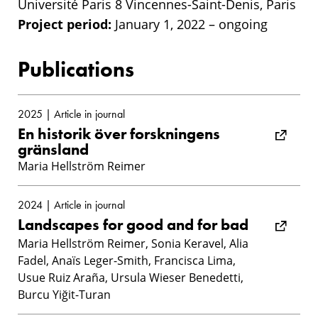
Université Paris 8 Vincennes-Saint-Denis, Paris
Project period:
January 1, 2022 – ongoing
Publications
2025 | Article in journal
En historik över forskningens
gränsland
Maria Hellström Reimer
2024 | Article in journal
Landscapes for good and for bad
Maria Hellström Reimer, Sonia Keravel, Alia
Fadel, Anaïs Leger-Smith, Francisca Lima,
Usue Ruiz Araña, Ursula Wieser Benedetti,
Burcu Yiğit-Turan