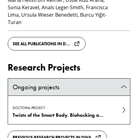
Sonia Keravel, Anaïs Leger-Smith, Francisca
Lima, Ursula Wieser Benedetti, Burcu Yiğit-
Turan
SEE ALL PUBLICATIONS IN DIVA
Research Projects
Ongoing projects
DOCTORAL PROJECT
Twists of the Smart Body. Biohacking as existential practice
PREVIOUS RESEARCH PROJECTS IN DIVA