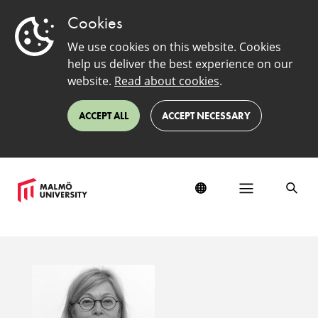
Cookies
We use cookies on this website. Cookies
help us deliver the best experience on our
website.
Read about cookies
.
ACCEPT ALL
ACCEPT NECESSARY