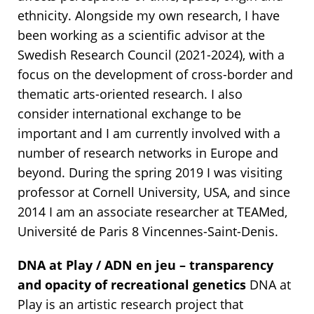
ethnicity. Alongside my own research, I have
been working as a scientific advisor at the
Swedish Research Council (2021-2024), with a
focus on the development of cross-border and
thematic arts-oriented research. I also
consider international exchange to be
important and I am currently involved with a
number of research networks in Europe and
beyond. During the spring 2019 I was visiting
professor at Cornell University, USA, and since
2014 I am an associate researcher at TEAMed,
Université de Paris 8 Vincennes-Saint-Denis.
DNA at Play / ADN en jeu – transparency
and opacity of recreational genetics
DNA at
Play is an artistic research project that