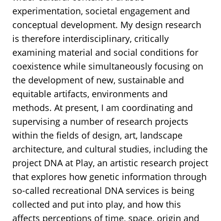
experimentation, societal engagement and
conceptual development. My design research
is therefore interdisciplinary, critically
examining material and social conditions for
coexistence while simultaneously focusing on
the development of new, sustainable and
equitable artifacts, environments and
methods. At present, I am coordinating and
supervising a number of research projects
within the fields of design, art, landscape
architecture, and cultural studies, including the
project DNA at Play, an artistic research project
that explores how genetic information through
so-called recreational DNA services is being
collected and put into play, and how this
affects perceptions of time, space, origin and