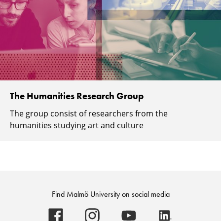
The Humanities Research Group
The group consist of researchers from the
humanities studying art and culture
Find Malmö University on social media
Malmö
Malmö
Malmö
Malmö
University
University
University
University