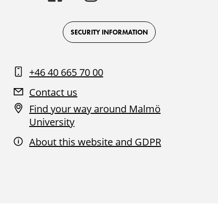
-
-
-
-
Logo
Logo
Logo
Logo
on
on
on
on
Facebook
Instagram
Youtube
LinkedIn
SECURITY INFORMATION
+46 40 665 70 00
Contact us
Find your way around Malmö
University
About this website and GDPR