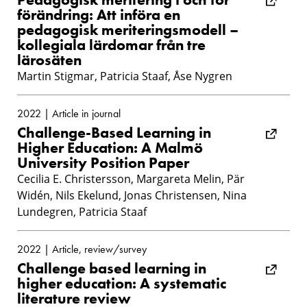
förändring: Att införa en
pedagogisk meriteringsmodell –
kollegiala lärdomar från tre
lärosäten
Martin Stigmar, Patricia Staaf, Åse Nygren
2022 | Article in journal
Challenge-Based Learning in
Higher Education: A Malmö
University Position Paper
Cecilia E. Christersson, Margareta Melin, Pär
Widén, Nils Ekelund, Jonas Christensen, Nina
Lundegren, Patricia Staaf
2022 | Article, review/survey
Challenge based learning in
higher education: A systematic
literature review