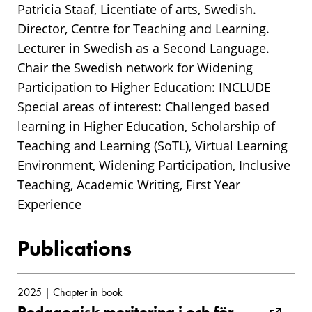
Patricia Staaf, Licentiate of arts, Swedish.
Director, Centre for Teaching and Learning.
Lecturer in Swedish as a Second Language.
Chair the Swedish network for Widening
Participation to Higher Education: INCLUDE
Special areas of interest: Challenged based
learning in Higher Education, Scholarship of
Teaching and Learning (SoTL), Virtual Learning
Environment, Widening Participation, Inclusive
Teaching, Academic Writing, First Year
Experience
Publications
2025 | Chapter in book
Pedagogisk meritering i och för