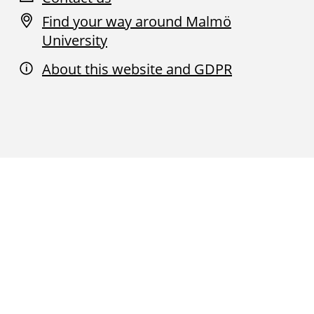
Find your way around Malmö
University
About this website and GDPR