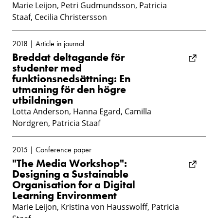
Marie Leijon, Petri Gudmundsson, Patricia
Staaf, Cecilia Christersson
2018 | Article in journal
Breddat deltagande för
studenter med
funktionsnedsättning: En
utmaning för den högre
utbildningen
Lotta Anderson, Hanna Egard, Camilla
Nordgren, Patricia Staaf
2015 | Conference paper
"The Media Workshop":
Designing a Sustainable
Organisation for a Digital
Learning Environment
Marie Leijon, Kristina von Hausswolff, Patricia