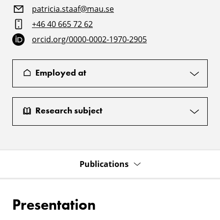
patricia.staaf@mau.se
+46 40 665 72 62
orcid.org/0000-0002-1970-2905
Employed at
Research subject
Publications
Presentation