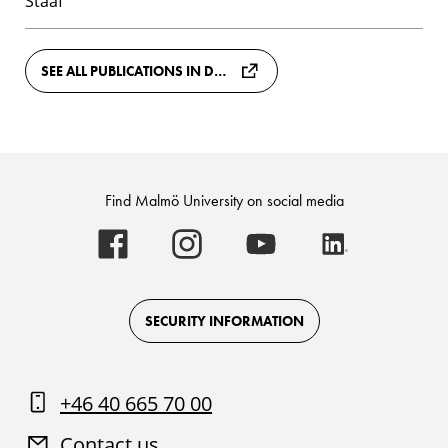
Staaf
SEE ALL PUBLICATIONS IN DIVA
Find Malmö University on social media
Malmö
Malmö
Malmö
Malmö
University
University
University
University
-
-
-
-
Logo
Logo
Logo
Logo
on
on
on
on
Facebook
Instagram
Youtube
LinkedIn
SECURITY INFORMATION
+46 40 665 70 00
Contact us