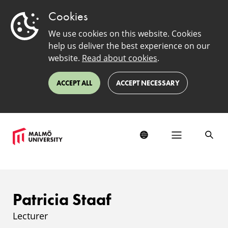
Cookies
We use cookies on this website. Cookies
help us deliver the best experience on our
website.
Read about cookies
.
ACCEPT ALL
ACCEPT NECESSARY
Patricia Staaf
Lecturer